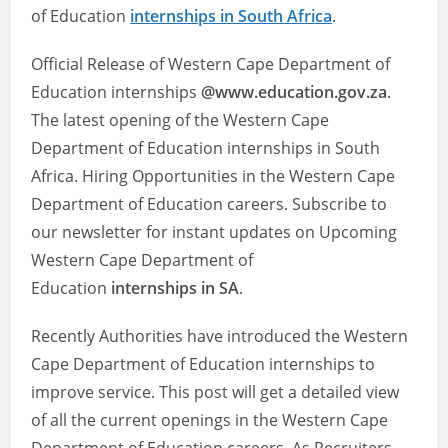
of Education
internships in South Africa
.
Official Release of Western Cape Department of
Education internships
@www.education.gov.za
.
The latest opening of the Western Cape
Department of Education internships in South
Africa. Hiring Opportunities in the Western Cape
Department of Education careers. Subscribe to
our newsletter for instant updates on Upcoming
Western Cape Department of
Education
internships in SA
.
Recently Authorities have introduced the Western
Cape Department of Education internships to
improve service. This post will get a detailed view
of all the current openings in the Western Cape