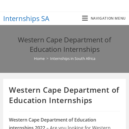
Skip
to
Internships SA
content
NAVIGATION MENU
Western Cape Department of
Education Internships
Home
>
Internships in South Africa
Western Cape Department of
Education Internships
Western Cape Department of Education
internships 2022
– Are you looking for Western