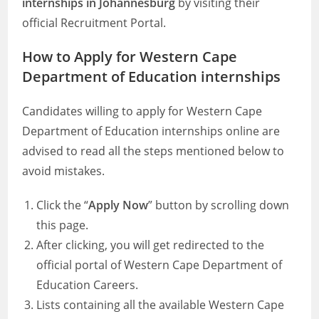
internships in Johannesburg
by visiting their
official Recruitment Portal.
How to Apply for Western Cape
Department of Education internships
Candidates willing to apply for Western Cape
Department of Education internships online are
advised to read all the steps mentioned below to
avoid mistakes.
Click the “
Apply Now
” button by scrolling down
this page.
After clicking, you will get redirected to the
official portal of Western Cape Department of
Education Careers.
Lists containing all the available Western Cape