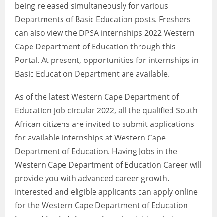
being released simultaneously for various
Departments of Basic Education posts. Freshers
can also view the DPSA internships 2022 Western
Cape Department of Education through this
Portal. At present, opportunities for internships in
Basic Education Department are available.
As of the latest Western Cape Department of
Education job circular 2022, all the qualified South
African citizens are invited to submit applications
for available internships at Western Cape
Department of Education. Having Jobs in the
Western Cape Department of Education Career will
provide you with advanced career growth.
Interested and eligible applicants can apply online
for the Western Cape Department of Education