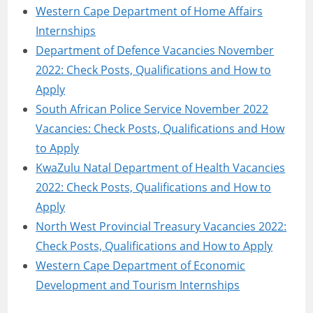
Western Cape Department of Home Affairs
Internships
Department of Defence Vacancies November
2022: Check Posts, Qualifications and How to
Apply
South African Police Service November 2022
Vacancies: Check Posts, Qualifications and How
to Apply
KwaZulu Natal Department of Health Vacancies
2022: Check Posts, Qualifications and How to
Apply
North West Provincial Treasury Vacancies 2022:
Check Posts, Qualifications and How to Apply
Western Cape Department of Economic
Development and Tourism Internships