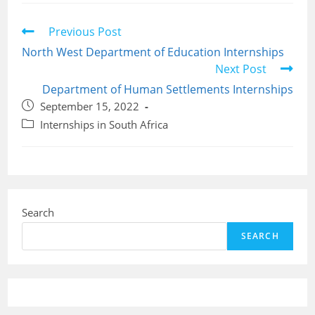
Read
Previous Post
more
North West Department of Education Internships
articles
Next Post
Department of Human Settlements Internships
Post
September 15, 2022
published:
Post
Internships in South Africa
category:
Search
SEARCH