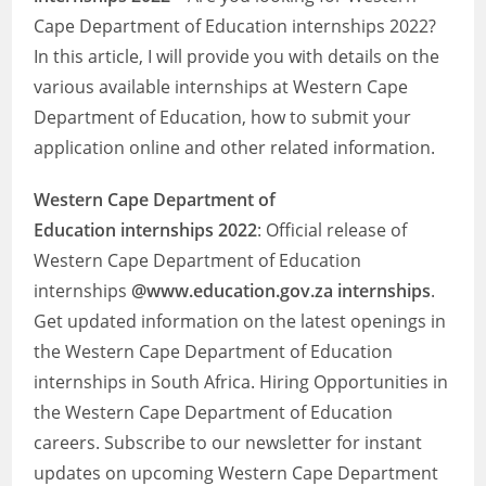
Cape Department of Education internships 2022?
In this article, I will provide you with details on the
various available internships at Western Cape
Department of Education, how to submit your
application online and other related information.
Western Cape Department of
Education
internships 2022
: Official release of
Western Cape Department of Education
internships
@www.education.gov.za internships
.
Get updated information on the latest openings in
the Western Cape Department of Education
internships in South Africa. Hiring Opportunities in
the Western Cape Department of Education
careers. Subscribe to our newsletter for instant
updates on upcoming Western Cape Department