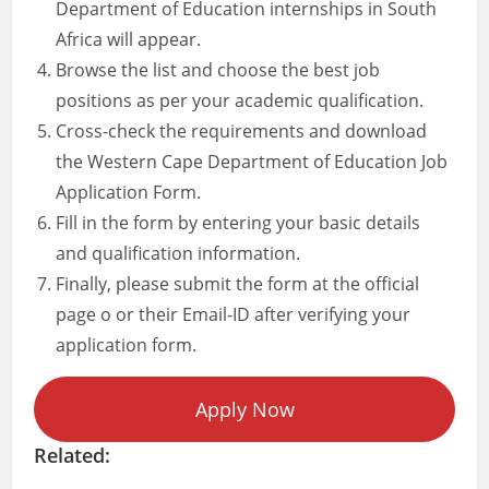
Department of Education internships in South
Africa will appear.
Browse the list and choose the best job
positions as per your academic qualification.
Cross-check the requirements and download
the Western Cape Department of Education Job
Application Form.
Fill in the form by entering your basic details
and qualification information.
Finally, please submit the form at the official
page o or their Email-ID after verifying your
application form.
Apply Now
Related: