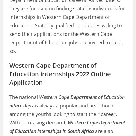
Department of Education careers. As Recruiters,
they are focused on finding suitable individuals for
internships in Western Cape Department of
Education. Suitably qualified candidates willing to
send their applications for the Western Cape
Department of Education jobs are invited to to do
so.
Western Cape Department of
Education internships 2022 Online
Application
The national
Western Cape Department of Education
internships
is always a popular and first choice
among the youths looking to start their career.
With increasing demand,
Western Cape Department
of Education internships in South Africa
are also