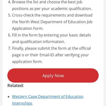
Browse the list and choose the best job
positions as per your academic qualification.
Cross-check the requirements and download
the North West Department of Education Job
Application Form.
Fill in the form by entering your basic details
and qualification information.
Finally, please submit the form at the official
page o or their Email-ID after verifying your
application form.
Apply Now
Related:
Western Cape Department of Education
Internships