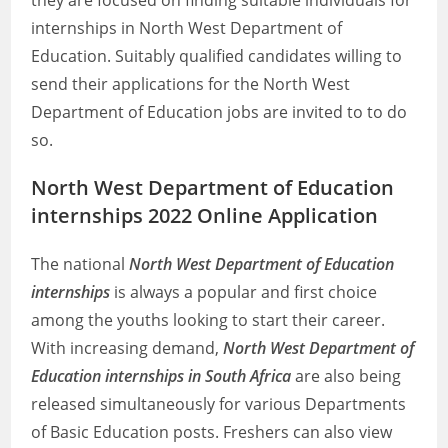
they are focused on finding suitable individuals for
internships in North West Department of
Education. Suitably qualified candidates willing to
send their applications for the North West
Department of Education jobs are invited to to do
so.
North West Department of Education
internships 2022 Online Application
The national
North West Department of Education
internships
is always a popular and first choice
among the youths looking to start their career.
With increasing demand,
North West Department of
Education internships in South Africa
are also being
released simultaneously for various Departments
of Basic Education posts. Freshers can also view