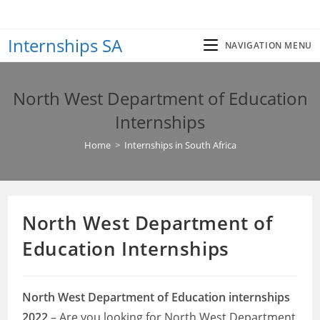
Skip
to
Internships SA
content
NAVIGATION MENU
North West Department of Education
Internships
Home
>
Internships in South Africa
North West Department of
Education Internships
North West Department of Education internships
2022
– Are you looking for North West Department