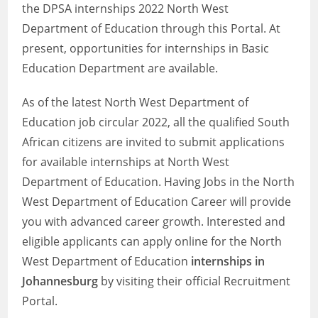
the DPSA internships 2022 North West
Department of Education through this Portal. At
present, opportunities for internships in Basic
Education Department are available.
As of the latest North West Department of
Education job circular 2022, all the qualified South
African citizens are invited to submit applications
for available internships at North West
Department of Education. Having Jobs in the North
West Department of Education Career will provide
you with advanced career growth. Interested and
eligible applicants can apply online for the North
West Department of Education
internships in
Johannesburg
by visiting their official Recruitment
Portal.