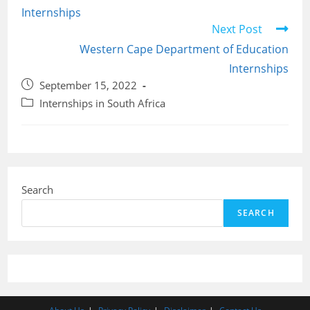
Internships
Next Post
Western Cape Department of Education
Internships
Post
September 15, 2022
published:
Post
Internships in South Africa
category:
Search
SEARCH