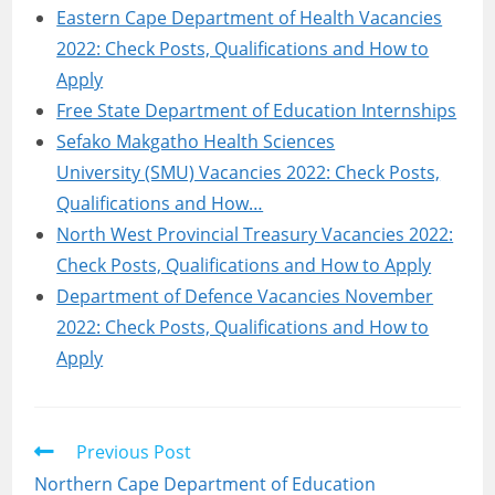
Eastern Cape Department of Health Vacancies
2022: Check Posts, Qualifications and How to
Apply
Free State Department of Education Internships
Sefako Makgatho Health Sciences
University (SMU) Vacancies 2022: Check Posts,
Qualifications and How…
North West Provincial Treasury Vacancies 2022:
Check Posts, Qualifications and How to Apply
Department of Defence Vacancies November
2022: Check Posts, Qualifications and How to
Apply
Read
Previous Post
more
Northern Cape Department of Education
articles