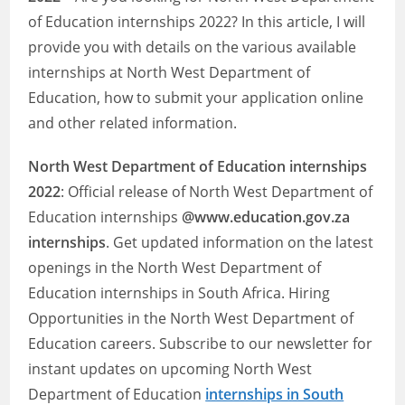
of Education internships 2022? In this article, I will
provide you with details on the various available
internships at North West Department of
Education, how to submit your application online
and other related information.
North West Department of Education
internships
2022
: Official release of North West Department of
Education internships
@www.education.gov.za
internships
. Get updated information on the latest
openings in the North West Department of
Education internships in South Africa. Hiring
Opportunities in the North West Department of
Education careers. Subscribe to our newsletter for
instant updates on upcoming North West
Department of Education
internships in South