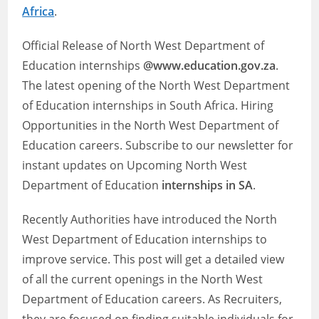
Africa
.
Official Release of North West Department of
Education internships
@www.education.gov.za
.
The latest opening of the North West Department
of Education internships in South Africa. Hiring
Opportunities in the North West Department of
Education careers. Subscribe to our newsletter for
instant updates on Upcoming North West
Department of Education
internships in SA
.
Recently Authorities have introduced the North
West Department of Education internships to
improve service. This post will get a detailed view
of all the current openings in the North West
Department of Education careers. As Recruiters,