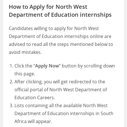
How to Apply for North West
Department of Education internships
Candidates willing to apply for North West
Department of Education internships online are
advised to read all the steps mentioned below to
avoid mistakes.
Click the “
Apply Now
” button by scrolling down
this page.
After clicking, you will get redirected to the
official portal of North West Department of
Education Careers.
Lists containing all the available North West
Department of Education internships in South
Africa will appear.