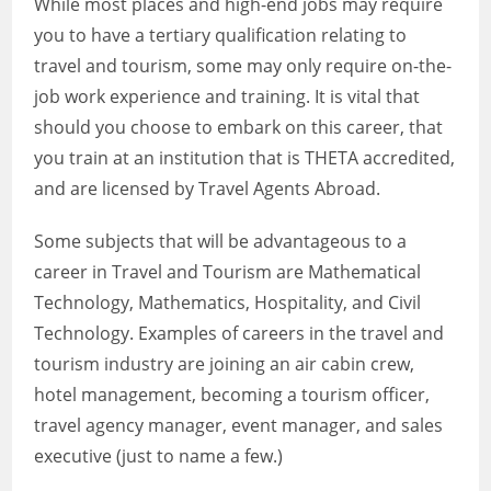
While most places and high-end jobs may require
you to have a tertiary qualification relating to
travel and tourism, some may only require on-the-
job work experience and training. It is vital that
should you choose to embark on this career, that
you train at an institution that is THETA accredited,
and are licensed by Travel Agents Abroad.
Some subjects that will be advantageous to a
career in Travel and Tourism are Mathematical
Technology, Mathematics, Hospitality, and Civil
Technology. Examples of careers in the travel and
tourism industry are joining an air cabin crew,
hotel management, becoming a tourism officer,
travel agency manager, event manager, and sales
executive (just to name a few.)