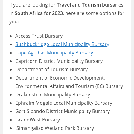
If you are looking for
Travel and Tourism bursaries
in South Africa for 2023
, here are some options for
you:
Access Trust Bursary
Bushbuckridge Local Municipality Bursary
Cape Agulhas Municipality Bursary
Capricorn District Municipality Bursary
Department of Tourism Bursary
Department of Economic Development,
Environmental Affairs and Tourism (EC) Bursary
Drakenstein Municipality Bursary
Ephraim Mogale Local Municipality Bursary
Gert Sibande District Municipality Bursary
GrandWest Bursary
iSimangaliso Wetland Park Bursary