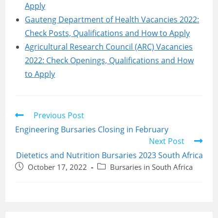
Apply
Gauteng Department of Health Vacancies 2022:
Check Posts, Qualifications and How to Apply
Agricultural Research Council (ARC) Vacancies
2022: Check Openings, Qualifications and How
to Apply
Read
Previous Post
more
Engineering Bursaries Closing in February
articles
Next Post
Dietetics and Nutrition Bursaries 2023 South Africa
Post
Post
October 17, 2022
Bursaries in South Africa
published:
category: