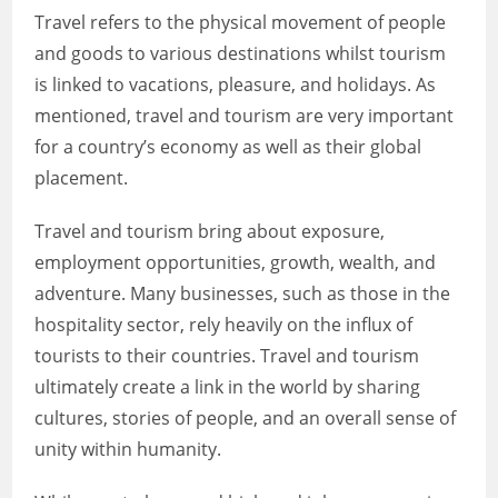
Travel refers to the physical movement of people
and goods to various destinations whilst tourism
is linked to vacations, pleasure, and holidays. As
mentioned, travel and tourism are very important
for a country’s economy as well as their global
placement.
Travel and tourism bring about exposure,
employment opportunities, growth, wealth, and
adventure. Many businesses, such as those in the
hospitality sector, rely heavily on the influx of
tourists to their countries. Travel and tourism
ultimately create a link in the world by sharing
cultures, stories of people, and an overall sense of
unity within humanity.