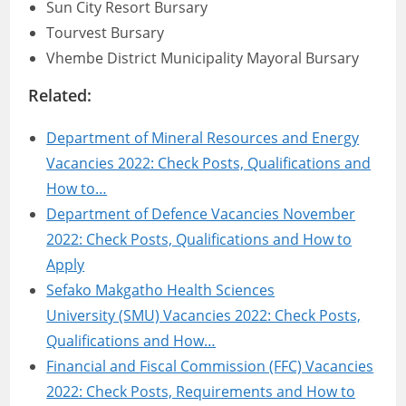
Sun City Resort Bursary
Tourvest Bursary
Vhembe District Municipality Mayoral Bursary
Related:
Department of Mineral Resources and Energy
Vacancies 2022: Check Posts, Qualifications and
How to…
Department of Defence Vacancies November
2022: Check Posts, Qualifications and How to
Apply
Sefako Makgatho Health Sciences
University (SMU) Vacancies 2022: Check Posts,
Qualifications and How…
Financial and Fiscal Commission (FFC) Vacancies
2022: Check Posts, Requirements and How to