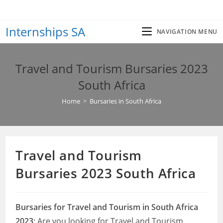
Skip
to
Internships SA
content
NAVIGATION MENU
Travel and Tourism Bursaries 2023
South Africa
Home
>
Bursaries in South Africa
Travel and Tourism
Bursaries 2023 South Africa
Bursaries for Travel and Tourism in South Africa
2023
: Are you looking for Travel and Tourism