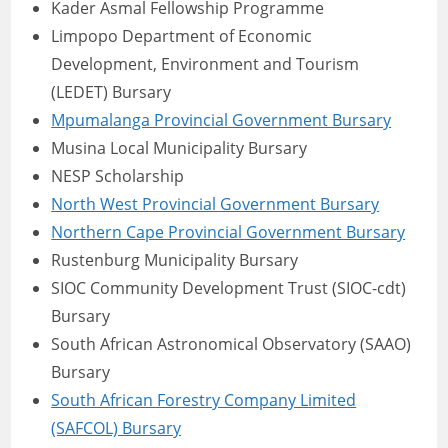
Kader Asmal Fellowship Programme
Limpopo Department of Economic
Development, Environment and Tourism
(LEDET) Bursary
Mpumalanga Provincial Government Bursary
Musina Local Municipality Bursary
NESP Scholarship
North West Provincial Government Bursary
Northern Cape Provincial Government Bursary
Rustenburg Municipality Bursary
SIOC Community Development Trust (SIOC-cdt)
Bursary
South African Astronomical Observatory (SAAO)
Bursary
South African Forestry Company Limited
(SAFCOL) Bursary