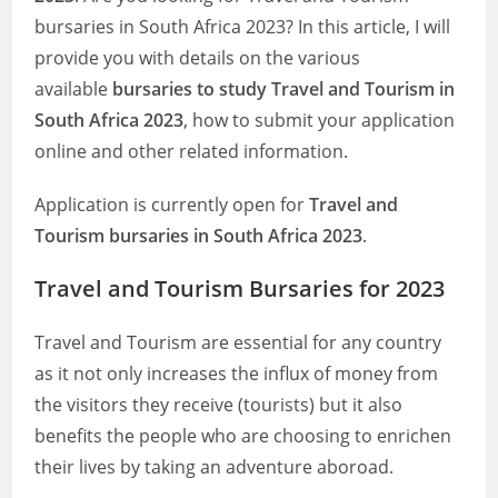
bursaries in South Africa 2023? In this article, I will
provide you with details on the various
available
bursaries to study Travel and Tourism in
South Africa 2023
, how to submit your application
online and other related information.
Application is currently open for
Travel and
Tourism bursaries in South Africa 2023
.
Travel and Tourism Bursaries for 2023
Travel and Tourism are essential for any country
as it not only increases the influx of money from
the visitors they receive (tourists) but it also
benefits the people who are choosing to enrichen
their lives by taking an adventure aboroad.