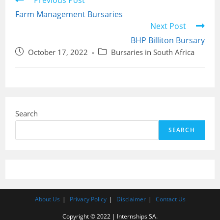
Previous Post
more
Farm Management Bursaries
articles
Next Post
BHP Billiton Bursary
Post
Post
October 17, 2022
Bursaries in South Africa
published:
category:
Search
SEARCH
About Us
Privacy Policy
Disclaimer
Contact Us
Copyright © 2022 | Internships SA.