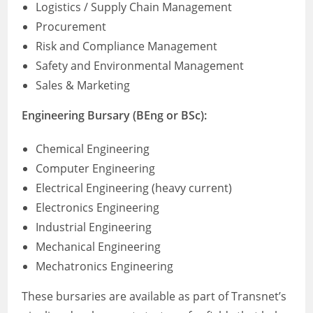
Logistics / Supply Chain Management
Procurement
Risk and Compliance Management
Safety and Environmental Management
Sales & Marketing
Engineering Bursary (BEng or BSc):
Chemical Engineering
Computer Engineering
Electrical Engineering (heavy current)
Electronics Engineering
Industrial Engineering
Mechanical Engineering
Mechatronics Engineering
These bursaries are available as part of Transnet’s