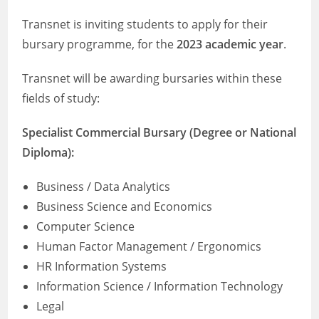
Transnet is inviting students to apply for their
bursary programme, for the
2023 academic year
.
Transnet will be awarding bursaries within these
fields of study:
Specialist Commercial Bursary (Degree or National
Diploma):
Business / Data Analytics
Business Science and Economics
Computer Science
Human Factor Management / Ergonomics
HR Information Systems
Information Science / Information Technology
Legal