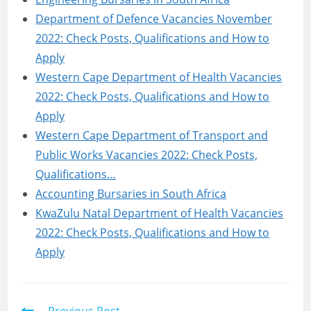
Department of Defence Vacancies November
2022: Check Posts, Qualifications and How to
Apply
Western Cape Department of Health Vacancies
2022: Check Posts, Qualifications and How to
Apply
Western Cape Department of Transport and
Public Works Vacancies 2022: Check Posts,
Qualifications…
Accounting Bursaries in South Africa
KwaZulu Natal Department of Health Vacancies
2022: Check Posts, Qualifications and How to
Apply
Read