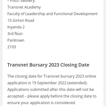
– Post/ delivery:
Transnet Academy
Faculty of Leadership and Functional Development
15 Girton Road
Inyanda 2
3rd floor
Parktown
2193
Transnet Bursary 2023 Closing Date
The closing date for Transnet bursary 2023 online
application is 19 September 2022 (extended).
Applications submitted after this date will not be
accepted – please apply before the closing date to
ensure your application is considered.