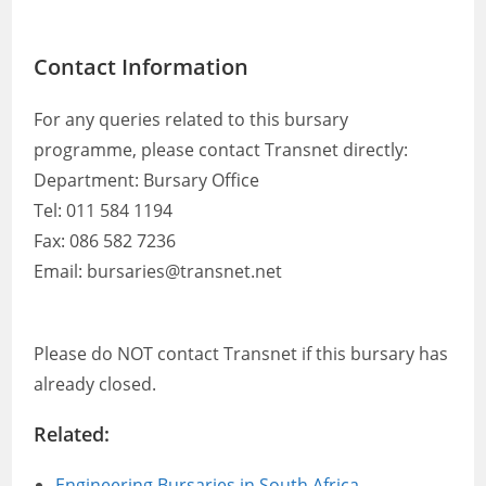
Contact Information
For any queries related to this bursary
programme, please contact Transnet directly:
Department: Bursary Office
Tel: 011 584 1194
Fax: 086 582 7236
Email: bursaries@transnet.net
Please do NOT contact Transnet if this bursary has
already closed.
Related:
Engineering Bursaries in South Africa