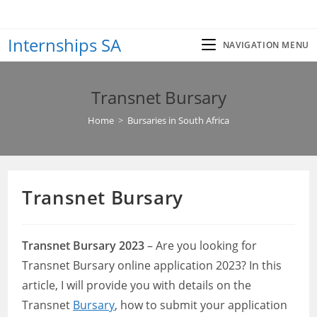
Skip
to
Internships SA
content
NAVIGATION MENU
Transnet Bursary
Home
>
Bursaries in South Africa
Transnet Bursary
Transnet Bursary 2023
– Are you looking for
Transnet Bursary online application 2023? In this
article, I will provide you with details on the
Transnet
Bursary
, how to submit your application