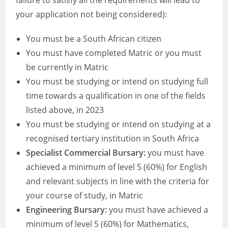
failure to satisfy all the requirements will lead to
your application not being considered):
You must be a South African citizen
You must have completed Matric or you must
be currently in Matric
You must be studying or intend on studying full
time towards a qualification in one of the fields
listed above, in 2023
You must be studying or intend on studying at a
recognised tertiary institution in South Africa
Specialist Commercial Bursary:
you must have
achieved a minimum of level 5 (60%) for English
and relevant subjects in line with the criteria for
your course of study, in Matric
Engineering Bursary:
you must have achieved a
minimum of level 5 (60%) for Mathematics,