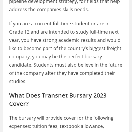
pipeline development strategy, for fields that help
address the companies skills needs.
If you are a current full-time student or are in
Grade 12 and are intended to study full-time next
year, you have strong academic results and would
like to become part of the country’s biggest freight
company, you may be the perfect bursary
candidate. Students must also believe in the future
of the company after they have completed their
studies.
What Does Transnet Bursary 2023
Cover?
The bursary will provide cover for the following
expenses: tuition fees, textbook allowance,