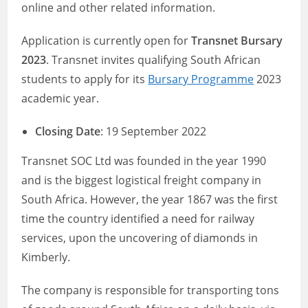
online and other related information.
Application is currently open for
Transnet Bursary
2023
. Transnet invites qualifying South African
students to apply for its
Bursary Programme
2023
academic year.
Closing Date
: 19 September 2022
Transnet SOC Ltd was founded in the year 1990
and is the biggest logistical freight company in
South Africa. However, the year 1867 was the first
time the country identified a need for railway
services, upon the uncovering of diamonds in
Kimberly.
The company is responsible for transporting tons