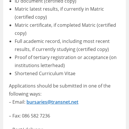
ID document (certified copy)
Matric latest results, if currently in Matric
(certified copy)
Matric certificate, if completed Matric (certified
copy)
Full academic record, including most recent
results, if currently studying (certified copy)
Proof of tertiary registration or acceptance (on
institutions letterhead)
Shortened Curriculum Vitae
Applications should be submitted in one of the
following ways:
– Email:
bursaries@transnet.net
– Fax: 086 582 7236