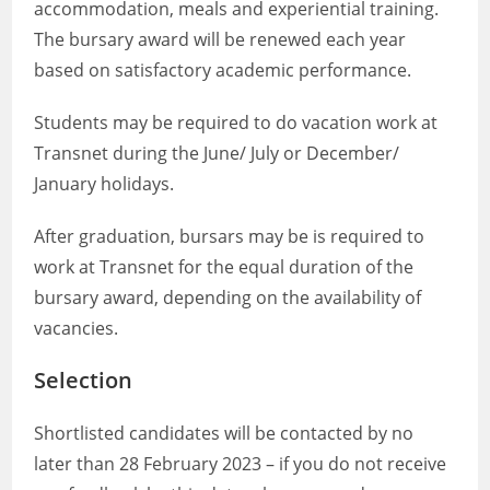
accommodation, meals and experiential training.
The bursary award will be renewed each year
based on satisfactory academic performance.
Students may be required to do vacation work at
Transnet during the June/ July or December/
January holidays.
After graduation, bursars may be is required to
work at Transnet for the equal duration of the
bursary award, depending on the availability of
vacancies.
Selection
Shortlisted candidates will be contacted by no
later than 28 February 2023 – if you do not receive