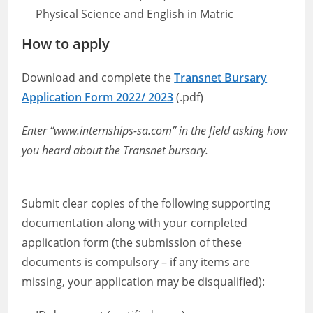
Physical Science and English in Matric
How to apply
Download and complete the
Transnet Bursary
Application Form 2022/ 2023
(.pdf)
Enter “www.internships-sa.com” in the field asking how
you heard about the Transnet bursary.
Submit clear copies of the following supporting
documentation along with your completed
application form (the submission of these
documents is compulsory – if any items are
missing, your application may be disqualified):