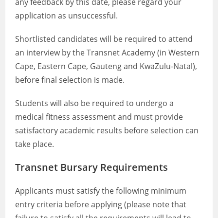
any feedback by this date, please regard your
application as unsuccessful.
Shortlisted candidates will be required to attend
an interview by the Transnet Academy (in Western
Cape, Eastern Cape, Gauteng and KwaZulu-Natal),
before final selection is made.
Students will also be required to undergo a
medical fitness assessment and must provide
satisfactory academic results before selection can
take place.
Transnet Bursary Requirements
Applicants must satisfy the following minimum
entry criteria before applying (please note that