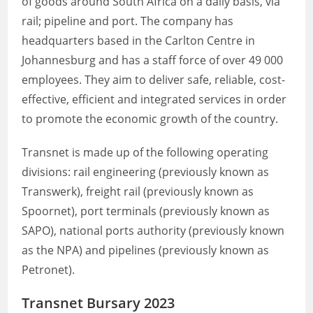
of goods around South Africa on a daily basis, via
rail; pipeline and port. The company has
headquarters based in the Carlton Centre in
Johannesburg and has a staff force of over 49 000
employees. They aim to deliver safe, reliable, cost-
effective, efficient and integrated services in order
to promote the economic growth of the country.
Transnet is made up of the following operating
divisions: rail engineering (previously known as
Transwerk), freight rail (previously known as
Spoornet), port terminals (previously known as
SAPO), national ports authority (previously known
as the NPA) and pipelines (previously known as
Petronet).
Transnet Bursary 2023