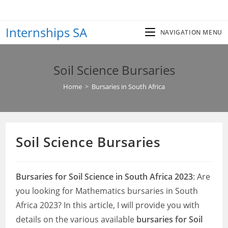
Skip
to
Internships SA
content
NAVIGATION MENU
Soil Science Bursaries
Home
>
Bursaries in South Africa
Soil Science Bursaries
Bursaries for Soil Science in South Africa 2023
: Are
you looking for Mathematics bursaries in South
Africa 2023? In this article, I will provide you with
details on the various available
bursaries for Soil