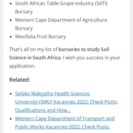
South African Table Grape Industry (SATI)
Bursary
Western Cape Department of Agriculture
Bursary
Westfalia Fruit Bursary
That’s all on my list of
bursaries to study Soil
Science in South Africa
. I wish you success in your
application.
Related:
Sefako Makgatho Health Sciences
University (SMU) Vacancies 2022: Check Posts,
Qualifications and How…
Western Cape Department of Transport and
Public Works Vacancies 2022: Check Posts,