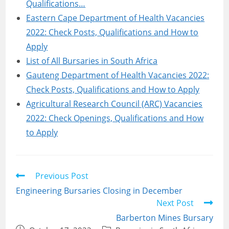
Qualifications…
Eastern Cape Department of Health Vacancies
2022: Check Posts, Qualifications and How to
Apply
List of All Bursaries in South Africa
Gauteng Department of Health Vacancies 2022:
Check Posts, Qualifications and How to Apply
Agricultural Research Council (ARC) Vacancies
2022: Check Openings, Qualifications and How
to Apply
Read
Previous Post
more
Engineering Bursaries Closing in December
articles
Next Post
Barberton Mines Bursary