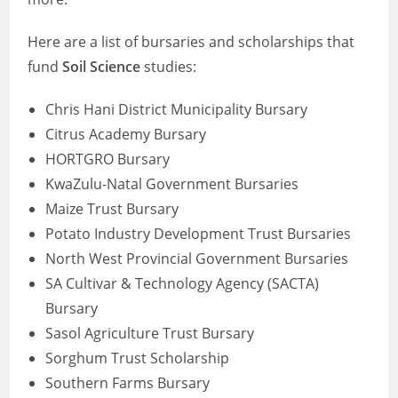
Here are a list of bursaries and scholarships that
fund
Soil Science
studies:
Chris Hani District Municipality Bursary
Citrus Academy Bursary
HORTGRO Bursary
KwaZulu-Natal Government Bursaries
Maize Trust Bursary
Potato Industry Development Trust Bursaries
North West Provincial Government Bursaries
SA Cultivar & Technology Agency (SACTA)
Bursary
Sasol Agriculture Trust Bursary
Sorghum Trust Scholarship
Southern Farms Bursary