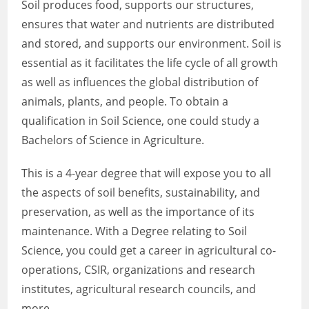
Soil produces food, supports our structures,
ensures that water and nutrients are distributed
and stored, and supports our environment. Soil is
essential as it facilitates the life cycle of all growth
as well as influences the global distribution of
animals, plants, and people. To obtain a
qualification in Soil Science, one could study a
Bachelors of Science in Agriculture.
This is a 4-year degree that will expose you to all
the aspects of soil benefits, sustainability, and
preservation, as well as the importance of its
maintenance. With a Degree relating to Soil
Science, you could get a career in agricultural co-
operations, CSIR, organizations and research
institutes, agricultural research councils, and
more.