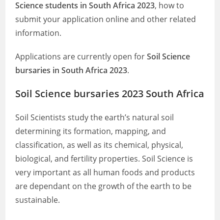
Science students in South Africa 2023
, how to
submit your application online and other related
information.
Applications are currently open for
Soil Science
bursaries in South Africa 2023
.
Soil Science bursaries 2023 South Africa
Soil Scientists study the earth’s natural soil
determining its formation, mapping, and
classification, as well as its chemical, physical,
biological, and fertility properties. Soil Science is
very important as all human foods and products
are dependant on the growth of the earth to be
sustainable.