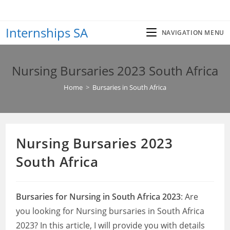
Skip
to
Internships SA
content
NAVIGATION MENU
Nursing Bursaries 2023 South Africa
Home
>
Bursaries in South Africa
Nursing Bursaries 2023
South Africa
Bursaries for Nursing in South Africa 2023
: Are
you looking for Nursing bursaries in South Africa
2023? In this article, I will provide you with details