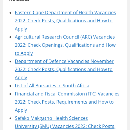
Eastern Cape Department of Health Vacancies
2022: Check Posts, Qualifications and How to
Apply
Agricultural Research Council (ARC) Vacancies
2022: Check Openings, Qualifications and How
to Apply
Department of Defence Vacancies November
2022: Check Posts, Qualifications and How to
Apply
List of All Bursaries in South Africa
Financial and Fiscal Commission (FFC) Vacancies
2022: Check Posts, Requirements and How to
Apply
Sefako Makgatho Health Sciences
University (SMU) Vacancies 2022: Check Posts,