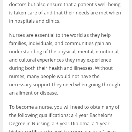
doctors but also ensure that a patient’s well-being
is taken care of and that their needs are met when
in hospitals and clinics.
Nurses are essential to the world as they help
families, individuals, and communities gain an
understanding of the physical, mental, emotional,
and cultural experiences they may experience
during both their health and illnesses. Without
nurses, many people would not have the
necessary support they need when going through
an ailment or disease.
To become a nurse, you will need to obtain any of
the following qualifications: a 4 year Bachelor’s
Degree in Nursing; a 3-year Diploma, a 1-year
higher certificate in auxiliary nursing; or a 1-year