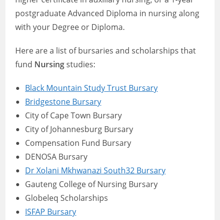
postgraduate Advanced Diploma in nursing along
with your Degree or Diploma.
Here are a list of bursaries and scholarships that
fund
Nursing
studies:
Black Mountain Study Trust Bursary
Bridgestone Bursary
City of Cape Town Bursary
City of Johannesburg Bursary
Compensation Fund Bursary
DENOSA Bursary
Dr Xolani Mkhwanazi South32 Bursary
Gauteng College of Nursing Bursary
Globeleq Scholarships
ISFAP Bursary