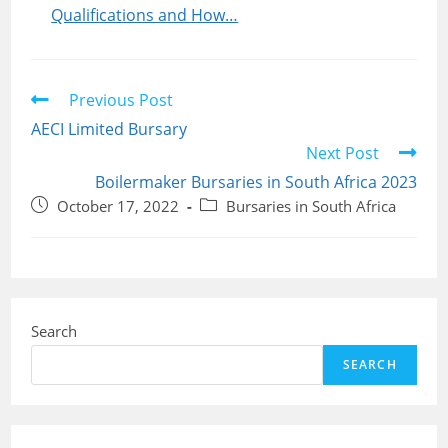
Qualifications and How…
Read
Previous Post
more
AECI Limited Bursary
articles
Next Post
Boilermaker Bursaries in South Africa 2023
Post
Post
October 17, 2022
Bursaries in South Africa
published:
category:
Search
SEARCH