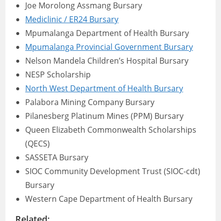
Joe Morolong Assmang Bursary
Mediclinic / ER24 Bursary
Mpumalanga Department of Health Bursary
Mpumalanga Provincial Government Bursary
Nelson Mandela Children’s Hospital Bursary
NESP Scholarship
North West Department of Health Bursary
Palabora Mining Company Bursary
Pilanesberg Platinum Mines (PPM) Bursary
Queen Elizabeth Commonwealth Scholarships
(QECS)
SASSETA Bursary
SIOC Community Development Trust (SIOC-cdt)
Bursary
Western Cape Department of Health Bursary
Related: