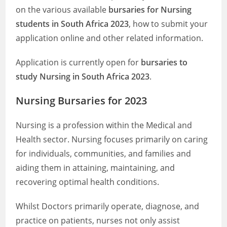
on the various available
bursaries for Nursing
students in South Africa 2023
, how to submit your
application online and other related information.
Application is currently open for
bursaries to
study Nursing
in South Africa 2023
.
Nursing Bursaries for 2023
Nursing is a profession within the Medical and
Health sector. Nursing focuses primarily on caring
for individuals, communities, and families and
aiding them in attaining, maintaining, and
recovering optimal health conditions.
Whilst Doctors primarily operate, diagnose, and
practice on patients, nurses not only assist