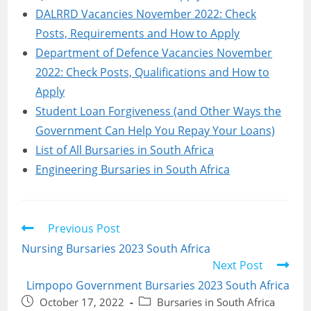
DALRRD Vacancies November 2022: Check
Posts, Requirements and How to Apply
Department of Defence Vacancies November
2022: Check Posts, Qualifications and How to
Apply
Student Loan Forgiveness (and Other Ways the
Government Can Help You Repay Your Loans)
List of All Bursaries in South Africa
Engineering Bursaries in South Africa
Read
Previous Post
more
Nursing Bursaries 2023 South Africa
articles
Next Post
Limpopo Government Bursaries 2023 South Africa
Post
Post
October 17, 2022
Bursaries in South Africa