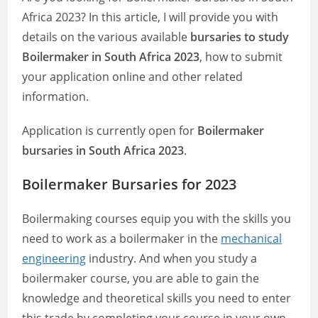
Africa 2023? In this article, I will provide you with
details on the various available
bursaries to study
Boilermaker in South Africa 2023
, how to submit
your application online and other related
information.
Application is currently open for
Boilermaker
bursaries in South Africa 2023
.
Boilermaker Bursaries for 2023
Boilermaking courses equip you with the skills you
need to work as a boilermaker in the
mechanical
engineering
industry. And when you study a
boilermaker course, you are able to gain the
knowledge and theoretical skills you need to enter