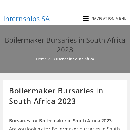
Skip
to
Internships SA
content
NAVIGATION MENU
Boilermaker Bursaries in South Africa
2023
Home
>
Bursaries in South Africa
Boilermaker Bursaries in
South Africa 2023
Bursaries for Boilermaker in South Africa 2023
:
Are you looking for Boilermaker bursaries in South