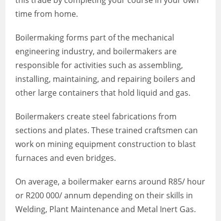
this trade by completing your course in your own
time from home.
Boilermaking forms part of the mechanical
engineering industry, and boilermakers are
responsible for activities such as assembling,
installing, maintaining, and repairing boilers and
other large containers that hold liquid and gas.
Boilermakers create steel fabrications from
sections and plates. These trained craftsmen can
work on mining equipment construction to blast
furnaces and even bridges.
On average, a boilermaker earns around R85/ hour
or R200 000/ annum depending on their skills in
Welding, Plant Maintenance and Metal Inert Gas.