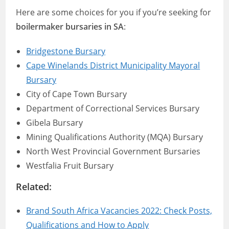
Here are some choices for you if you’re seeking for
boilermaker bursaries in SA
:
Bridgestone Bursary
Cape Winelands District Municipality Mayoral
Bursary
City of Cape Town Bursary
Department of Correctional Services Bursary
Gibela Bursary
Mining Qualifications Authority (MQA) Bursary
North West Provincial Government Bursaries
Westfalia Fruit Bursary
Related:
Brand South Africa Vacancies 2022: Check Posts,
Qualifications and How to Apply