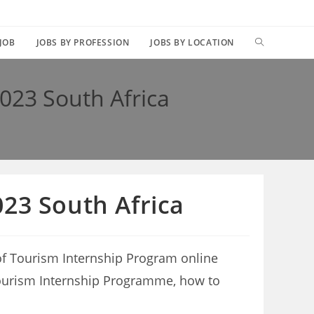
TOGGLE
 JOB
JOBS BY PROFESSION
JOBS BY LOCATION
WEBSITE
023 South Africa
SEARCH
23 South Africa
of Tourism Internship Program online
f Tourism Internship Programme, how to