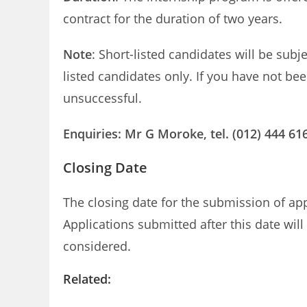
contract for the duration of two years.
Note
: Short-listed candidates will be subj
listed candidates only. If you have not be
unsuccessful.
Enquiries: Mr G Moroke, tel. (012) 444 616
Closing Date
The closing date for the submission of a
Applications submitted after this date wil
considered.
Related: