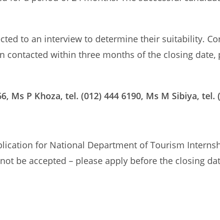
ected to an interview to determine their suitability. C
en contacted within three months of the closing date,
6, Ms P Khoza, tel. (012) 444 6190, Ms M Sibiya, tel. 
pplication for National Department of Tourism Inter
l not be accepted – please apply before the closing da