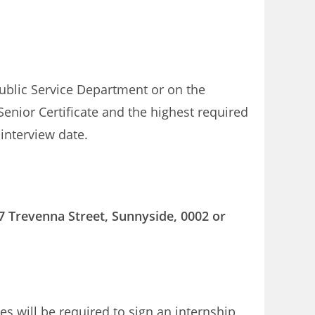
ublic Service Department or on the
Senior Certificate and the highest required
 interview date.
7 Trevenna Street, Sunnyside, 0002 or
es will be required to sign an internship