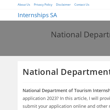
Skip
About Us
Privacy Policy
Disclaimer
Contact Us
to
Internships SA
content
National Depart
National Department 
National Department of Tourism Internsh
application 2023? In this article, I will 
submit your application online and other 