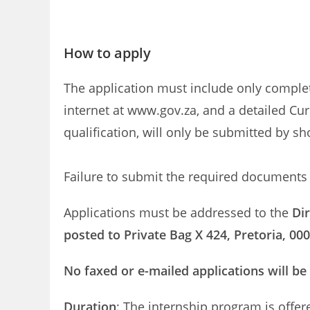
How to apply
The application must include only compl
internet at www.gov.za, and a detailed Cur
qualification, will only be submitted by sh
Failure to submit the required documents w
Applications must be addressed to the
Di
posted to Private Bag X 424, Pretoria, 00
No faxed or e-mailed applications will be
Duration
: The internship program is offer