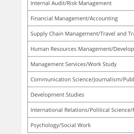
Internal Audit/Risk Management
Financial Management/Accounting
Supply Chain Management/Travel and Tra
Human Resources Management/Develo
Management Services/Work Study
Communication Science/Journalism/Publi
Development Studies
International Relations/Political Science
Psychology/Social Work