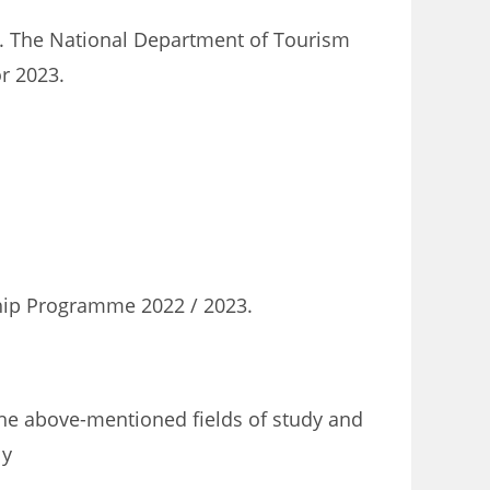
. The National Department of Tourism
r 2023.
ship Programme 2022 / 2023.
the above-mentioned fields of study and
ly