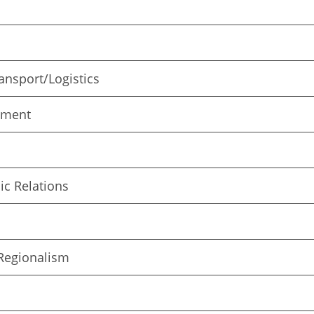
nsport/Logistics
pment
c Relations
/Regionalism