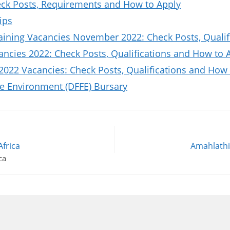
k Posts, Requirements and How to Apply
ips
aining Vacancies November 2022: Check Posts, Quali
ncies 2022: Check Posts, Qualifications and How to 
2022 Vacancies: Check Posts, Qualifications and How 
he Environment (DFFE) Bursary
Africa
Amahlathi 
ca