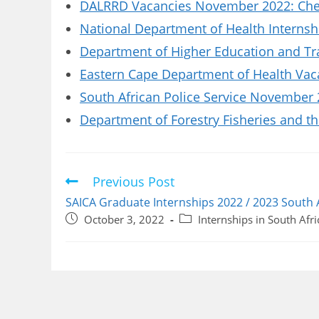
DALRRD Vacancies November 2022: Chec
National Department of Health Internsh
Department of Higher Education and Tr
Eastern Cape Department of Health Vaca
South African Police Service November 
Department of Forestry Fisheries and t
Previous Post
Read
more
SAICA Graduate Internships 2022 / 2023 South 
articles
Post
Post
October 3, 2022
Internships in South Afri
published:
category: