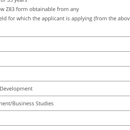
ew Z83 form obtainable from any
eld for which the applicant is applying (from the abov
 Development
ment/Business Studies