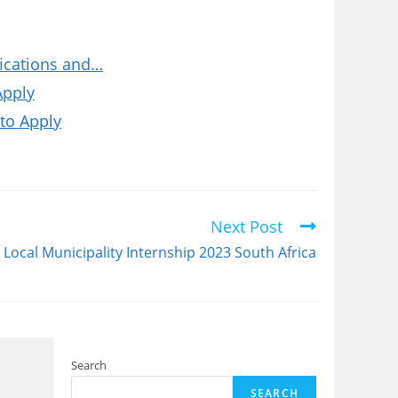
fications and…
Apply
to Apply
Next Post
Local Municipality Internship 2023 South Africa
Search
SEARCH