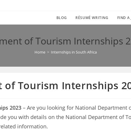
BLOG
RÉSUMÉ WRITING
FIND A
ment of Tourism Internships 2
Home
>
Internships in South Africa
of Tourism Internships 20
ips 2023
– Are you looking for National Department 
provide you with details on the National Department o
related information.