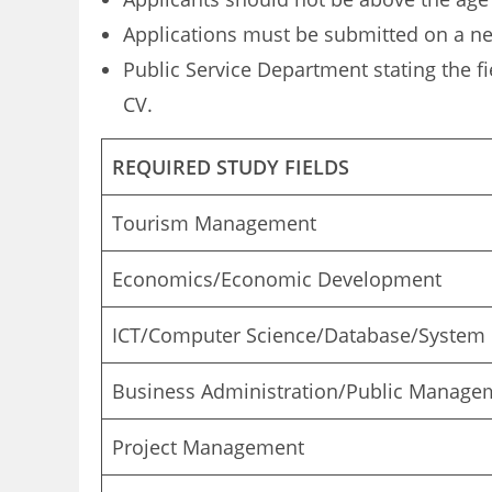
Applications must be submitted on a n
Public Service Department stating the fi
CV.
REQUIRED STUDY FIELDS
Tourism Management
Economics/Economic Development
ICT/Computer Science/Database/System
Business Administration/Public Manage
Project Management