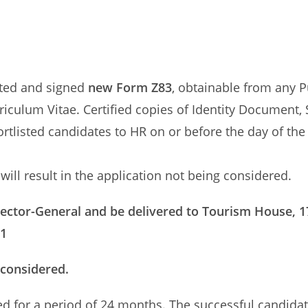
eted and signed
new Form Z83
, obtainable from any P
riculum Vitae. Certified copies of Identity Document, 
ortlisted candidates to HR on or before the day of the
ill result in the application not being considered.
rector-General and be delivered to Tourism House, 1
01
 considered.
ed for a period of 24 months. The successful candidat