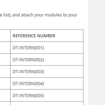
e list), and attach your modules to your
REFERENCE NUMBER
DT-INTERN(001)
DT-INTERN(002)
DT-INTERN(003)
DT-INTERN(004)
DT-INTERN(005)