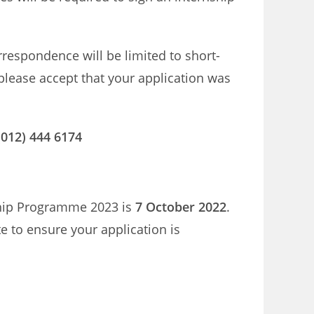
orrespondence will be limited to short-
 please accept that your application was
(012) 444 6174
nship Programme 2023 is
7 October 2022
.
te to ensure your application is