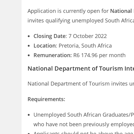
Application is currently open for
National
invites qualifying unemployed South Afric
Closing Date
: 7 October 2022
Location
: Pretoria, South Africa
Remuneration:
R6 174.96 per month
National Department of Tourism Int
National Department of Tourism invites u
Requirements:
Unemployed South African Graduates/Post
who have not been previously employed
Applicants should not be above the age