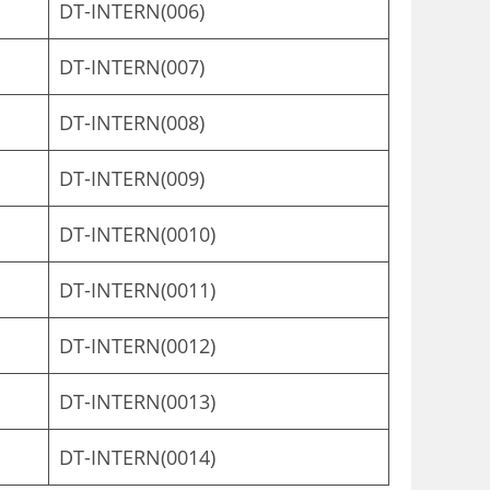
DT-INTERN(006)
DT-INTERN(007)
DT-INTERN(008)
DT-INTERN(009)
DT-INTERN(0010)
DT-INTERN(0011)
DT-INTERN(0012)
DT-INTERN(0013)
DT-INTERN(0014)