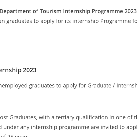
 Department of Tourism Internship Programme 2023
an graduates to apply for its internship Programme fo
ernship 2023
nemployed graduates to apply for Graduate / Intern
 Graduates, with a tertiary qualification in one of 
 under any internship programme are invited to app
 of 35 years