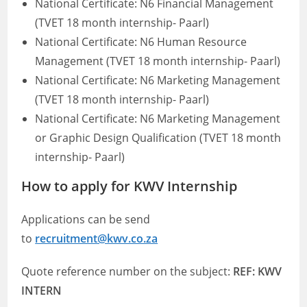
National Certificate: N6 Financial Management
(TVET 18 month internship- Paarl)
National Certificate: N6 Human Resource
Management (TVET 18 month internship- Paarl)
National Certificate: N6 Marketing Management
(TVET 18 month internship- Paarl)
National Certificate: N6 Marketing Management
or Graphic Design Qualification (TVET 18 month
internship- Paarl)
How to apply for KWV Internship
Applications can be send
to
recruitment@kwv.co.za
Quote reference number on the subject:
REF: KWV
INTERN