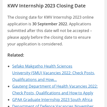
KWV Internship 2023 Closing Date
The closing date for KWV Internship 2023 online
application is
30 September 2022
. Applications
submitted after this date will not be accepted –
please apply before the closing date to ensure
your application is considered.
Related:
Sefako Makgatho Health Sciences
University (SMU) Vacancies 2022: Check Posts,
Qualifications and How…
Gauteng Department of Health Vacancies 2022:
Check Posts, Qualifications and How to Apply
GPAA Graduate Internship 2023 South Africa
Department of Defence Vacancies November