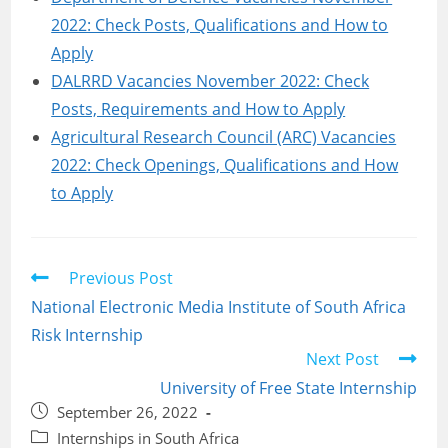
2022: Check Posts, Qualifications and How to
Apply
DALRRD Vacancies November 2022: Check
Posts, Requirements and How to Apply
Agricultural Research Council (ARC) Vacancies
2022: Check Openings, Qualifications and How
to Apply
Read
Previous Post
more
National Electronic Media Institute of South Africa
articles
Risk Internship
Next Post
University of Free State Internship
Post
September 26, 2022
published:
Post
Internships in South Africa