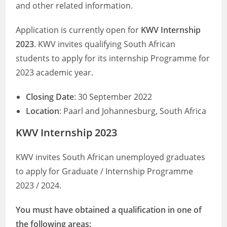
and other related information.
Application is currently open for
KWV Internship
2023
. KWV invites qualifying South African
students to apply for its internship Programme for
2023 academic year.
Closing Date
: 30 September 2022
Location
: Paarl and Johannesburg, South Africa
KWV Internship 2023
KWV invites South African unemployed graduates
to apply for Graduate / Internship Programme
2023 / 2024.
You must have obtained a qualification in one of
the following areas: