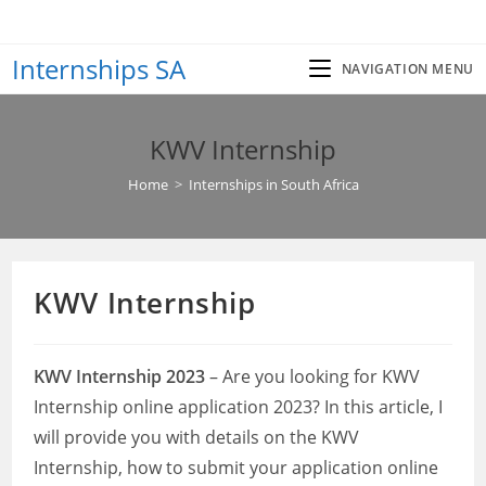
Skip
to
Internships SA
content
NAVIGATION MENU
KWV Internship
Home
>
Internships in South Africa
KWV Internship
KWV Internship 2023
– Are you looking for KWV
Internship online application 2023? In this article, I
will provide you with details on the KWV
Internship, how to submit your application online