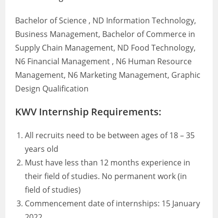
Bachelor of Science , ND Information Technology,
Business Management, Bachelor of Commerce in
Supply Chain Management, ND Food Technology,
N6 Financial Management , N6 Human Resource
Management, N6 Marketing Management, Graphic
Design Qualification
KWV Internship Requirements:
All recruits need to be between ages of 18 – 35
years old
Must have less than 12 months experience in
their field of studies. No permanent work (in
field of studies)
Commencement date of internships: 15 January
2022