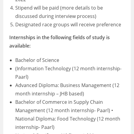
Stipend will be paid (more details to be
discussed during interview process)
Designated race groups will receive preference
Internships in the following fields of study is
available:
Bachelor of Science
(Information Technology (12 month internship-
Paarl)
Advanced Diploma: Business Management (12
month internship – JHB based)
Bachelor of Commerce in Supply Chain
Management (12 month internship- Paarl) •
National Diploma: Food Technology (12 month
internship- Paarl)