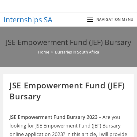
Skip
to
Internships SA
content
NAVIGATION MENU
JSE Empowerment Fund (JEF) Bursary
Home
>
Bursaries in South Africa
JSE Empowerment Fund (JEF)
Bursary
JSE Empowerment Fund Bursary 2023
– Are you
looking for JSE Empowerment Fund (JEF) Bursary
online application 2023? In this article, I will provide