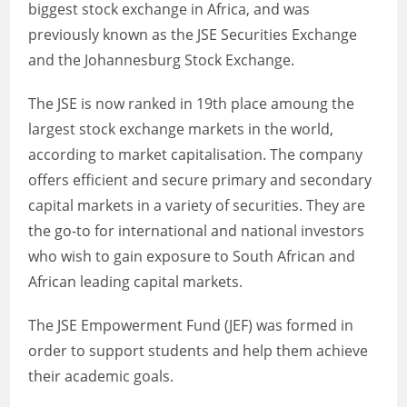
biggest stock exchange in Africa, and was
previously known as the JSE Securities Exchange
and the Johannesburg Stock Exchange.
The JSE is now ranked in 19th place amoung the
largest stock exchange markets in the world,
according to market capitalisation. The company
offers efficient and secure primary and secondary
capital markets in a variety of securities. They are
the go-to for international and national investors
who wish to gain exposure to South African and
African leading capital markets.
The JSE Empowerment Fund (JEF) was formed in
order to support students and help them achieve
their academic goals.