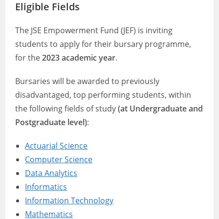
Eligible Fields
The JSE Empowerment Fund (JEF) is inviting
students to apply for their bursary programme,
for the
2023 academic year
.
Bursaries will be awarded to previously
disadvantaged, top performing students, within
the following fields of study
(at Undergraduate and
Postgraduate level)
:
Actuarial Science
Computer Science
Data Analytics
Informatics
Information Technology
Mathematics