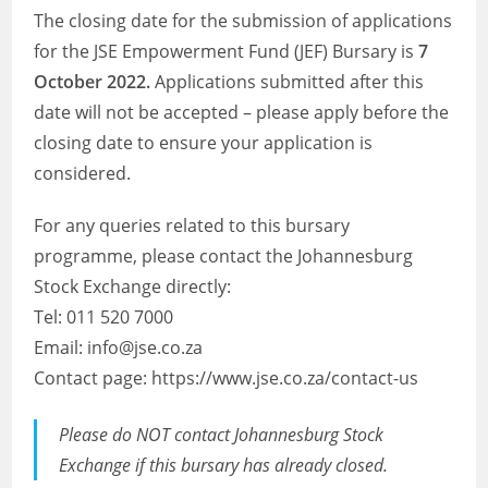
The closing date for the submission of applications
for the JSE Empowerment Fund (JEF) Bursary is
7
October 2022.
Applications submitted after this
date will not be accepted – please apply before the
closing date to ensure your application is
considered.
For any queries related to this bursary
programme, please contact the Johannesburg
Stock Exchange directly:
Tel: 011 520 7000
Email: info@jse.co.za
Contact page: https://www.jse.co.za/contact-us
Please do NOT contact Johannesburg Stock
Exchange if this bursary has already closed.