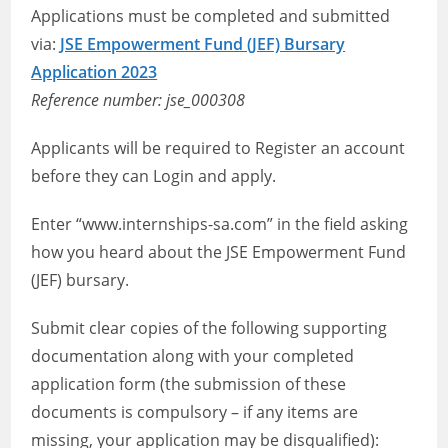
Applications must be completed and submitted
via:
JSE Empowerment Fund (JEF) Bursary
Application 2023
Reference number: jse_000308
Applicants will be required to Register an account
before they can Login and apply.
Enter “www.internships-sa.com” in the field asking
how you heard about the JSE Empowerment Fund
(JEF) bursary.
Submit clear copies of the following supporting
documentation along with your completed
application form (the submission of these
documents is compulsory – if any items are
missing, your application may be disqualified):