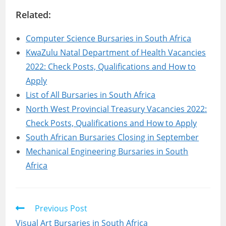
Related:
Computer Science Bursaries in South Africa
KwaZulu Natal Department of Health Vacancies
2022: Check Posts, Qualifications and How to
Apply
List of All Bursaries in South Africa
North West Provincial Treasury Vacancies 2022:
Check Posts, Qualifications and How to Apply
South African Bursaries Closing in September
Mechanical Engineering Bursaries in South
Africa
Read
Previous Post
more
Visual Art Bursaries in South Africa