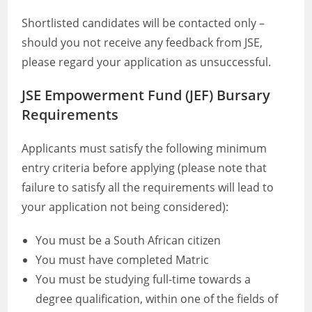
Shortlisted candidates will be contacted only –
should you not receive any feedback from JSE,
please regard your application as unsuccessful.
JSE Empowerment Fund (JEF) Bursary
Requirements
Applicants must satisfy the following minimum
entry criteria before applying (please note that
failure to satisfy all the requirements will lead to
your application not being considered):
You must be a South African citizen
You must have completed Matric
You must be studying full-time towards a
degree qualification, within one of the fields of