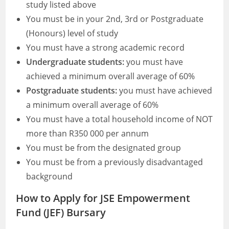
study listed above
You must be in your 2nd, 3rd or Postgraduate
(Honours) level of study
You must have a strong academic record
Undergraduate students:
you must have
achieved a minimum overall average of 60%
Postgraduate students:
you must have achieved
a minimum overall average of 60%
You must have a total household income of NOT
more than R350 000 per annum
You must be from the designated group
You must be from a previously disadvantaged
background
How to Apply for JSE Empowerment
Fund (JEF) Bursary