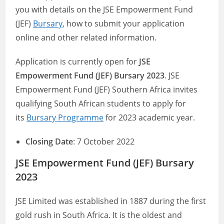
you with details on the JSE Empowerment Fund
(JEF)
Bursary
, how to submit your application
online and other related information.
Application is currently open for
JSE
Empowerment Fund (JEF) Bursary 2023
. JSE
Empowerment Fund (JEF) Southern Africa invites
qualifying South African students to apply for
its
Bursary Programme
for 2023 academic year.
Closing Date
: 7 October 2022
JSE Empowerment Fund (JEF) Bursary
2023
JSE Limited was established in 1887 during the first
gold rush in South Africa. It is the oldest and