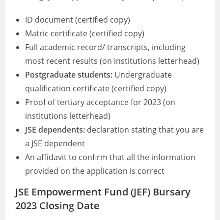
ID document (certified copy)
Matric certificate (certified copy)
Full academic record/ transcripts, including
most recent results (on institutions letterhead)
Postgraduate students:
Undergraduate
qualification certificate (certified copy)
Proof of tertiary acceptance for 2023 (on
institutions letterhead)
JSE dependents:
declaration stating that you are
a JSE dependent
An affidavit to confirm that all the information
provided on the application is correct
JSE Empowerment Fund (JEF) Bursary
2023 Closing Date