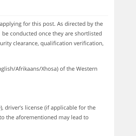
plying for this post. As directed by the
l be conducted once they are shortlisted
ity clearance, qualification verification,
English/Afrikaans/Xhosa) of the Western
 driver’s license (if applicable for the
re to the aforementioned may lead to