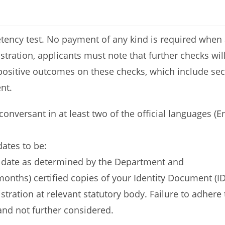
ncy test. No payment of any kind is required when ap
tration, applicants must note that further checks wil
positive outcomes on these checks, which include secur
nt.
 conversant in at least two of the official languages (
dates to be:
d date as determined by the Department and
onths) certified copies of your Identity Document (ID),
gistration at relevant statutory body. Failure to adhe
 and not further considered.