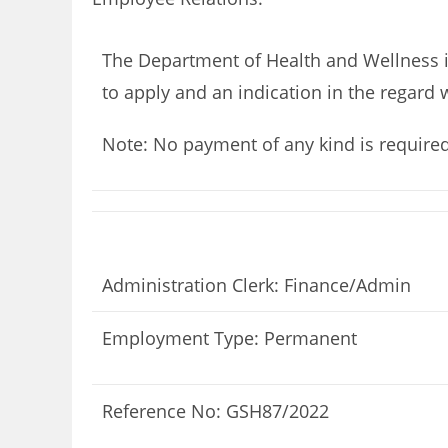
The Department of Health and Wellness is
to apply and an indication in the regard 
Note: No payment of any kind is require
Administration Clerk: Finance/Admin
Employment Type: Permanent
Reference No: GSH87/2022