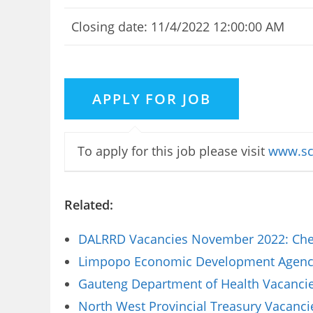
Closing date: 11/4/2022 12:00:00 AM
To apply for this job please visit
www.sc
Related:
DALRRD Vacancies November 2022: Chec
Limpopo Economic Development Agency 
Gauteng Department of Health Vacancies
North West Provincial Treasury Vacanci