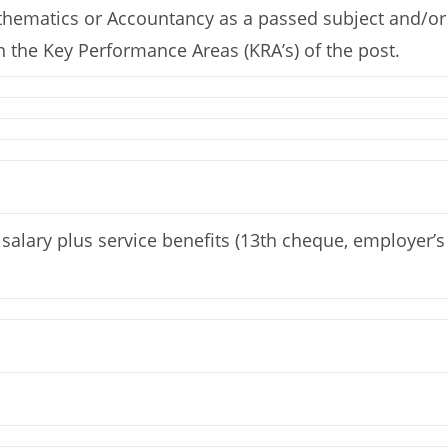
athematics or Accountancy as a passed subject and/or S
 the Key Performance Areas (KRA’s) of the post.
alary plus service benefits (13th cheque, employer’s 