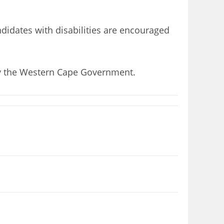
didates with disabilities are encouraged
 by the Western Cape Government.