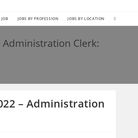
TOGGLE
 JOB
JOBS BY PROFESSION
JOBS BY LOCATION
WEBSITE
Administration Clerk:
SEARCH
22 – Administration