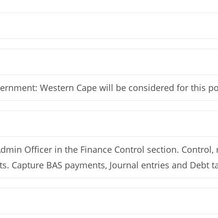
vernment: Western Cape will be considered for this po
Admin Officer in the Finance Control section. Control
pts. Capture BAS payments, Journal entries and Debt t