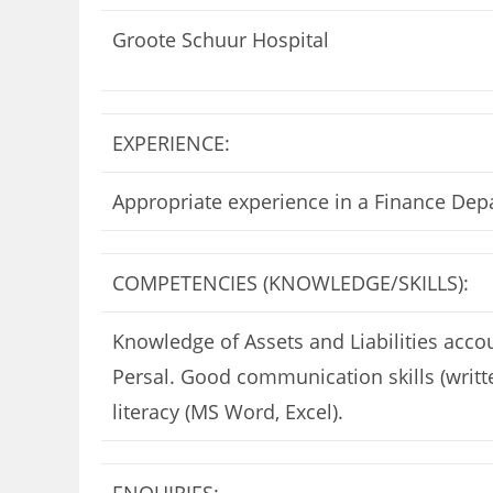
Groote Schuur Hospital
EXPERIENCE:
Appropriate experience in a Finance Dep
COMPETENCIES (KNOWLEDGE/SKILLS):
Knowledge of Assets and Liabilities ac
Persal. Good communication skills (writt
literacy (MS Word, Excel).