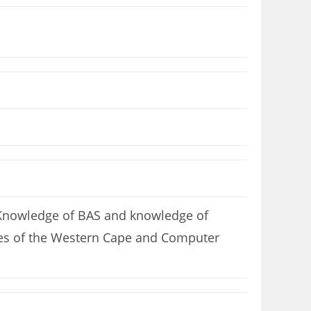
 Knowledge of BAS and knowledge of
uages of the Western Cape and Computer