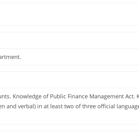
artment.
counts. Knowledge of Public Finance Management Act.
en and verbal) in at least two of three official lang