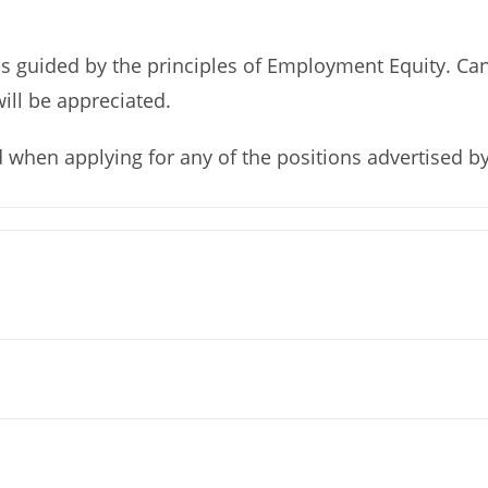
 guided by the principles of Employment Equity. Can
will be appreciated.
d when applying for any of the positions advertised