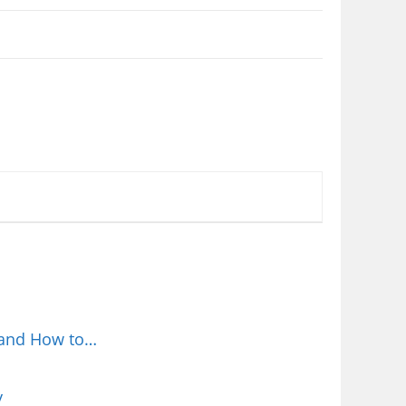
 and How to…
y