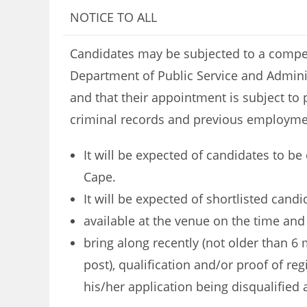
NOTICE TO ALL
Candidates may be subjected to a compete
Department of Public Service and Adminis
and that their appointment is subject to 
criminal records and previous employme
It will be expected of candidates to be
Cape.
It will be expected of shortlisted candi
available at the venue on the time an
bring along recently (not older than 6 m
post), qualification and/or proof of re
his/her application being disqualified