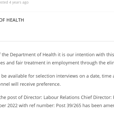
osted 4 years ago
OF HEALTH
 the Department of Health it is our intention with thi
s and fair treatment in employment through the elim
to be available for selection interviews on a date, tim
nnel will receive preference.
 the post of Director: Labour Relations Chief Directo
ber 2022 with ref number: Post 39/265 has been amend