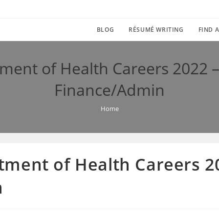
BLOG
RÉSUMÉ WRITING
FIND A
ent of Health Careers 2022 – 
Finance/Admin
Home
ment of Health Careers 20
n