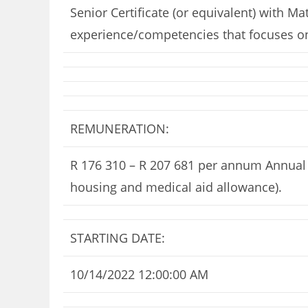
Senior Certificate (or equivalent) with M
experience/competencies that focuses on
REMUNERATION:
R 176 310 – R 207 681 per annum Annual s
housing and medical aid allowance).
STARTING DATE:
10/14/2022 12:00:00 AM