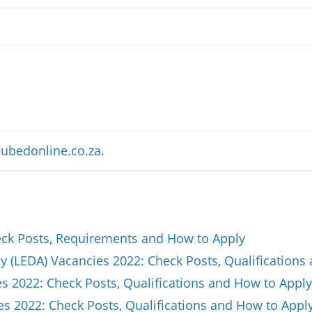
ubedonline.co.za
.
k Posts, Requirements and How to Apply
(LEDA) Vacancies 2022: Check Posts, Qualifications
 2022: Check Posts, Qualifications and How to Apply
es 2022: Check Posts, Qualifications and How to Appl