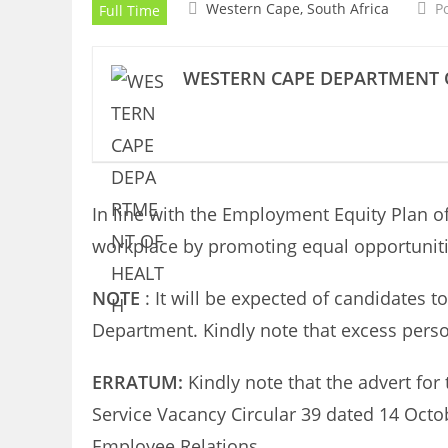
Western Cape, South Africa
P
Full Time
WESTERN CAPE DEPARTMENT 
In line with the Employment Equity Plan of
workplace by promoting equal opportunitie
NOTE
: It will be expected of candidates 
Department. Kindly note that excess perso
ERRATUM:
Kindly note that the advert for
Service Vacancy Circular 39 dated 14 Octo
Employee Relations.