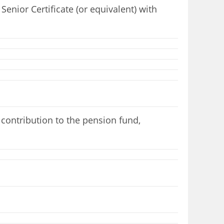
enior Certificate (or equivalent) with
contribution to the pension fund,