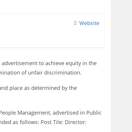
Website
s advertisement to achieve equity in the
ination of unfair discrimination.
e and place as determined by the
r: People Management, advertised in Public
ed as follows: Post Tile: Director: