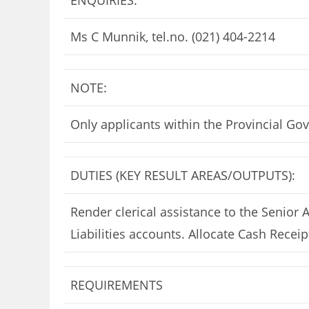
ENQUIRIES:
Ms C Munnik, tel.no. (021) 404-2214
NOTE:
Only applicants within the Provincial Go
DUTIES (KEY RESULT AREAS/OUTPUTS):
Render clerical assistance to the Senior 
Liabilities accounts. Allocate Cash Recei
REQUIREMENTS