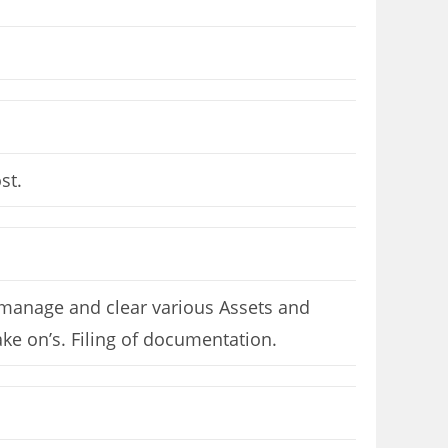
st.
, manage and clear various Assets and
ake on’s. Filing of documentation.