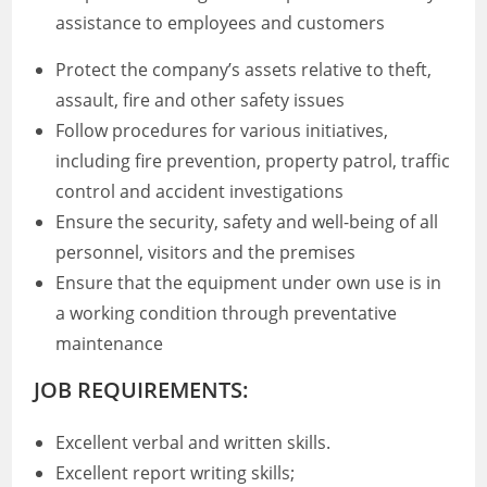
assistance to employees and customers
Protect the company’s assets relative to theft,
assault, fire and other safety issues
Follow procedures for various initiatives,
including fire prevention, property patrol, traffic
control and accident investigations
Ensure the security, safety and well-being of all
personnel, visitors and the premises
Ensure that the equipment under own use is in
a working condition through preventative
maintenance
JOB REQUIREMENTS:
Excellent verbal and written skills.
Excellent report writing skills;