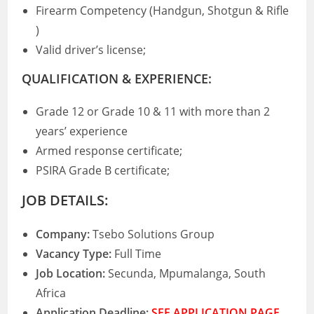
Firearm Competency (Handgun, Shotgun & Rifle
)
Valid driver’s license;
QUALIFICATION & EXPERIENCE:
Grade 12 or Grade 10 & 11 with more than 2
years’ experience
Armed response certificate;
PSIRA Grade B certificate;
JOB DETAILS:
Company:
Tsebo Solutions Group
Vacancy Type:
Full Time
Job Location:
Secunda, Mpumalanga, South
Africa
Application Deadline:
SEE APPLICATION PAGE