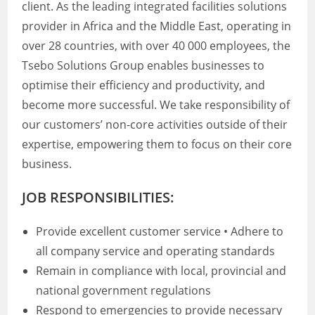
client. As the leading integrated facilities solutions
provider in Africa and the Middle East, operating in
over 28 countries, with over 40 000 employees, the
Tsebo Solutions Group enables businesses to
optimise their efficiency and productivity, and
become more successful. We take responsibility of
our customers’ non-core activities outside of their
expertise, empowering them to focus on their core
business.
JOB RESPONSIBILITIES:
Provide excellent customer service • Adhere to
all company service and operating standards
Remain in compliance with local, provincial and
national government regulations
Respond to emergencies to provide necessary