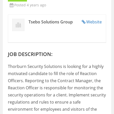
Posted 4 years ago
Tsebo Solutions Group
Website
JOB DESCRIPTION:
Thorburn Security Solutions is looking for a highly
motivated candidate to fill the role of Reaction
Officers. Reporting to the Contract Manager, the
Reaction Officer is responsible for monitoring the
security operations for a client. Implement security
regulations and rules to ensure a safe
environment for employees and visitors of the