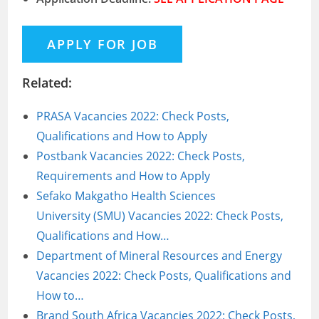
Related:
PRASA Vacancies 2022: Check Posts,
Qualifications and How to Apply
Postbank Vacancies 2022: Check Posts,
Requirements and How to Apply
Sefako Makgatho Health Sciences
University (SMU) Vacancies 2022: Check Posts,
Qualifications and How…
Department of Mineral Resources and Energy
Vacancies 2022: Check Posts, Qualifications and
How to…
Brand South Africa Vacancies 2022: Check Posts,