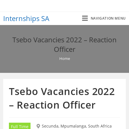
Skip
to
Internships SA
content
NAVIGATION MENU
Tsebo Vacancies 2022 – Reaction
Officer
Home
Tsebo Vacancies 2022
– Reaction Officer
Secunda, Mpumalanga, South Africa
Full Time