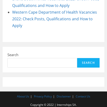
Qualifications and How to Apply
Western Cape Department of Health Vacancies
2022: Check Posts, Qualifications and How to
Apply
Search
SEARCH
About Us
Privacy Policy
Disclaimer
Contact Us
Copyright © 2022 | Internships SA.