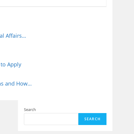
l Affairs…
 to Apply
ions and How…
Search
SEARCH