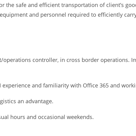
or the safe and efficient transportation of client’s g
quipment and personnel required to efficiently carry o
/operations controller, in cross border operations. 
I experience and familiarity with Office 365 and work
ogistics an advantage.
unusual hours and occasional weekends.