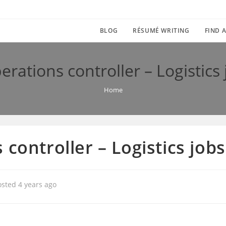
BLOG
RÉSUMÉ WRITING
FIND A
erations controller – Logistics
Home
 controller – Logistics job
osted 4 years ago