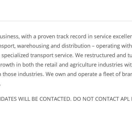
business, with a proven track record in service excell
nsport, warehousing and distribution – operating wi
 specialized transport service. We restructured and tu
owth in both the retail and agriculture industries wi
in those industries. We own and operate a fleet of br
.
IDATES WILL BE CONTACTED. DO NOT CONTACT APL