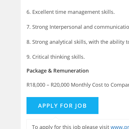
6. Excellent time management skills.
7. Strong Interpersonal and communication
8. Strong analytical skills, with the ability
9. Critical thinking skills.
Package & Remuneration
R18,000 – R20,000 Monthly Cost to Compa
To apply for this job please visit
www.pn