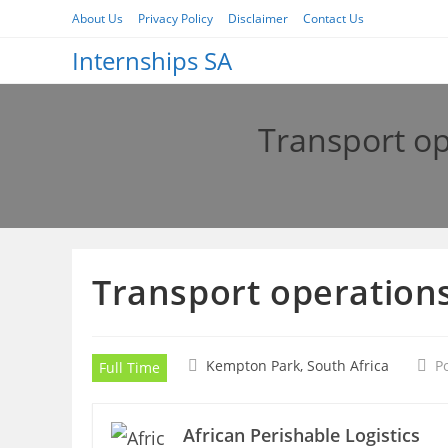
Skip
About Us
Privacy Policy
Disclaimer
Contact Us
to
Internships SA
content
Transport op
Transport operations
Kempton Park, South Africa
P
Full Time
African Perishable Logistics