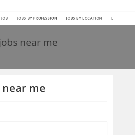
TOGGLE
 JOB
JOBS BY PROFESSION
JOBS BY LOCATION
WEBSITE
 jobs near me
SEARCH
s near me