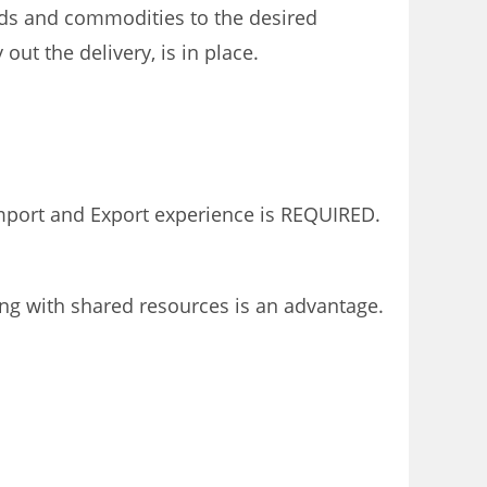
oods and commodities to the desired
ut the delivery, is in place.
Import and Export experience is REQUIRED.
ing with shared resources is an advantage.