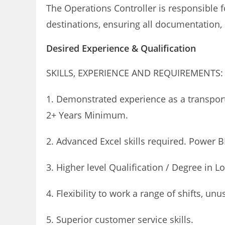
The Operations Controller is responsible f
destinations, ensuring all documentation, e
Desired Experience & Qualification
SKILLS, EXPERIENCE AND REQUIREMENTS:
1. Demonstrated experience as a transport
2+ Years Minimum.
2. Advanced Excel skills required. Power B
3. Higher level Qualification / Degree in L
4. Flexibility to work a range of shifts, 
5. Superior customer service skills.