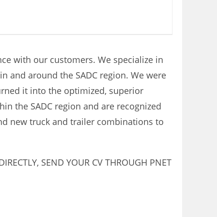
ence with our customers. We specialize in
thin and around the SADC region. We were
rned it into the optimized, superior
thin the SADC region and are recognized
and new truck and trailer combinations to
 DIRECTLY, SEND YOUR CV THROUGH PNET