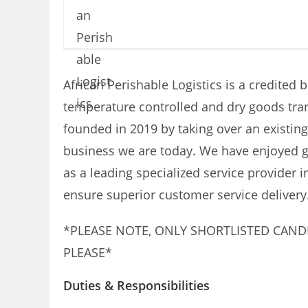
African Perishable Logistics is a credited 
temperature controlled and dry goods tra
founded in 2019 by taking over an existing
business we are today. We have enjoyed gr
as a leading specialized service provider 
ensure superior customer service delivery
*PLEASE NOTE, ONLY SHORTLISTED CAND
PLEASE*
Duties & Responsibilities