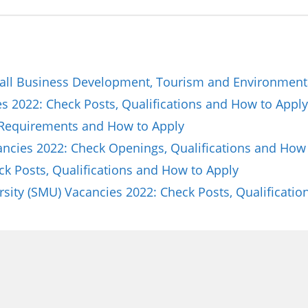
all Business Development, Tourism and Environmenta
 2022: Check Posts, Qualifications and How to Apply
 Requirements and How to Apply
cancies 2022: Check Openings, Qualifications and How
ck Posts, Qualifications and How to Apply
sity (SMU) Vacancies 2022: Check Posts, Qualificat