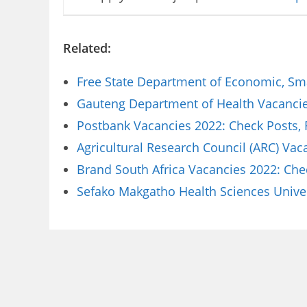
Related:
Free State Department of Economic, Sm
Gauteng Department of Health Vacancies
Postbank Vacancies 2022: Check Posts,
Agricultural Research Council (ARC) Va
Brand South Africa Vacancies 2022: Che
Sefako Makgatho Health Sciences Univer