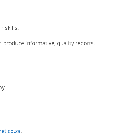
 skills.
 to produce informative, quality reports.
ny
et.co.za
.