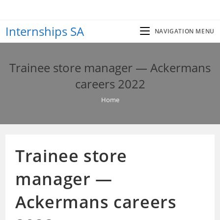
Skip
to
Internships SA
content
NAVIGATION MENU
Trainee store manager — Ackermans
careers 2022
Home
Trainee store
manager —
Ackermans careers