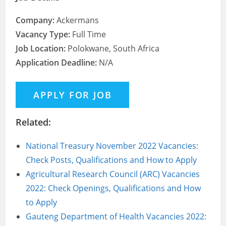
Company:
Ackermans
Vacancy Type:
Full Time
Job Location:
Polokwane, South Africa
Application Deadline:
N/A
Related:
National Treasury November 2022 Vacancies:
Check Posts, Qualifications and How to Apply
Agricultural Research Council (ARC) Vacancies
2022: Check Openings, Qualifications and How
to Apply
Gauteng Department of Health Vacancies 2022: