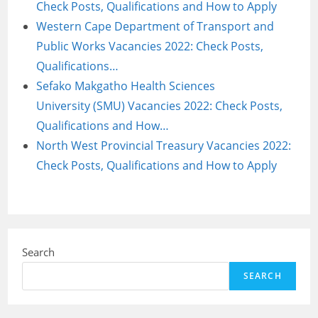
Check Posts, Qualifications and How to Apply
Western Cape Department of Transport and
Public Works Vacancies 2022: Check Posts,
Qualifications…
Sefako Makgatho Health Sciences
University (SMU) Vacancies 2022: Check Posts,
Qualifications and How…
North West Provincial Treasury Vacancies 2022:
Check Posts, Qualifications and How to Apply
Search
SEARCH