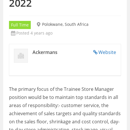
2022
Polokwane, South Africa
Full Time
Posted 4 years ago
Ackermans
Website
The primary focus of the Trainee Store Manager
position would be to maintain top standards in all
areas of responsibility:- customer service, the
achievement of sales targets and quality standards
on the sales floor, shrinkage and cost control, day-
to-day store administration, stock image, visual