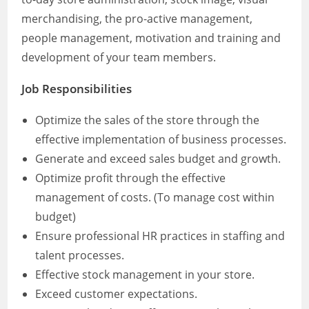
merchandising, the pro-active management,
people management, motivation and training and
development of your team members.
Job Responsibilities
Optimize the sales of the store through the
effective implementation of business processes.
Generate and exceed sales budget and growth.
Optimize profit through the effective
management of costs. (To manage cost within
budget)
Ensure professional HR practices in staffing and
talent processes.
Effective stock management in your store.
Exceed customer expectations.