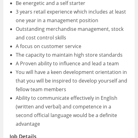
Be energetic and a self starter
3 years retail experience which includes at least
one year in a management position
Outstanding merchandise management, stock
and cost control skills
A focus on customer service
The capacity to maintain high store standards
A Proven ability to influence and lead a team
You will have a keen development orientation in
that you will be inspired to develop yourself and
fellow team members
Ability to communicate effectively in English
(written and verbal) and competence in a
second official language would be a definite
advantage
Job Details