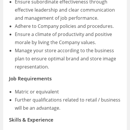
Ensure subordinate effectiveness through
effective leadership and clear communication
and management of job performance.
Adhere to Company policies and procedures.
Ensure a climate of productivity and positive
morale by living the Company values.
Manage your store according to the business
plan to ensure optimal brand and store image
representation.
Job Requirements
Matric or equivalent
Further qualifications related to retail / business
will be an advantage.
Skills & Experience