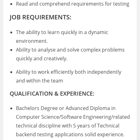
Read and comprehend requirements for testing
JOB REQUIREMENTS:
The ability to learn quickly in a dynamic
environment.
Ability to analyse and solve complex problems
quickly and creatively.
Ability to work efficiently both independently
and within the team
QUALIFICATION & EXPERIENCE:
Bachelors Degree or Advanced Diploma in
Computer Science/Software Engineering/related
technical discipline with 5 years of Technical
backend testing applications solid experience.