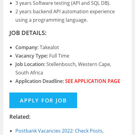
3 years Software testing (API and SQL DB).
2 years backend API automation experience
using a programming language.
JOB DETAILS:
Company:
Takealot
Vacancy Type:
Full Time
Job Location:
Stellenbosch, Western Cape,
South Africa
Application Deadline:
SEE APPLICATION PAGE
Related:
Postbank Vacancies 2022: Check Posts,