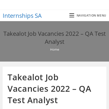
Skip
to
Internships SA
content
NAVIGATION MENU
Takealot Job Vacancies 2022 – QA Test
Analyst
Home
Takealot Job
Vacancies 2022 – QA
Test Analyst