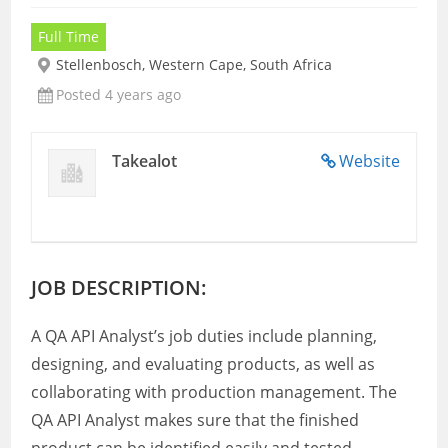
Full Time
Stellenbosch, Western Cape, South Africa
Posted 4 years ago
Takealot
Website
JOB DESCRIPTION:
A QA API Analyst’s job duties include planning,
designing, and evaluating products, as well as
collaborating with production management. The
QA API Analyst makes sure that the finished