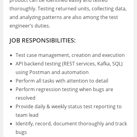
product can be identified easily and tested
thoroughly. Testing returned units, collecting data,
and analyzing patterns are also among the test
engineer’s duties.
JOB RESPONSIBILITIES:
Test case management, creation and execution
API backend testing (REST services, Kafka, SQL)
using Postman and automation
Perform all tasks with attention to detail
Perform regression testing when bugs are
resolved
Provide daily & weekly status test reporting to
team lead
Identify, record, document thoroughly and track
bugs