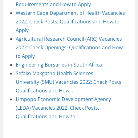
Requirements and How to Apply
Western Cape Department of Health Vacancies
2022: Check Posts, Qualifications and How to
Apply
Agricultural Research Council (ARC) Vacancies
2022: Check Openings, Qualifications and How
to Apply
Engineering Bursaries in South Africa
Sefako Makgatho Health Sciences
University (SMU) Vacancies 2022: Check Posts,
Qualifications and How…
Limpopo Economic Development Agency
(LEDA) Vacancies 2022: Check Posts,
Qualifications and How to…