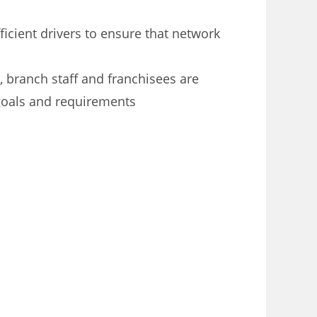
ficient drivers to ensure that network
, branch staff and franchisees are
goals and requirements