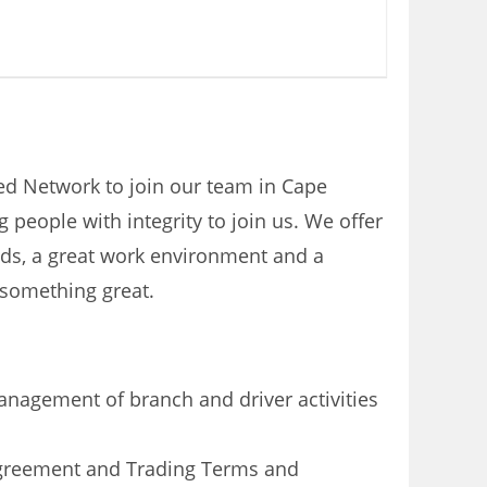
ised Network to join our team in Cape
people with integrity to join us. We offer
eeds, a great work environment and a
 something great.
nagement of branch and driver activities
Agreement and Trading Terms and