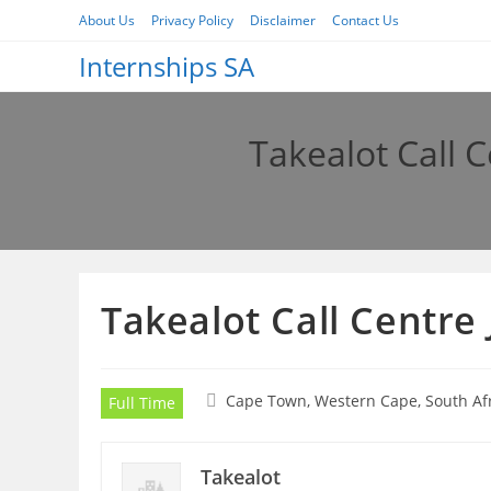
Skip
About Us
Privacy Policy
Disclaimer
Contact Us
to
Internships SA
content
Takealot Call 
Takealot Call Centre
Cape Town, Western Cape, South Af
Full Time
Takealot