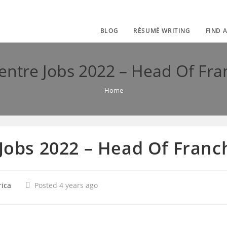
BLOG
RÉSUMÉ WRITING
FIND A
Centre Jobs 2022 – Head Of Fr
Home
 Jobs 2022 – Head Of Fran
rica
Posted 4 years ago