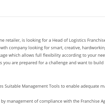
ne retailer, is looking for a Head of Logistics Franch
th company looking for smart, creative, hardworking 
age which allows full flexibility according to your n
s you are prepared for a challenge and want to build
des Suitable Management Tools to enable adequate ma
nd by management of compliance with the Franchise 