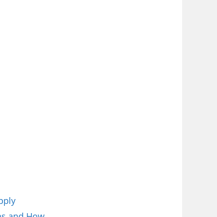
pply
ions and How…