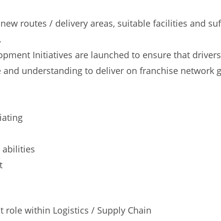
 routes / delivery areas, suitable facilities and suf
.
pment Initiatives are launched to ensure that drivers
 and understanding to deliver on franchise network 
iating
abilities
t
ole within Logistics / Supply Chain