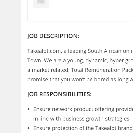
JOB DESCRIPTION:
Takealot.com, a leading South African onli
Town. We are a young, dynamic, hyper grow
a market related, Total Remuneration Pack
promise that you won’t be bored as long a
JOB RESPONSIBILITIES:
Ensure network product offering provi
in line with business growth strategies
Ensure protection of the Takealot bra