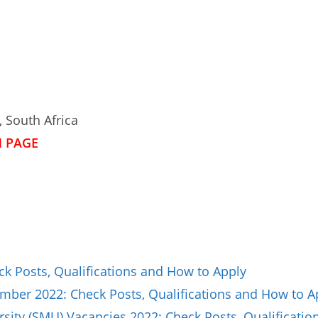
 South Africa
N PAGE
ck Posts, Qualifications and How to Apply
ber 2022: Check Posts, Qualifications and How to A
sity (SMU) Vacancies 2022: Check Posts, Qualificat