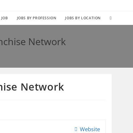
TOGGLE
 JOB
JOBS BY PROFESSION
JOBS BY LOCATION
WEBSITE
anchise Network
SEARCH
chise Network
Website