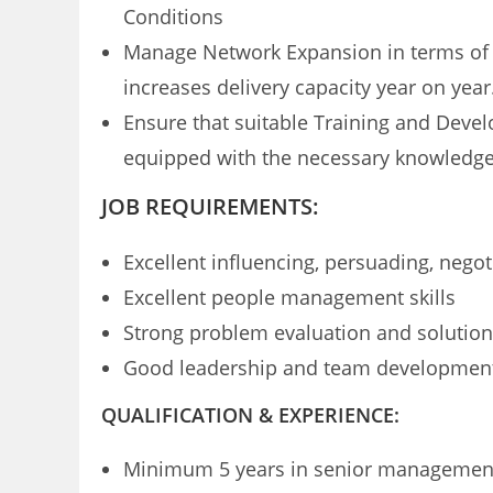
Conditions
Manage Network Expansion in terms of new
increases delivery capacity year on year
Ensure that suitable Training and Develo
equipped with the necessary knowledge
JOB REQUIREMENTS:
Excellent influencing, persuading, negot
Excellent people management skills
Strong problem evaluation and solution 
Good leadership and team developmen
QUALIFICATION & EXPERIENCE:
Minimum 5 years in senior management r