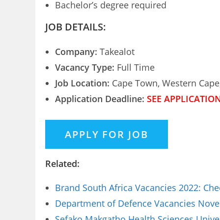
Bachelor’s degree required
JOB DETAILS:
Company:
Takealot
Vacancy Type:
Full Time
Job Location:
Cape Town, Western Cape,
Application Deadline:
SEE APPLICATIO
Related:
Brand South Africa Vacancies 2022: Che
Department of Defence Vacancies Novem
Sefako Makgatho Health Sciences Univer