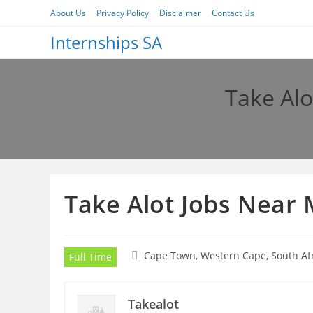
Skip
About Us
Privacy Policy
Disclaimer
Contact Us
to
Internships SA
content
Take Alo
Take Alot Jobs Near 
Cape Town, Western Cape, South Af
Full Time
Takealot