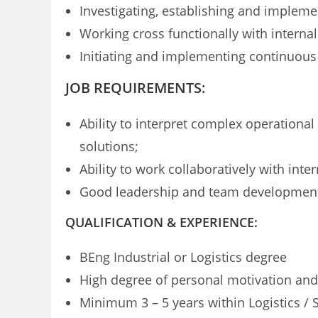
Investigating, establishing and implem
Working cross functionally with internal
Initiating and implementing continuous
JOB REQUIREMENTS:
Ability to interpret complex operation
solutions;
Ability to work collaboratively with inte
Good leadership and team development 
QUALIFICATION & EXPERIENCE:
BEng Industrial or Logistics degree
High degree of personal motivation and 
Minimum 3 – 5 years within Logistics / 