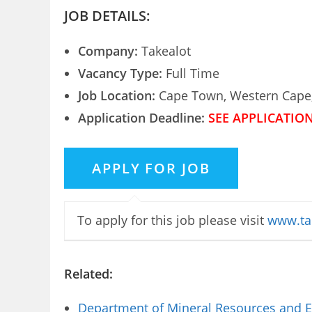
JOB DETAILS:
Company:
Takealot
Vacancy Type:
Full Time
Job Location:
Cape Town, Western Cape,
Application Deadline:
SEE APPLICATIO
To apply for this job please visit
www.ta
Related:
Department of Mineral Resources and E