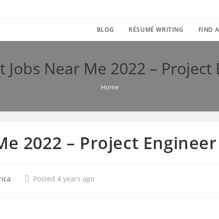
BLOG
RÉSUMÉ WRITING
FIND A
t Jobs Near Me 2022 – Project
Home
Me 2022 – Project Engineer
rica
Posted 4 years ago