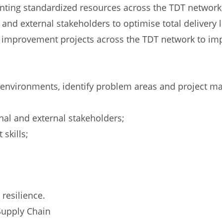
enting standardized resources across the TDT network
 and external stakeholders to optimise total delivery 
 improvement projects across the TDT network to imp
al environments, identify problem areas and project 
rnal and external stakeholders;
skills;
resilience.
Supply Chain