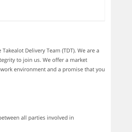
the Takealot Delivery Team (TDT). We are a
grity to join us. We offer a market
eat work environment and a promise that you
tween all parties involved in