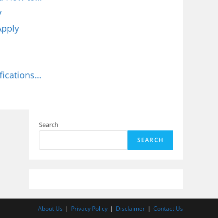
y
Apply
fications…
Search
SEARCH
About Us
Privacy Policy
Disclaimer
Contact Us