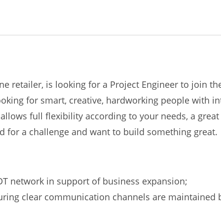
e retailer, is looking for a Project Engineer to join 
ing for smart, creative, hardworking people with inte
llows full flexibility according to your needs, a gr
d for a challenge and want to build something great.
DT network in support of business expansion;
ring clear communication channels are maintained be