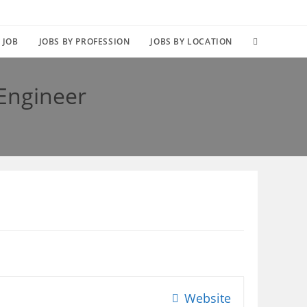
TOGGLE
 JOB
JOBS BY PROFESSION
JOBS BY LOCATION
WEBSITE
 Engineer
SEARCH
Website