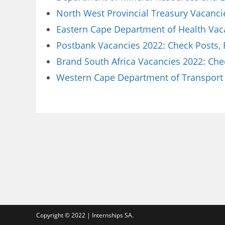
North West Provincial Treasury Vacanci
Eastern Cape Department of Health Vaca
Postbank Vacancies 2022: Check Posts,
Brand South Africa Vacancies 2022: Che
Western Cape Department of Transport 
Copyright © 2022 | Internships SA.