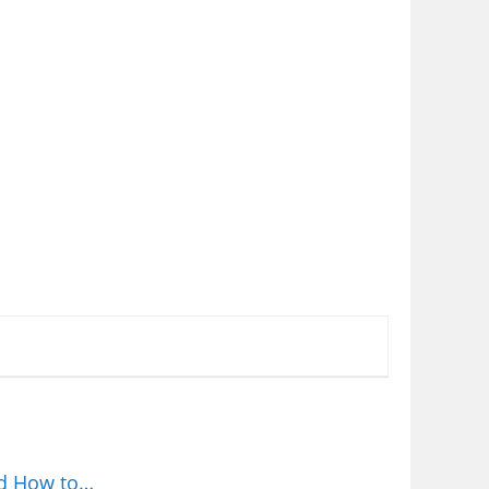
nd How to…