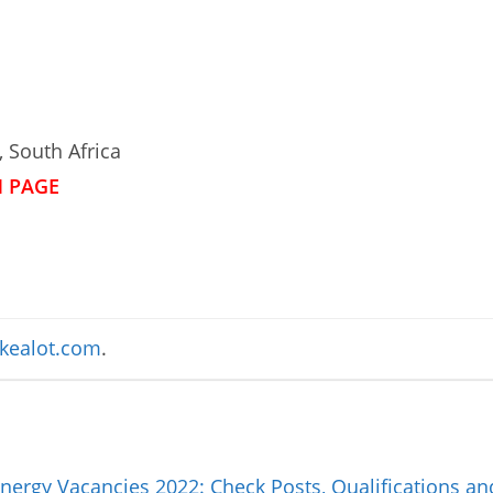
 South Africa
N PAGE
kealot.com
.
nergy Vacancies 2022: Check Posts, Qualifications a