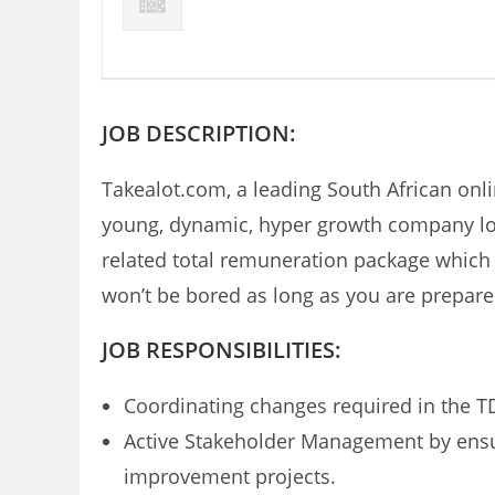
JOB DESCRIPTION:
Takealot.com, a leading South African onlin
young, dynamic, hyper growth company look
related total remuneration package which a
won’t be bored as long as you are prepare
JOB RESPONSIBILITIES:
Coordinating changes required in the T
Active Stakeholder Management by ensu
improvement projects.