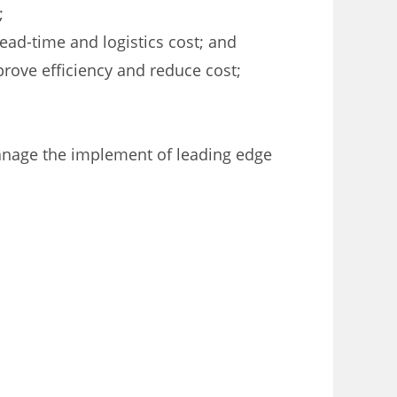
;
lead-time and logistics cost; and
rove efficiency and reduce cost;
manage the implement of leading edge