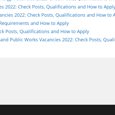
es 2022: Check Posts, Qualifications and How to Appl
ncies 2022: Check Posts, Qualifications and How to 
 Requirements and How to Apply
ck Posts, Qualifications and How to Apply
and Public Works Vacancies 2022: Check Posts, Quali