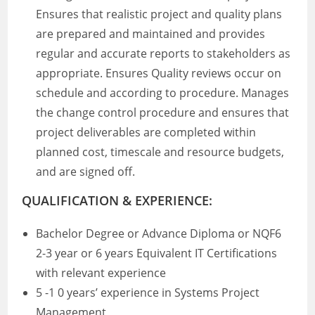
Ensures that realistic project and quality plans
are prepared and maintained and provides
regular and accurate reports to stakeholders as
appropriate. Ensures Quality reviews occur on
schedule and according to procedure. Manages
the change control procedure and ensures that
project deliverables are completed within
planned cost, timescale and resource budgets,
and are signed off.
QUALIFICATION & EXPERIENCE:
Bachelor Degree or Advance Diploma or NQF6
2-3 year or 6 years Equivalent IT Certifications
with relevant experience
5 -1 0 years’ experience in Systems Project
Management