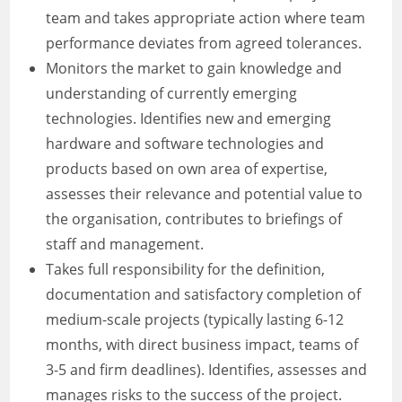
team and takes appropriate action where team
performance deviates from agreed tolerances.
Monitors the market to gain knowledge and
understanding of currently emerging
technologies. Identifies new and emerging
hardware and software technologies and
products based on own area of expertise,
assesses their relevance and potential value to
the organisation, contributes to briefings of
staff and management.
Takes full responsibility for the definition,
documentation and satisfactory completion of
medium-scale projects (typically lasting 6-12
months, with direct business impact, teams of
3-5 and firm deadlines). Identifies, assesses and
manages risks to the success of the project.