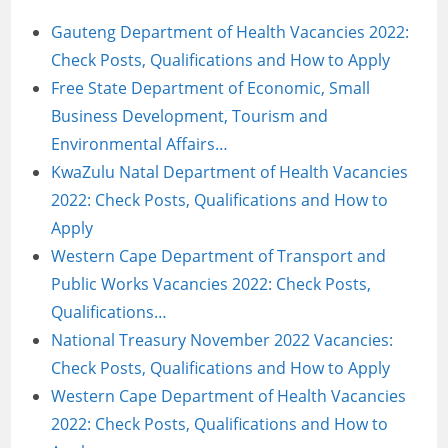
Gauteng Department of Health Vacancies 2022:
Check Posts, Qualifications and How to Apply
Free State Department of Economic, Small
Business Development, Tourism and
Environmental Affairs…
KwaZulu Natal Department of Health Vacancies
2022: Check Posts, Qualifications and How to
Apply
Western Cape Department of Transport and
Public Works Vacancies 2022: Check Posts,
Qualifications…
National Treasury November 2022 Vacancies:
Check Posts, Qualifications and How to Apply
Western Cape Department of Health Vacancies
2022: Check Posts, Qualifications and How to