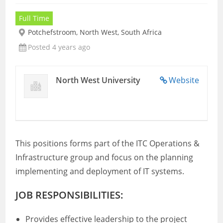
Full Time
Potchefstroom, North West, South Africa
Posted 4 years ago
North West University
Website
This positions forms part of the ITC Operations &
Infrastructure group and focus on the planning
implementing and deployment of IT systems.
JOB RESPONSIBILITIES:
Provides effective leadership to the project