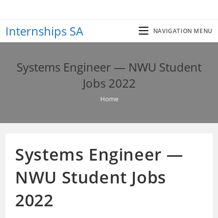
Skip
to
Internships SA
content
NAVIGATION MENU
Systems Engineer — NWU Student
Jobs 2022
Home
Systems Engineer —
NWU Student Jobs
2022