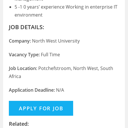
5 -1 0 years’ experience Working in enterprise IT
environment
JOB DETAILS:
Company:
North West University
Vacancy Type:
Full Time
Job Location:
Potchefstroom, North West, South
Africa
Application Deadline:
N/A
Related: