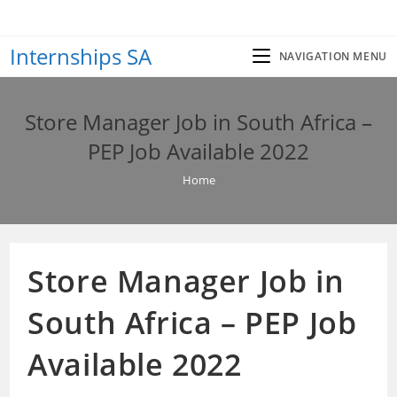
Skip
to
Internships SA
content
NAVIGATION MENU
Store Manager Job in South Africa –
PEP Job Available 2022
Home
Store Manager Job in
South Africa – PEP Job
Available 2022