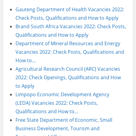
Gauteng Department of Health Vacancies 2022:
Check Posts, Qualifications and How to Apply
Brand South Africa Vacancies 2022: Check Posts,
Qualifications and How to Apply
Department of Mineral Resources and Energy
Vacancies 2022: Check Posts, Qualifications and
How to…
Agricultural Research Council (ARC) Vacancies
2022: Check Openings, Qualifications and How
to Apply
Limpopo Economic Development Agency
(LEDA) Vacancies 2022: Check Posts,
Qualifications and How to…
Free State Department of Economic, Small
Business Development, Tourism and