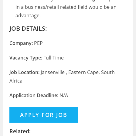
in a business/retail related field would be an
advantage.
JOB DETAILS:
Company:
PEP
Vacancy Type:
Full Time
Job Location:
Jansenville , Eastern Cape, South
Africa
Application Deadline:
N/A
Related: