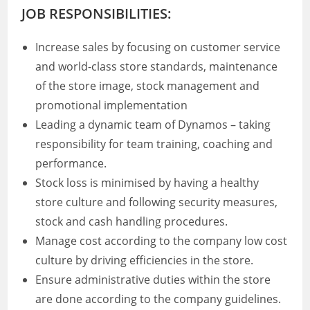
JOB RESPONSIBILITIES:
Increase sales by focusing on customer service
and world-class store standards, maintenance
of the store image, stock management and
promotional implementation
Leading a dynamic team of Dynamos – taking
responsibility for team training, coaching and
performance.
Stock loss is minimised by having a healthy
store culture and following security measures,
stock and cash handling procedures.
Manage cost according to the company low cost
culture by driving efficiencies in the store.
Ensure administrative duties within the store
are done according to the company guidelines.