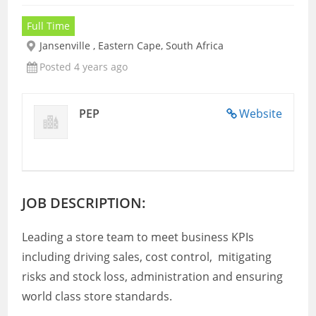
Full Time
Jansenville , Eastern Cape, South Africa
Posted 4 years ago
PEP
Website
JOB DESCRIPTION:
Leading a store team to meet business KPIs
including driving sales, cost control, mitigating
risks and stock loss, administration and ensuring
world class store standards.