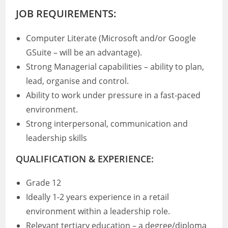
JOB REQUIREMENTS:
Computer Literate (Microsoft and/or Google
GSuite – will be an advantage).
Strong Managerial capabilities – ability to plan,
lead, organise and control.
Ability to work under pressure in a fast-paced
environment.
Strong interpersonal, communication and
leadership skills
QUALIFICATION & EXPERIENCE:
Grade 12
Ideally 1-2 years experience in a retail
environment within a leadership role.
Relevant tertiary education – a degree/diploma