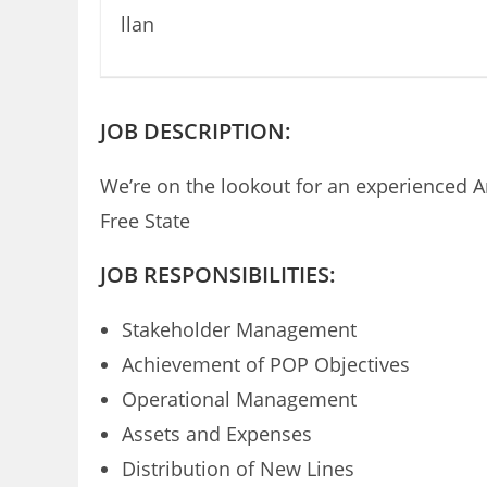
JOB DESCRIPTION:
We’re on the lookout for an experienced 
Free State
JOB RESPONSIBILITIES:
Stakeholder Management
Achievement of POP Objectives
Operational Management
Assets and Expenses
Distribution of New Lines