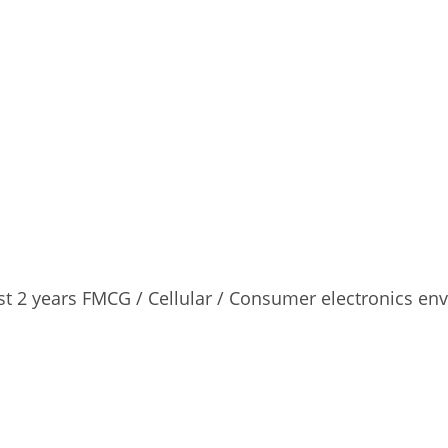
east 2 years FMCG / Cellular / Consumer electronics en