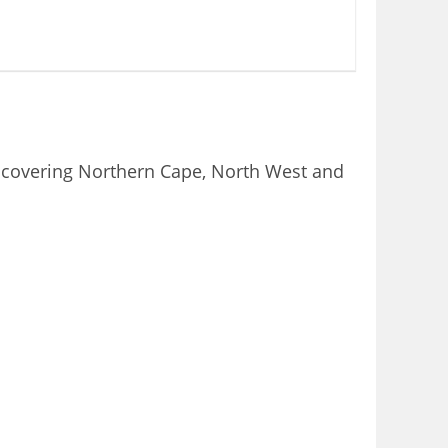
e covering Northern Cape, North West and