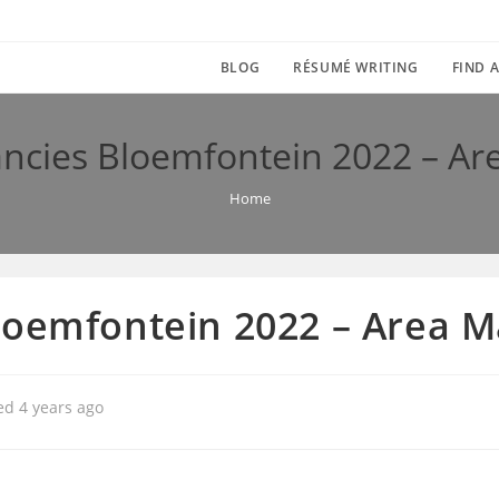
BLOG
RÉSUMÉ WRITING
FIND A
ancies Bloemfontein 2022 – A
Home
loemfontein 2022 – Area
ed 4 years ago