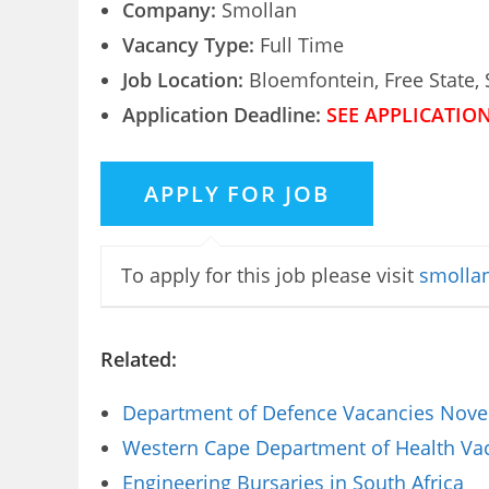
Company:
Smollan
Vacancy Type:
Full Time
Job Location:
Bloemfontein, Free State, 
Application Deadline:
SEE APPLICATIO
To apply for this job please visit
smollan
Related:
Department of Defence Vacancies Novem
Western Cape Department of Health Vaca
Engineering Bursaries in South Africa