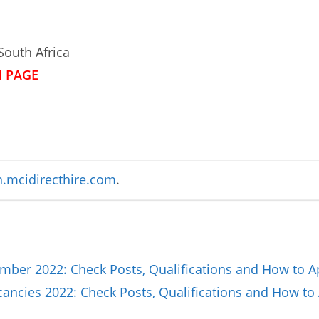
South Africa
N PAGE
.mcidirecthire.com
.
ber 2022: Check Posts, Qualifications and How to A
ncies 2022: Check Posts, Qualifications and How to