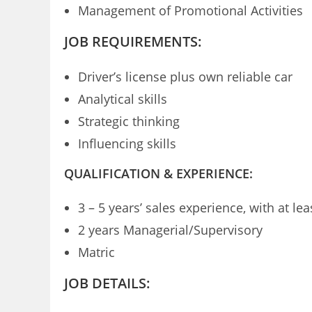
Management of Promotional Activities
JOB REQUIREMENTS:
Driver’s license plus own reliable car
Analytical skills
Strategic thinking
Influencing skills
QUALIFICATION & EXPERIENCE:
3 – 5 years’ sales experience, with at l
2 years Managerial/Supervisory
Matric
JOB DETAILS: