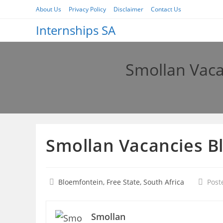
Skip
About Us
Privacy Policy
Disclaimer
Contact Us
to
Internships SA
content
Smollan Vac
Smollan Vacancies B
Bloemfontein, Free State, South Africa
Post
Smollan