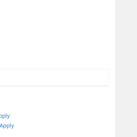
pply
 Apply