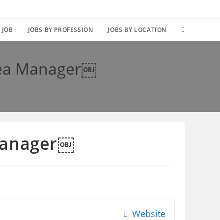
TOGGLE
 JOB
JOBS BY PROFESSION
JOBS BY LOCATION
WEBSITE
rea Manager￼
SEARCH
 Manager￼
Website