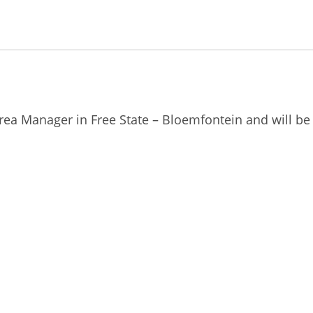
Area Manager in Free State – Bloemfontein and will b