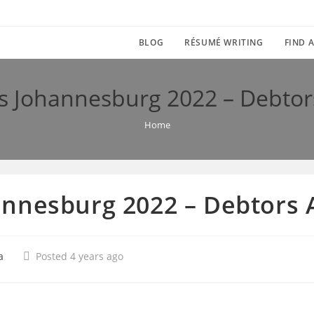
BLOG
RÉSUMÉ WRITING
FIND A
 Johannesburg 2022 – Debtor
Home
nnesburg 2022 – Debtors 
a
Posted 4 years ago