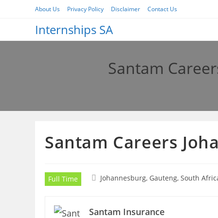
Skip
About Us
Privacy Policy
Disclaimer
Contact Us
to
Internships SA
content
Santam Careers
Santam Careers Joha
Johannesburg, Gauteng, South Afric
Full Time
Santam Insurance