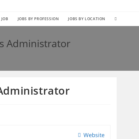
TOGGLE
 JOB
JOBS BY PROFESSION
JOBS BY LOCATION
WEBSITE
s Administrator
SEARCH
Administrator
Website