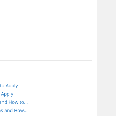
to Apply
 Apply
 and How to…
ions and How…