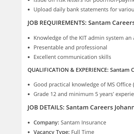
Upload daily bank statements for vario
JOB REQUIREMENTS: Santam Career
Knowledge of the KIT admin system an
Presentable and professional
Excellent communication skills
QUALIFICATION & EXPERIENCE: Santam C
Good practical knowledge of MS Office 
Grade 12 and minimum 5 years’ experienc
JOB DETAILS: Santam Careers Johan
Company:
Santam Insurance
Vacancy Type:
Full Time