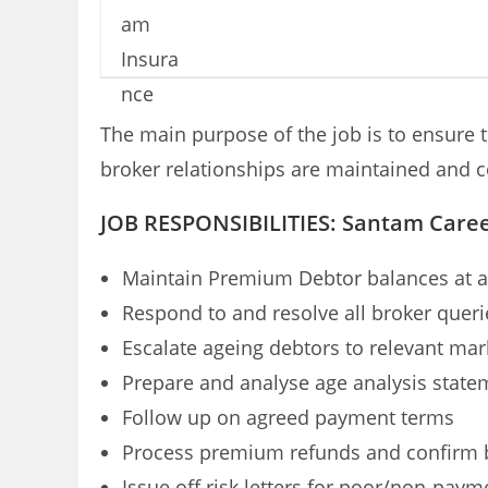
The main purpose of the job is to ensure t
broker relationships are maintained and c
JOB RESPONSIBILITIES: Santam Care
Maintain Premium Debtor balances at a
Respond to and resolve all broker queri
Escalate ageing debtors to relevant mar
Prepare and analyse age analysis state
Follow up on agreed payment terms
Process premium refunds and confirm b
Issue off risk letters for poor/non-pay