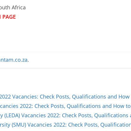
uth Africa
N PAGE
ntam.co.za
.
2022 Vacancies: Check Posts, Qualifications and How 
ancies 2022: Check Posts, Qualifications and How to
(LEDA) Vacancies 2022: Check Posts, Qualifications
sity (SMU) Vacancies 2022: Check Posts, Qualificat