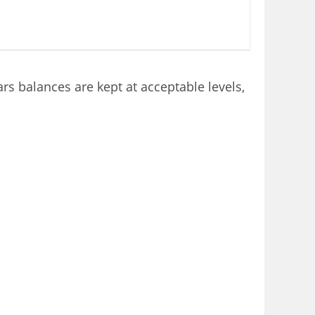
rs balances are kept at acceptable levels,