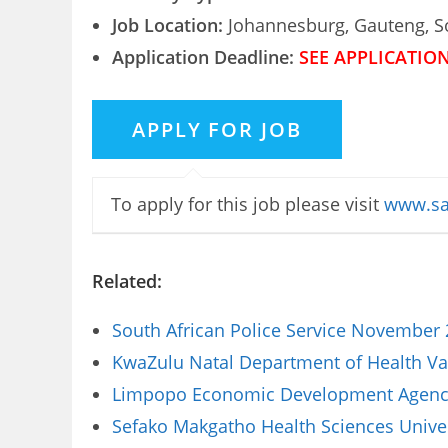
Job Location:
Johannesburg, Gauteng, So
Application Deadline:
SEE APPLICATIO
To apply for this job please visit
www.sa
Related:
South African Police Service November 
KwaZulu Natal Department of Health Vac
Limpopo Economic Development Agency 
Sefako Makgatho Health Sciences Univer