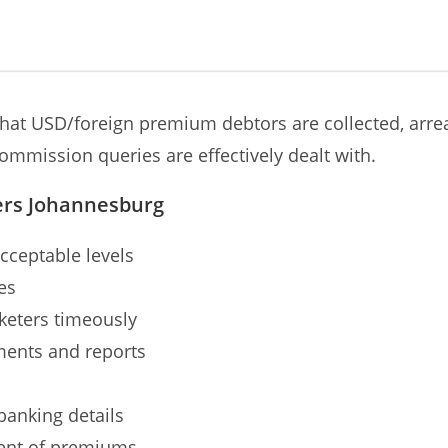
hat USD/foreign premium debtors are collected, arrea
ommission queries are effectively dealt with.
ers Johannesburg
cceptable levels
es
keters timeously
ments and reports
anking details
ment of premiums