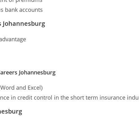
us bank accounts
s Johannesburg
 advantage
areers Johannesburg
(Word and Excel)
e in credit control in the short term insurance indu
nesburg