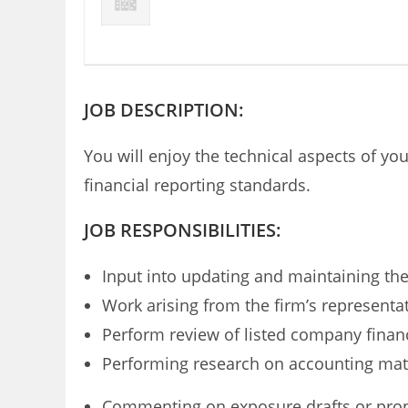
JOB DESCRIPTION:
You will enjoy the technical aspects of y
financial reporting standards.
JOB RESPONSIBILITIES:
Input into updating and maintaining the
Work arising from the firm’s representa
Perform review of listed company financ
Performing research on accounting matte
Commenting on exposure drafts or prop