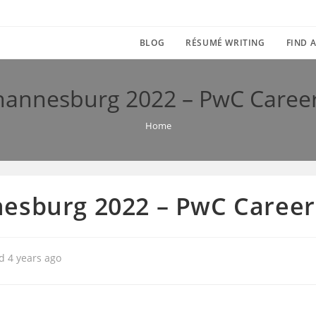
BLOG
RÉSUMÉ WRITING
FIND A
hannesburg 2022 – PwC Caree
Home
esburg 2022 – PwC Career
d 4 years ago