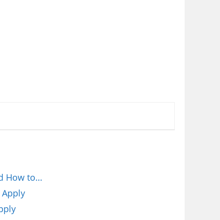
nd How to…
 Apply
pply