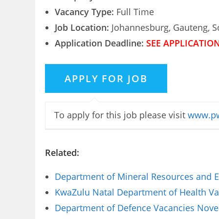
Vacancy Type:
Full Time
Job Location:
Johannesburg, Gauteng, So
Application Deadline:
SEE APPLICATIO
To apply for this job please visit
www.pw
Related:
Department of Mineral Resources and E
KwaZulu Natal Department of Health Vac
Department of Defence Vacancies Novem