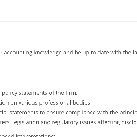
our accounting knowledge and be up to date with the l
 policy statements of the firm;
tion on various professional bodies;
ial statements to ensure compliance with the princip
rs, legislation and regulatory issues affecting disclo
osed interpretations;