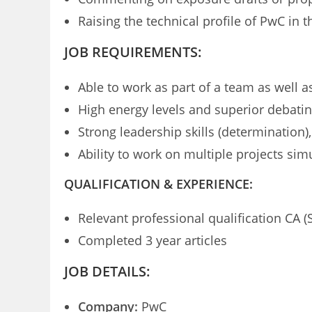
Raising the technical profile of PwC in 
JOB REQUIREMENTS:
Able to work as part of a team as well 
High energy levels and superior debating
Strong leadership skills (determination
Ability to work on multiple projects si
QUALIFICATION & EXPERIENCE:
Relevant professional qualification CA (
Completed 3 year articles
JOB DETAILS:
Company:
PwC