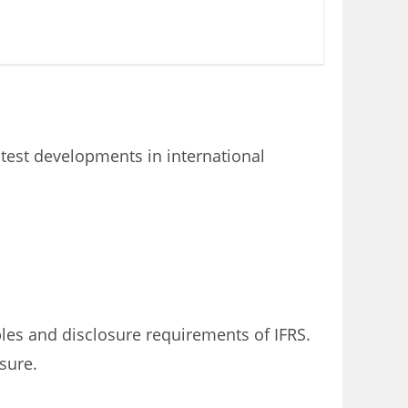
atest developments in international
les and disclosure requirements of IFRS.
sure.