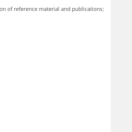
ion of reference material and publications;