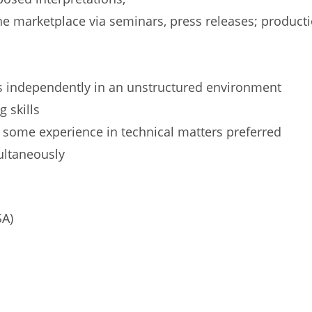
the marketplace via seminars, press releases; product
as independently in an unstructured environment
 skills
), some experience in technical matters preferred
multaneously
SA)