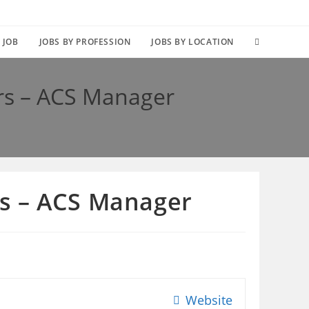
TOGGLE
 JOB
JOBS BY PROFESSION
JOBS BY LOCATION
WEBSITE
rs – ACS Manager
SEARCH
s – ACS Manager
Website