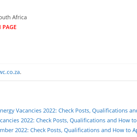
uth Africa
N PAGE
c.co.za
.
nergy Vacancies 2022: Check Posts, Qualifications a
ancies 2022: Check Posts, Qualifications and How to
ber 2022: Check Posts, Qualifications and How to A