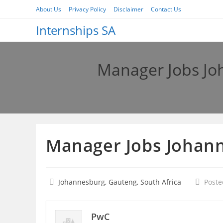
Skip
About Us
Privacy Policy
Disclaimer
Contact Us
to
Internships SA
content
Manager Jobs Jo
Manager Jobs Johann
Johannesburg, Gauteng, South Africa
Poste
PwC