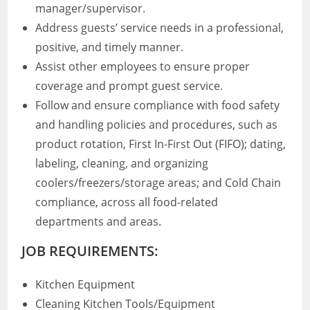
manager/supervisor.
Address guests’ service needs in a professional,
positive, and timely manner.
Assist other employees to ensure proper
coverage and prompt guest service.
Follow and ensure compliance with food safety
and handling policies and procedures, such as
product rotation, First In-First Out (FIFO); dating,
labeling, cleaning, and organizing
coolers/freezers/storage areas; and Cold Chain
compliance, across all food-related
departments and areas.
JOB REQUIREMENTS:
Kitchen Equipment
Cleaning Kitchen Tools/Equipment