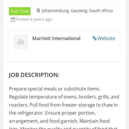
Johannesburg, Gauteng, South Africa
Full Time
Posted 4 years ago
Marriott International
Website
JOB DESCRIPTION:
Prepare special meals or substitute items.
Regulate temperature of ovens, broilers, grills, and
roasters. Pull food from freezer storage to thaw in
the refrigerator. Ensure proper portion,
arrangement, and food garnish. Maintain food