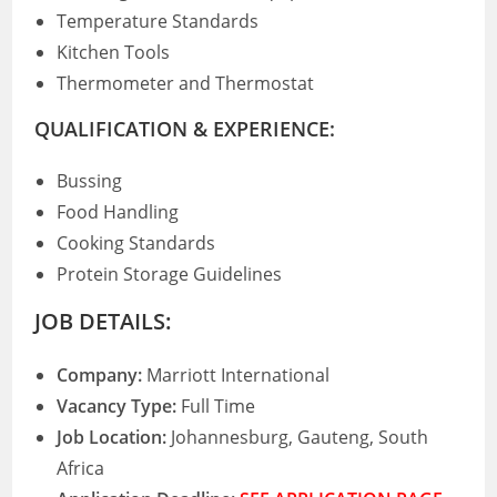
Temperature Standards
Kitchen Tools
Thermometer and Thermostat
QUALIFICATION & EXPERIENCE:
Bussing
Food Handling
Cooking Standards
Protein Storage Guidelines
JOB DETAILS:
Company:
Marriott International
Vacancy Type:
Full Time
Job Location:
Johannesburg, Gauteng, South
Africa