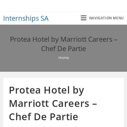
Skip
to
Internships SA
content
NAVIGATION MENU
Protea Hotel by Marriott Careers –
Chef De Partie
Home
Protea Hotel by
Marriott Careers –
Chef De Partie