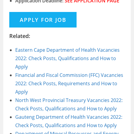
Application Deadline:
SEE APPLICATION PAGE
Related:
Eastern Cape Department of Health Vacancies
2022: Check Posts, Qualifications and How to
Apply
Financial and Fiscal Commission (FFC) Vacancies
2022: Check Posts, Requirements and How to
Apply
North West Provincial Treasury Vacancies 2022:
Check Posts, Qualifications and How to Apply
Gauteng Department of Health Vacancies 2022:
Check Posts, Qualifications and How to Apply
Department of Mineral Resources and Energy