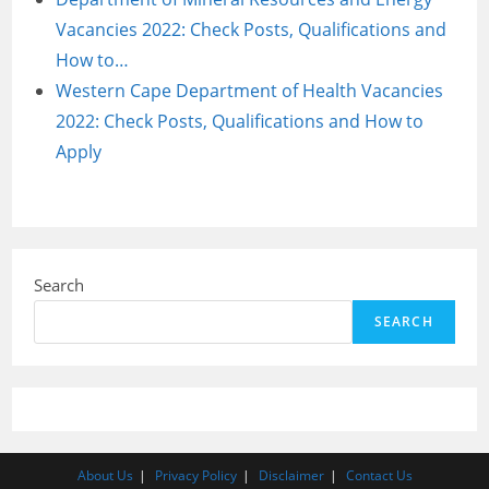
Vacancies 2022: Check Posts, Qualifications and
How to…
Western Cape Department of Health Vacancies
2022: Check Posts, Qualifications and How to
Apply
Search
SEARCH
About Us
Privacy Policy
Disclaimer
Contact Us