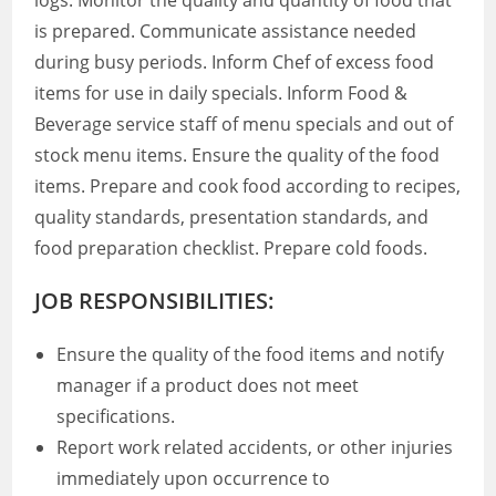
logs. Monitor the quality and quantity of food that
is prepared. Communicate assistance needed
during busy periods. Inform Chef of excess food
items for use in daily specials. Inform Food &
Beverage service staff of menu specials and out of
stock menu items. Ensure the quality of the food
items. Prepare and cook food according to recipes,
quality standards, presentation standards, and
food preparation checklist. Prepare cold foods.
JOB RESPONSIBILITIES:
Ensure the quality of the food items and notify
manager if a product does not meet
specifications.
Report work related accidents, or other injuries
immediately upon occurrence to