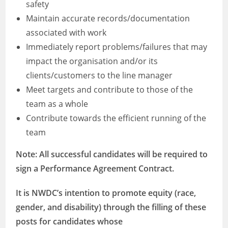
safety
Maintain accurate records/documentation
associated with work
Immediately report problems/failures that may
impact the organisation and/or its
clients/customers to the line manager
Meet targets and contribute to those of the
team as a whole
Contribute towards the efficient running of the
team
Note: All successful candidates will be required to
sign a Performance Agreement Contract.
It is NWDC’s intention to promote equity (race,
gender, and disability) through the filling of these
posts for candidates whose