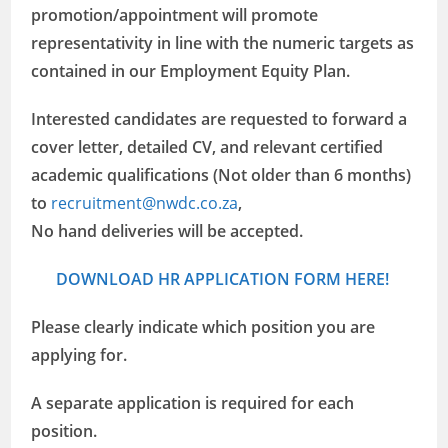
promotion/appointment will promote
representativity in line with the numeric targets as
contained in our Employment Equity Plan.
Interested candidates are requested to forward a
cover letter, detailed CV, and relevant certified
academic qualifications (Not older than 6 months)
to
recruitment@nwdc.co.za
,
No hand deliveries will be accepted.
DOWNLOAD HR APPLICATION FORM HERE!
Please clearly indicate which position you are
applying for.
A separate application is required for each
position.