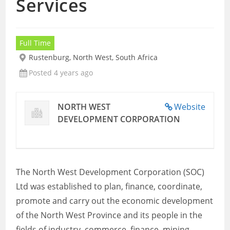
Services
Full Time
Rustenburg, North West, South Africa
Posted 4 years ago
NORTH WEST
Website
DEVELOPMENT CORPORATION
The North West Development Corporation (SOC)
Ltd was established to plan, finance, coordinate,
promote and carry out the economic development
of the North West Province and its people in the
fields of industry, commerce, finance, mining,