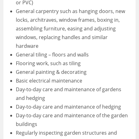
or PVC)
General carpentry such as hanging doors, new
locks, architraves, window frames, boxing in,
assembling furniture, easing and adjusting
windows, replacing handles and similar
hardware
General tiling – floors and walls
Flooring work, such as tiling
General painting & decorating
Basic electrical maintenance
Day-to-day care and maintenance of gardens
and hedging
Day-to-day care and maintenance of hedging
Day-to-day care and maintenance of the garden
buildings
Regularly inspecting garden structures and