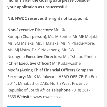
months after the closing date please consider
your application as unsuccessful.
NB: NWDC reserves the right not to appoint.
Non-Executive Directors:
Mr. KK
Konopi
(Chairperson),
Ms. M Sentle, Mr ME Mojaki,
Ms. SM Maleka, Ms. T Malaka, Ms. N Phadu-More,
Ms. MJ Msiza, Dr. S Nokaneng, Mr. SW
Ncongolo
Executive Directors:
Mr. Tshepo Phetla
(
Chief Executive Officer
) Mr Kudakwashe
Mpofu
(Acting Chief Financial Officer) Company
Secretary:
Mr. K Mafokwane
HEAD OFFICE
: Po Box
3011, Mmabatho, 2735, North West Province,
Republic of South Africa
Telephone
: (018) 381-
3663
Website
: www.nwdc.co.za