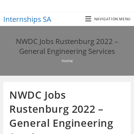
Skip
to
Internships SA
content
NAVIGATION MENU
NWDC Jobs Rustenburg 2022 –
General Engineering Services
Home
NWDC Jobs
Rustenburg 2022 –
General Engineering