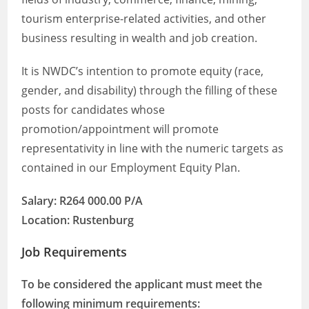
tourism enterprise-related activities, and other
business resulting in wealth and job creation.
It is NWDC’s intention to promote equity (race,
gender, and disability) through the filling of these
posts for candidates whose
promotion/appointment will promote
representativity in line with the numeric targets as
contained in our Employment Equity Plan.
Salary: R264 000.00 P/A
Location: Rustenburg
Job Requirements
To be considered the applicant must meet the
following minimum requirements: