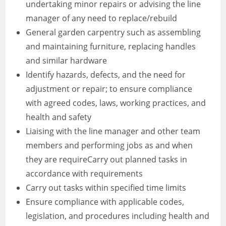
undertaking minor repairs or advising the line
manager of any need to replace/rebuild
General garden carpentry such as assembling
and maintaining furniture, replacing handles
and similar hardware
Identify hazards, defects, and the need for
adjustment or repair; to ensure compliance
with agreed codes, laws, working practices, and
health and safety
Liaising with the line manager and other team
members and performing jobs as and when
they are requireCarry out planned tasks in
accordance with requirements
Carry out tasks within specified time limits
Ensure compliance with applicable codes,
legislation, and procedures including health and