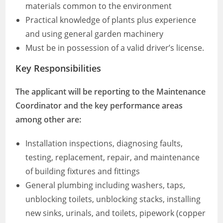
materials common to the environment
Practical knowledge of plants plus experience
and using general garden machinery
Must be in possession of a valid driver’s license.
Key Responsibilities
The applicant will be reporting to the Maintenance
Coordinator and the key performance areas
among other are:
Installation inspections, diagnosing faults,
testing, replacement, repair, and maintenance
of building fixtures and fittings
General plumbing including washers, taps,
unblocking toilets, unblocking stacks, installing
new sinks, urinals, and toilets, pipework (copper