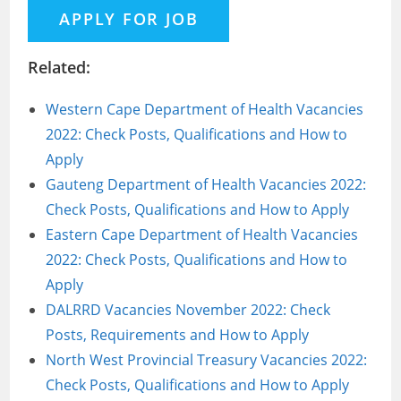
Related:
Western Cape Department of Health Vacancies
2022: Check Posts, Qualifications and How to
Apply
Gauteng Department of Health Vacancies 2022:
Check Posts, Qualifications and How to Apply
Eastern Cape Department of Health Vacancies
2022: Check Posts, Qualifications and How to
Apply
DALRRD Vacancies November 2022: Check
Posts, Requirements and How to Apply
North West Provincial Treasury Vacancies 2022:
Check Posts, Qualifications and How to Apply