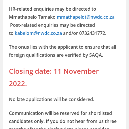
HR-related enquiries may be directed to
Mmathapelo Tamako
mmathapelot@nwdc.co.za
Post-related enquiries may be directed
to
kabelom@nwdc.co.za
and/or 0732431772.
The onus lies with the applicant to ensure that all
foreign qualifications are verified by SAQA.
Closing date: 11 November
2022.
No late applications will be considered.
Communication will be reserved for shortlisted
candidates only. If you do not hear from us three