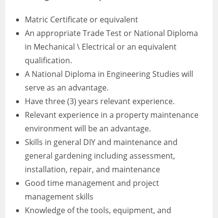
Matric Certificate or equivalent
An appropriate Trade Test or National Diploma
in Mechanical \ Electrical or an equivalent
qualification.
A National Diploma in Engineering Studies will
serve as an advantage.
Have three (3) years relevant experience.
Relevant experience in a property maintenance
environment will be an advantage.
Skills in general DIY and maintenance and
general gardening including assessment,
installation, repair, and maintenance
Good time management and project
management skills
Knowledge of the tools, equipment, and