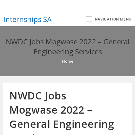
Skip
to
Internships SA
content
NAVIGATION MENU
NWDC Jobs Mogwase 2022 – General
Engineering Services
Home
NWDC Jobs
Mogwase 2022 –
General Engineering