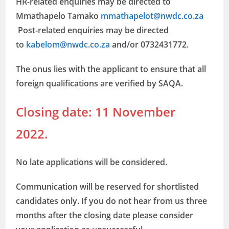
HR-related enquiries may be directed to
Mmathapelo Tamako
mmathapelot@nwdc.co.za
Post-related enquiries may be directed
to
kabelom@nwdc.co.za
and/or 0732431772.
The onus lies with the applicant to ensure that all
foreign qualifications are verified by SAQA.
Closing date: 11 November
2022.
No late applications will be considered.
Communication will be reserved for shortlisted
candidates only. If you do not hear from us three
months after the closing date please consider