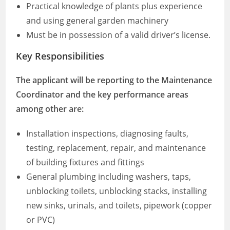
Practical knowledge of plants plus experience
and using general garden machinery
Must be in possession of a valid driver’s license.
Key Responsibilities
The applicant will be reporting to the Maintenance
Coordinator and the key performance areas
among other are:
Installation inspections, diagnosing faults,
testing, replacement, repair, and maintenance
of building fixtures and fittings
General plumbing including washers, taps,
unblocking toilets, unblocking stacks, installing
new sinks, urinals, and toilets, pipework (copper
or PVC)