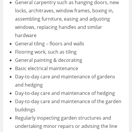
General carpentry such as hanging doors, new
locks, architraves, window frames, boxing in,
assembling furniture, easing and adjusting
windows, replacing handles and similar
hardware
General tiling – floors and walls
Flooring work, such as tiling
General painting & decorating
Basic electrical maintenance
Day-to-day care and maintenance of gardens
and hedging
Day-to-day care and maintenance of hedging
Day-to-day care and maintenance of the garden
buildings
Regularly inspecting garden structures and
undertaking minor repairs or advising the line