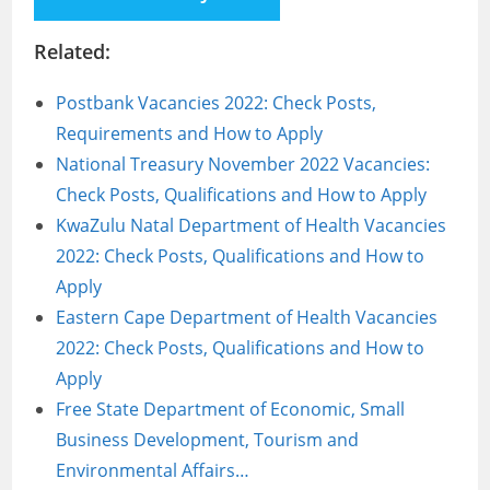
Related:
Postbank Vacancies 2022: Check Posts,
Requirements and How to Apply
National Treasury November 2022 Vacancies:
Check Posts, Qualifications and How to Apply
KwaZulu Natal Department of Health Vacancies
2022: Check Posts, Qualifications and How to
Apply
Eastern Cape Department of Health Vacancies
2022: Check Posts, Qualifications and How to
Apply
Free State Department of Economic, Small
Business Development, Tourism and
Environmental Affairs…