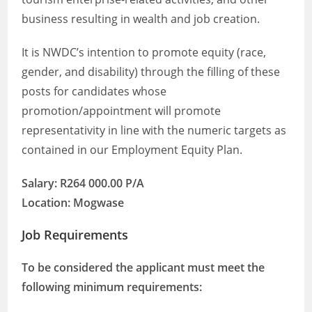
business resulting in wealth and job creation.
It is NWDC’s intention to promote equity (race,
gender, and disability) through the filling of these
posts for candidates whose
promotion/appointment will promote
representativity in line with the numeric targets as
contained in our Employment Equity Plan.
Salary: R264 000.00 P/A
Location: Mogwase
Job Requirements
To be considered the applicant must meet the
following minimum requirements: