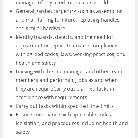
manager of any need to replace/rebuild
General garden carpentry such as assembling
and maintaining furniture, replacing handles
and similar hardware
Identify hazards, defects, and the need for
adjustment or repair; to ensure compliance
with agreed codes, laws, working practices, and
health and safety
Liaising with the line manager and other team
members and performing jobs as and when
they are requireCarry out planned tasks in
accordance with requirements
Carry out tasks within specified time limits
Ensure compliance with applicable codes,
legislation, and procedures including health and
safety