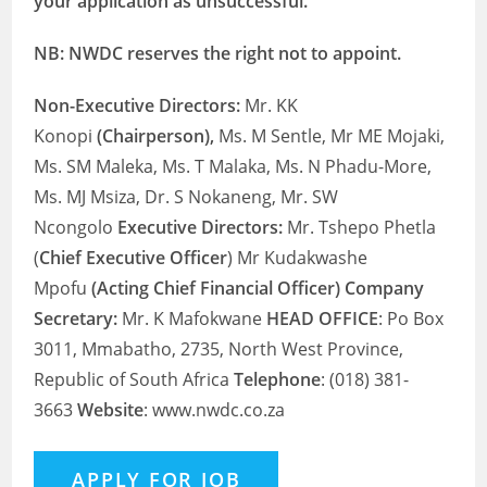
your application as unsuccessful.
NB: NWDC reserves the right not to appoint.
Non-Executive Directors:
Mr. KK
Konopi
(Chairperson),
Ms. M Sentle, Mr ME Mojaki,
Ms. SM Maleka, Ms. T Malaka, Ms. N Phadu-More,
Ms. MJ Msiza, Dr. S Nokaneng, Mr. SW
Ncongolo
Executive Directors:
Mr. Tshepo Phetla
(
Chief Executive Officer
) Mr Kudakwashe
Mpofu
(Acting Chief Financial Officer) Company
Secretary:
Mr. K Mafokwane
HEAD OFFICE
: Po Box
3011, Mmabatho, 2735, North West Province,
Republic of South Africa
Telephone
: (018) 381-
3663
Website
: www.nwdc.co.za