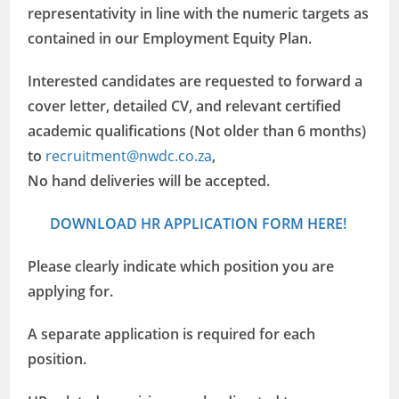
representativity in line with the numeric targets as
contained in our Employment Equity Plan.
Interested candidates are requested to forward a
cover letter, detailed CV, and relevant certified
academic qualifications (Not older than 6 months)
to
recruitment@nwdc.co.za
,
No hand deliveries will be accepted.
DOWNLOAD HR APPLICATION FORM HERE!
Please clearly indicate which position you are
applying for.
A separate application is required for each
position.