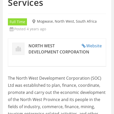
Services
Mogwase, North West, South Africa
Full Time
Posted 4 years ago
NORTH WEST
Website
DEVELOPMENT CORPORATION
The North West Development Corporation (SOC)
Ltd was established to plan, finance, coordinate,
promote and carry out the economic development
of the North West Province and its people in the
fields of industry, commerce, finance, mining,
tourism enterprise-related activities, and other