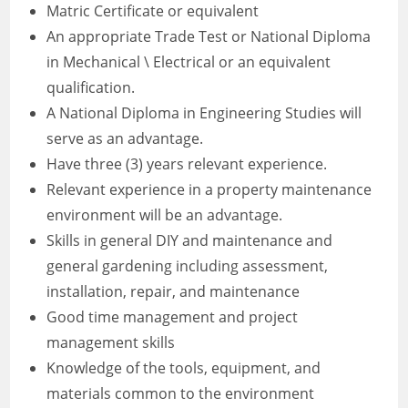
Matric Certificate or equivalent
An appropriate Trade Test or National Diploma
in Mechanical \ Electrical or an equivalent
qualification.
A National Diploma in Engineering Studies will
serve as an advantage.
Have three (3) years relevant experience.
Relevant experience in a property maintenance
environment will be an advantage.
Skills in general DIY and maintenance and
general gardening including assessment,
installation, repair, and maintenance
Good time management and project
management skills
Knowledge of the tools, equipment, and
materials common to the environment