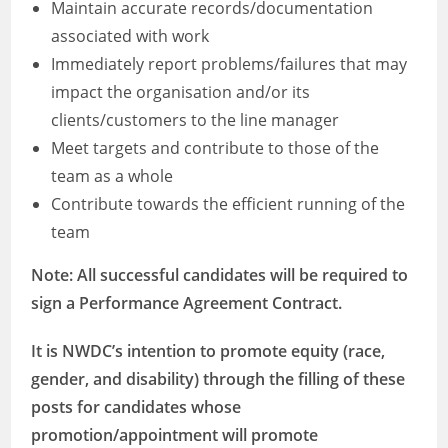
Maintain accurate records/documentation
associated with work
Immediately report problems/failures that may
impact the organisation and/or its
clients/customers to the line manager
Meet targets and contribute to those of the
team as a whole
Contribute towards the efficient running of the
team
Note: All successful candidates will be required to
sign a Performance Agreement Contract.
It is NWDC’s intention to promote equity (race,
gender, and disability) through the filling of these
posts for candidates whose
promotion/appointment will promote