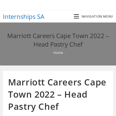
Skip
to
Internships SA
content
NAVIGATION MENU
Marriott Careers Cape Town 2022 –
Head Pastry Chef
Home
Marriott Careers Cape
Town 2022 – Head
Pastry Chef