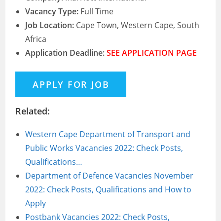
Vacancy Type:
Full Time
Job Location:
Cape Town, Western Cape, South
Africa
Application Deadline:
SEE APPLICATION PAGE
Related:
Western Cape Department of Transport and
Public Works Vacancies 2022: Check Posts,
Qualifications…
Department of Defence Vacancies November
2022: Check Posts, Qualifications and How to
Apply
Postbank Vacancies 2022: Check Posts,