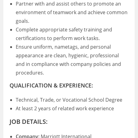
Partner with and assist others to promote an
environment of teamwork and achieve common
goals.
Complete appropriate safety training and
certifications to perform work tasks.
Ensure uniform, nametags, and personal
appearance are clean, hygienic, professional
and in compliance with company policies and
procedures.
QUALIFICATION & EXPERIENCE:
Technical, Trade, or Vocational School Degree
At least 2 years of related work experience
JOB DETAILS:
Company:
Marriott International