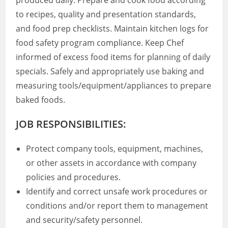
produced daily. Prepare and cook food according
to recipes, quality and presentation standards,
and food prep checklists. Maintain kitchen logs for
food safety program compliance. Keep Chef
informed of excess food items for planning of daily
specials. Safely and appropriately use baking and
measuring tools/equipment/appliances to prepare
baked foods.
JOB RESPONSIBILITIES:
Protect company tools, equipment, machines,
or other assets in accordance with company
policies and procedures.
Identify and correct unsafe work procedures or
conditions and/or report them to management
and security/safety personnel.