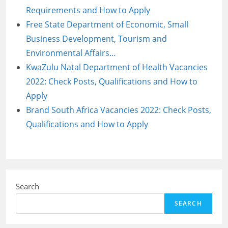
Requirements and How to Apply
Free State Department of Economic, Small
Business Development, Tourism and
Environmental Affairs…
KwaZulu Natal Department of Health Vacancies
2022: Check Posts, Qualifications and How to
Apply
Brand South Africa Vacancies 2022: Check Posts,
Qualifications and How to Apply
Search
SEARCH