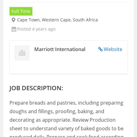
Full Time
Cape Town, Western Cape, South Africa
Posted 4 years ago
Marriott International
Website
JOB DESCRIPTION:
Prepare breads and pastries, including preparing
doughs and fillings, proofing, baking, and
decorating as appropriate. Review Production
sheet to understand variety of baked goods to be