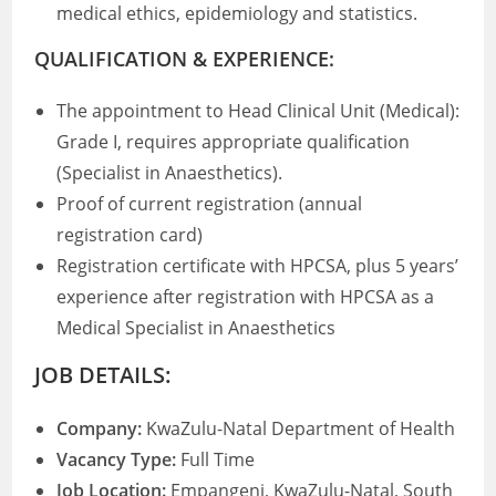
medical ethics, epidemiology and statistics.
QUALIFICATION & EXPERIENCE:
The appointment to Head Clinical Unit (Medical):
Grade I, requires appropriate qualification
(Specialist in Anaesthetics).
Proof of current registration (annual
registration card)
Registration certificate with HPCSA, plus 5 years’
experience after registration with HPCSA as a
Medical Specialist in Anaesthetics
JOB DETAILS:
Company:
KwaZulu-Natal Department of Health
Vacancy Type:
Full Time
Job Location:
Empangeni, KwaZulu-Natal, South