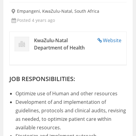
Empangeni, KwaZulu-Natal, South Africa
Posted 4 years ago
KwaZulu-Natal
Website
Department of Health
JOB RESPONSIBILITIES:
Optimize use of Human and other resources
Development of and implementation of
guidelines, protocols and clinical audits, revising
as needed, to optimize patient care within
available resources.