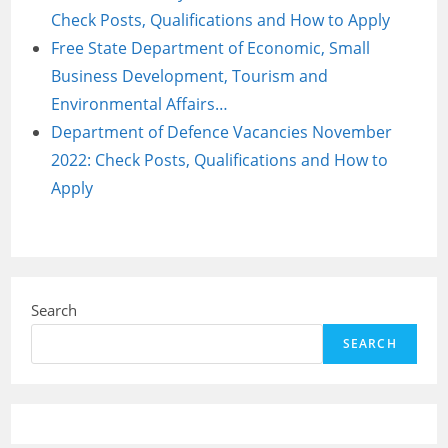
Check Posts, Qualifications and How to Apply
Free State Department of Economic, Small
Business Development, Tourism and
Environmental Affairs…
Department of Defence Vacancies November
2022: Check Posts, Qualifications and How to
Apply
Search
SEARCH