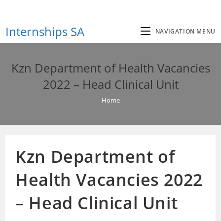
Skip
to
Internships SA
content
NAVIGATION MENU
Kzn Department of Health Vacancies
2022 – Head Clinical Unit
Home
Kzn Department of
Health Vacancies 2022
– Head Clinical Unit