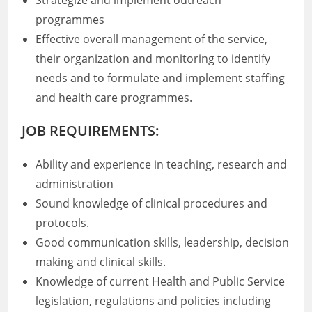
Strategize and implement outreach
programmes
Effective overall management of the service,
their organization and monitoring to identify
needs and to formulate and implement staffing
and health care programmes.
JOB REQUIREMENTS:
Ability and experience in teaching, research and
administration
Sound knowledge of clinical procedures and
protocols.
Good communication skills, leadership, decision
making and clinical skills.
Knowledge of current Health and Public Service
legislation, regulations and policies including