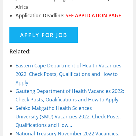
Africa
Application Deadline:
SEE APPLICATION PAGE
Related:
Eastern Cape Department of Health Vacancies
2022: Check Posts, Qualifications and How to
Apply
Gauteng Department of Health Vacancies 2022:
Check Posts, Qualifications and How to Apply
Sefako Makgatho Health Sciences
University (SMU) Vacancies 2022: Check Posts,
Qualifications and How…
National Treasury November 2022 Vacancies: