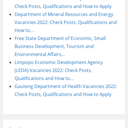
Check Posts, Qualifications and How to Apply
Department of Mineral Resources and Energy
Vacancies 2022: Check Posts, Qualifications and
How to…
Free State Department of Economic, Small
Business Development, Tourism and
Environmental Affairs…
Limpopo Economic Development Agency
(LEDA) Vacancies 2022: Check Posts,
Qualifications and How to…
Gauteng Department of Health Vacancies 2022:
Check Posts, Qualifications and How to Apply