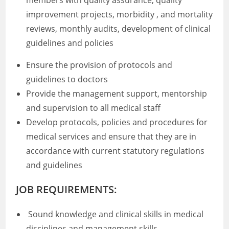
members with quality assurance, quality
improvement projects, morbidity , and mortality
reviews, monthly audits, development of clinical
guidelines and policies
Ensure the provision of protocols and
guidelines to doctors
Provide the management support, mentorship
and supervision to all medical staff
Develop protocols, policies and procedures for
medical services and ensure that they are in
accordance with current statutory regulations
and guidelines
JOB REQUIREMENTS:
Sound knowledge and clinical skills in medical
disciplines and management skills.