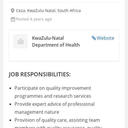
Ceza, KwaZulu-Natal, South Africa
Posted 4 years ago
KwaZulu-Natal
Website
Department of Health
JOB RESPONSIBILITIES:
Participate on quality improvement
programmes and research services
Provide expert advice of professional
management nature
Provision of quality care, assisting team