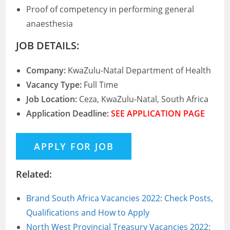
Proof of competency in performing general
anaesthesia
JOB DETAILS:
Company:
KwaZulu-Natal Department of Health
Vacancy Type:
Full Time
Job Location:
Ceza, KwaZulu-Natal, South Africa
Application Deadline:
SEE APPLICATION PAGE
Related:
Brand South Africa Vacancies 2022: Check Posts,
Qualifications and How to Apply
North West Provincial Treasury Vacancies 2022: