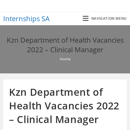
Skip
to
Internships SA
content
NAVIGATION MENU
Kzn Department of Health Vacancies
2022 – Clinical Manager
Home
Kzn Department of
Health Vacancies 2022
– Clinical Manager