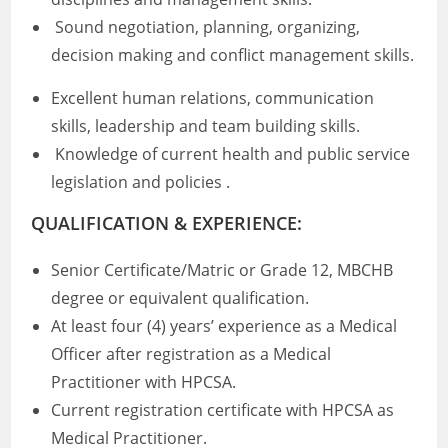
Sound negotiation, planning, organizing,
decision making and conflict management skills.
Excellent human relations, communication
skills, leadership and team building skills.
Knowledge of current health and public service
legislation and policies .
QUALIFICATION & EXPERIENCE:
Senior Certificate/Matric or Grade 12, MBCHB
degree or equivalent qualification.
At least four (4) years’ experience as a Medical
Officer after registration as a Medical
Practitioner with HPCSA.
Current registration certificate with HPCSA as
Medical Practitioner.