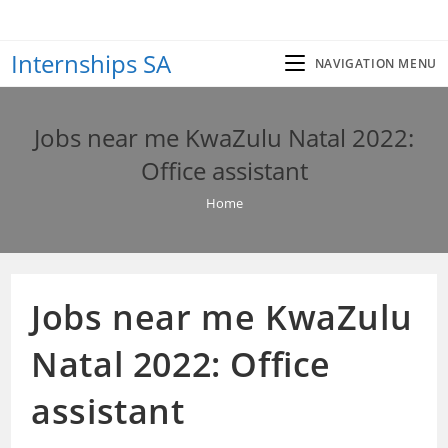
Skip
to
Internships SA
content
NAVIGATION MENU
Jobs near me KwaZulu Natal 2022:
Office assistant
Home
Jobs near me KwaZulu
Natal 2022: Office
assistant