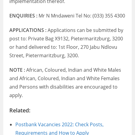
implementation thereof.
ENQUIRIES :
Mr N Mndaweni Tel No: (033) 355 4300
APPLICATIONS :
Applications can be submitted by
post to: Private Bag X9132, Pietermaritzburg, 3200
or hand delivered to: 1st Floor, 270 Jabu Ndlovu
Street, Pietermaritzburg, 3200.
NOTE :
African, Coloured, Indian and White Males
and African, Coloured, Indian and White Females
and Persons with disabilities are encouraged to
apply.
Related:
Postbank Vacancies 2022: Check Posts,
Requirements and How to Apply