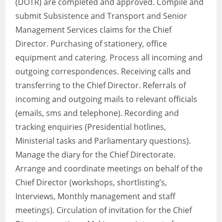
(DOTR) are completed and approved. Compile and
submit Subsistence and Transport and Senior
Management Services claims for the Chief
Director. Purchasing of stationery, office
equipment and catering. Process all incoming and
outgoing correspondences. Receiving calls and
transferring to the Chief Director. Referrals of
incoming and outgoing mails to relevant officials
(emails, sms and telephone). Recording and
tracking enquiries (Presidential hotlines,
Ministerial tasks and Parliamentary questions).
Manage the diary for the Chief Directorate.
Arrange and coordinate meetings on behalf of the
Chief Director (workshops, shortlisting’s,
Interviews, Monthly management and staff
meetings). Circulation of invitation for the Chief