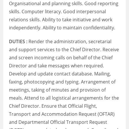
Organisational and planning skills. Good reporting
skills. Computer literacy. Good interpersonal
relations skills. Ability to take initiative and work
independently. Ability to maintain confidentiality.
DUTIES :
Render the administration, secretarial
and support services to the Chief Director. Receive
and screen incoming calls on behalf of the Chief
Director and take messages when required.
Develop and update contact database. Mailing,
faxing, photocopying and typing. Arrangement of
meetings, taking of minutes and provision of
meals. Attend to all logistical arrangements for the
Chief Director. Ensure that Official Flight,
Transport and Accommodation Request (OFTAR)
and Departmental Official Transport Request