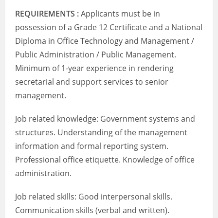
REQUIREMENTS :
Applicants must be in
possession of a Grade 12 Certificate and a National
Diploma in Office Technology and Management /
Public Administration / Public Management.
Minimum of 1-year experience in rendering
secretarial and support services to senior
management.
Job related knowledge: Government systems and
structures. Understanding of the management
information and formal reporting system.
Professional office etiquette. Knowledge of office
administration.
Job related skills: Good interpersonal skills.
Communication skills (verbal and written).