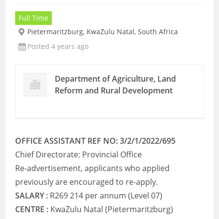
Full Time
Pietermaritzburg, KwaZulu Natal, South Africa
Posted 4 years ago
Department of Agriculture, Land
Reform and Rural Development
OFFICE ASSISTANT REF NO: 3/2/1/2022/695
Chief Directorate: Provincial Office
Re-advertisement, applicants who applied
previously are encouraged to re-apply.
SALARY :
R269 214 per annum (Level 07)
CENTRE :
KwaZulu Natal (Pietermaritzburg)