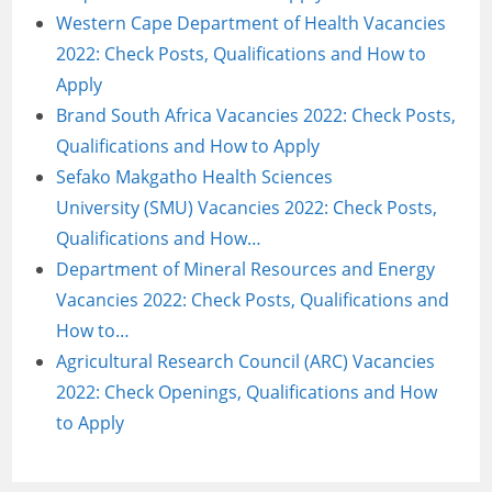
Western Cape Department of Health Vacancies
2022: Check Posts, Qualifications and How to
Apply
Brand South Africa Vacancies 2022: Check Posts,
Qualifications and How to Apply
Sefako Makgatho Health Sciences
University (SMU) Vacancies 2022: Check Posts,
Qualifications and How…
Department of Mineral Resources and Energy
Vacancies 2022: Check Posts, Qualifications and
How to…
Agricultural Research Council (ARC) Vacancies
2022: Check Openings, Qualifications and How
to Apply