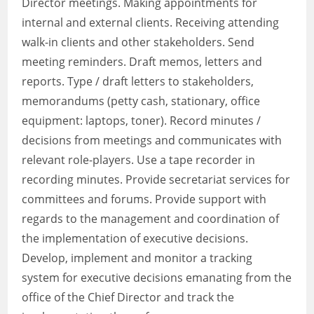
Director meetings. Making appointments for
internal and external clients. Receiving attending
walk-in clients and other stakeholders. Send
meeting reminders. Draft memos, letters and
reports. Type / draft letters to stakeholders,
memorandums (petty cash, stationary, office
equipment: laptops, toner). Record minutes /
decisions from meetings and communicates with
relevant role-players. Use a tape recorder in
recording minutes. Provide secretariat services for
committees and forums. Provide support with
regards to the management and coordination of
the implementation of executive decisions.
Develop, implement and monitor a tracking
system for executive decisions emanating from the
office of the Chief Director and track the