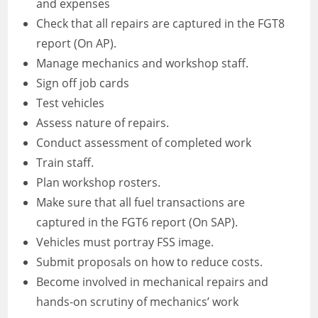
and expenses
Check that all repairs are captured in the FGT8
report (On AP).
Manage mechanics and workshop staff.
Sign off job cards
Test vehicles
Assess nature of repairs.
Conduct assessment of completed work
Train staff.
Plan workshop rosters.
Make sure that all fuel transactions are
captured in the FGT6 report (On SAP).
Vehicles must portray FSS image.
Submit proposals on how to reduce costs.
Become involved in mechanical repairs and
hands-on scrutiny of mechanics’ work