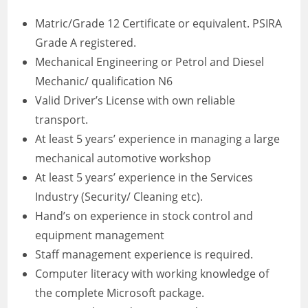
Matric/Grade 12 Certificate or equivalent. PSIRA
Grade A registered.
Mechanical Engineering or Petrol and Diesel
Mechanic/ qualification N6
Valid Driver’s License with own reliable
transport.
At least 5 years’ experience in managing a large
mechanical automotive workshop
At least 5 years’ experience in the Services
Industry (Security/ Cleaning etc).
Hand’s on experience in stock control and
equipment management
Staff management experience is required.
Computer literacy with working knowledge of
the complete Microsoft package.