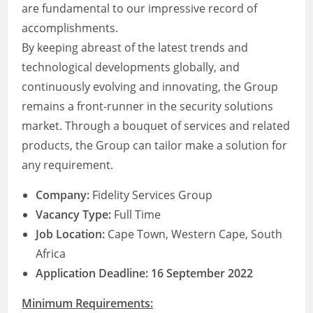
are fundamental to our impressive record of
accomplishments.
By keeping abreast of the latest trends and
technological developments globally, and
continuously evolving and innovating, the Group
remains a front-runner in the security solutions
market. Through a bouquet of services and related
products, the Group can tailor make a solution for
any requirement.
Company:
Fidelity Services Group
Vacancy Type:
Full Time
Job Location:
Cape Town, Western Cape, South
Africa
Application Deadline: 16 September 2022
Minimum Requirements: