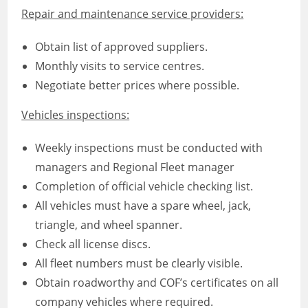
Repair and maintenance service providers:
Obtain list of approved suppliers.
Monthly visits to service centres.
Negotiate better prices where possible.
Vehicles inspections:
Weekly inspections must be conducted with
managers and Regional Fleet manager
Completion of official vehicle checking list.
All vehicles must have a spare wheel, jack,
triangle, and wheel spanner.
Check all license discs.
All fleet numbers must be clearly visible.
Obtain roadworthy and COF’s certificates on all
company vehicles where required.