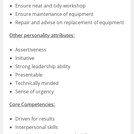
Ensure neat and tidy workshop
Ensure maintenance of equipment
Repair and advise on replacement of equipment
Other personality attributes:
Assertiveness
Initiative
Strong leadership ability
Presentable
Technically minded
Sense of urgency
Core Competencies:
Driven for results
Interpersonal skills