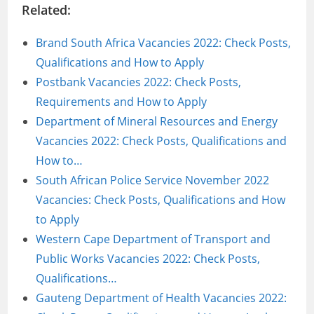
Related:
Brand South Africa Vacancies 2022: Check Posts,
Qualifications and How to Apply
Postbank Vacancies 2022: Check Posts,
Requirements and How to Apply
Department of Mineral Resources and Energy
Vacancies 2022: Check Posts, Qualifications and
How to…
South African Police Service November 2022
Vacancies: Check Posts, Qualifications and How
to Apply
Western Cape Department of Transport and
Public Works Vacancies 2022: Check Posts,
Qualifications…
Gauteng Department of Health Vacancies 2022: