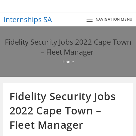
Skip
to
Internships SA
content
NAVIGATION MENU
Fidelity Security Jobs 2022 Cape Town
– Fleet Manager
Home
Fidelity Security Jobs
2022 Cape Town –
Fleet Manager