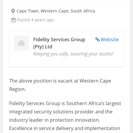
Cape Town, Western Cape, South Africa
Posted 4 years ago
Fidelity Services Group
Website
(Pty) Ltd
Keeping you safe, securing your assets!
The above position is vacant at Western Cape
Region.
Fidelity Services Group is Southern Africa’s largest
integrated security solutions provider and the
industry leader in protection innovation.
Excellence in service delivery and implementation