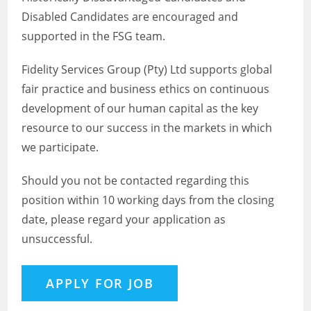
Disabled Candidates are encouraged and
supported in the FSG team.
Fidelity Services Group (Pty) Ltd supports global
fair practice and business ethics on continuous
development of our human capital as the key
resource to our success in the markets in which
we participate.
Should you not be contacted regarding this
position within 10 working days from the closing
date, please regard your application as
unsuccessful.