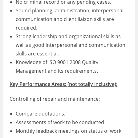
No criminal record or any pending cases.
Sound planning, administration, interpersonal
communication and client liaison skills are
required.
Strong leadership and organizational skills as
well as good interpersonal and communication
skills are essential.
Knowledge of ISO 9001:2008 Quality
Management and its requirements.
Key Performance Areas: (not totally inclusive):
Controlling of repair and maintenance:
Compare quotations.
Assessments of work to be conducted
Monthly feedback meetings on status of work