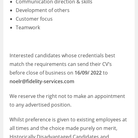
Communication direction & skills
Development of others
Customer focus
Teamwork
Interested candidates whose credentials best
match the requirements can send their CV’s
before close of business on
16/09/ 2022
to
noelr@fidelity-services.com
We reserve the right not to make an appointment
to any advertised position.
Whilst preference is given to existing employees at
all times and the choice made purely on merit,
Historically Disadvantaged Candidates and