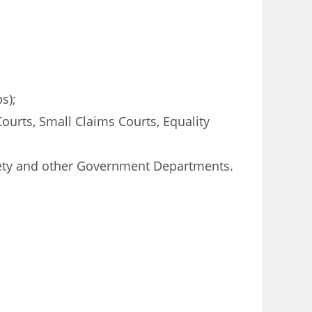
s);
Courts, Small Claims Courts, Equality
ciety and other Government Departments.