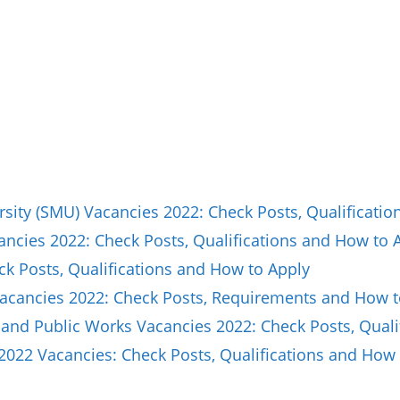
sity (SMU) Vacancies 2022: Check Posts, Qualificat
ncies 2022: Check Posts, Qualifications and How to 
ck Posts, Qualifications and How to Apply
Vacancies 2022: Check Posts, Requirements and How t
and Public Works Vacancies 2022: Check Posts, Quali
2022 Vacancies: Check Posts, Qualifications and How 