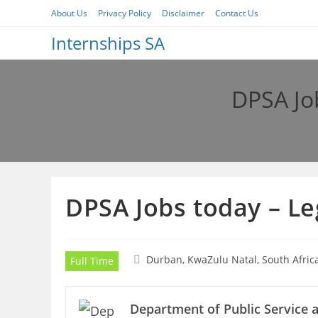
Skip
About Us
Privacy Policy
Disclaimer
Contact Us
to
Internships SA
content
DPSA Job
DPSA Jobs today – Le
Durban, KwaZulu Natal, South Afric
Full Time
Department of Public Service 