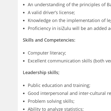
An understanding of the principles of Ba
A valid driver’s license;
Knowledge on the implementation of leg
Proficiency in isiZulu will be an added 
Skills and Competencies:
Computer literacy;
Excellent communication skills (both ver
Leadership skills;
Public education and training;
Good interpersonal and inter-cultural re
Problem solving skills;
Ability to analyze statistics;