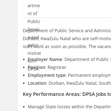
Department of Public Service and Administr
Durban, KwaZulu Natal who are self-motiva
start work as soon as possible. The vacan
Employer Name
: Department of Public
Position
: Registrar
Employment type
: Permanent employme
Location
: Durban, KwaZulu Natal, South
Key Performance Areas: DPSA Jobs t
Manage State losses within the Departme