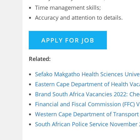
Time management skills;
Accuracy and attention to details.
Related:
Sefako Makgatho Health Sciences Univer
Eastern Cape Department of Health Vaca
Brand South Africa Vacancies 2022: Che
Financial and Fiscal Commission (FFC) 
Western Cape Department of Transport 
South African Police Service November 