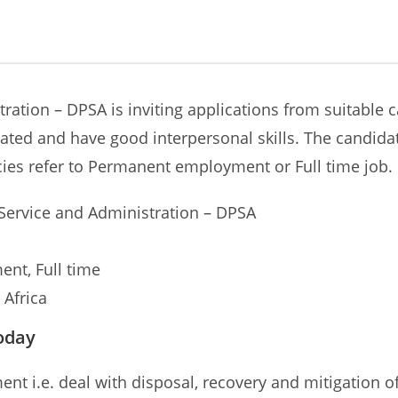
ation – DPSA is inviting applications from suitable ca
ted and have good interpersonal skills. The candidat
cies refer to Permanent employment or Full time job.
 Service and Administration – DPSA
nt, Full time
 Africa
oday
nt i.e. deal with disposal, recovery and mitigation of