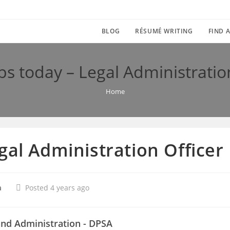
BLOG
RÉSUMÉ WRITING
FIND A
s today – Legal Administratio
Home
gal Administration Officer
a
Posted 4 years ago
and Administration - DPSA