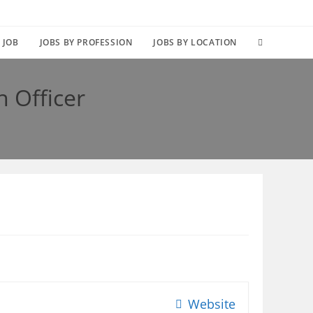
TOGGLE
 JOB
JOBS BY PROFESSION
JOBS BY LOCATION
WEBSITE
n Officer
SEARCH
Website