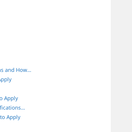
ions and How…
Apply
o Apply
fications…
to Apply