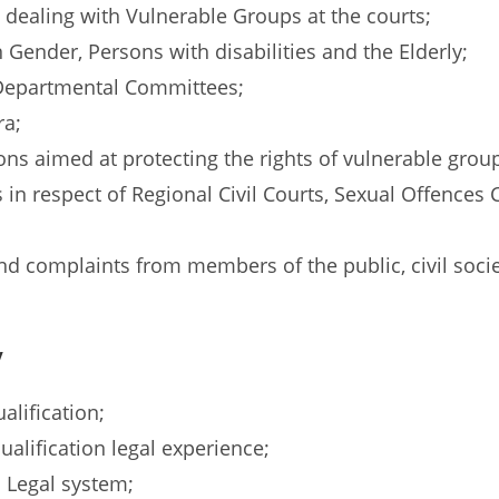
ls dealing with Vulnerable Groups at the courts;
Gender, Persons with disabilities and the Elderly;
-Departmental Committees;
ra;
ns aimed at protecting the rights of vulnerable group
s in respect of Regional Civil Courts, Sexual Offences 
and complaints from members of the public, civil so
y
alification;
qualification legal experience;
 Legal system;