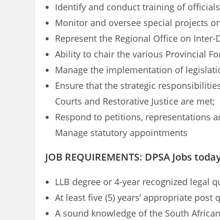
Identify and conduct training of officia
Monitor and oversee special projects on 
Represent the Regional Office on Inter
Ability to chair the various Provincial Fo
Manage the implementation of legislatio
Ensure that the strategic responsibilitie
Courts and Restorative Justice are met;
Respond to petitions, representations 
Manage statutory appointments
JOB REQUIREMENTS: DPSA Jobs toda
LLB degree or 4-year recognized legal qu
At least five (5) years’ appropriate post 
A sound knowledge of the South African