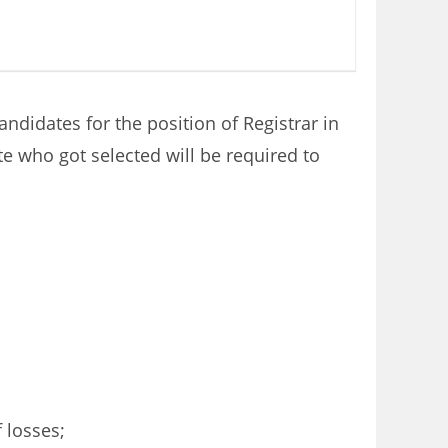
ndidates for the position of Registrar in
e who got selected will be required to
 losses;