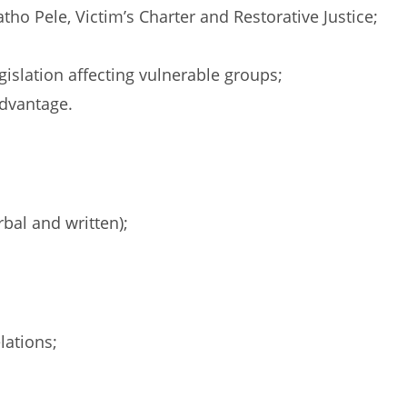
tho Pele, Victim’s Charter and Restorative Justice;
islation affecting vulnerable groups;
advantage.
bal and written);
lations;