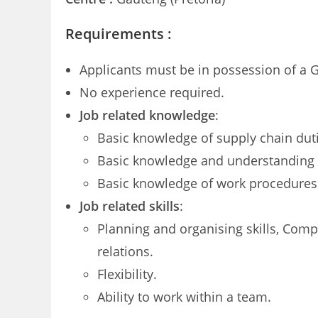
Requirements :
Applicants must be in possession of a G
No experience required.
Job related knowledge
:
Basic knowledge of supply chain dutie
Basic knowledge and understanding of
Basic knowledge of work procedures 
Job related skills
:
Planning and organising skills, Compu
relations.
Flexibility.
Ability to work within a team.