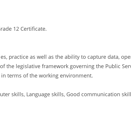
rade 12 Certificate.
s, practice as well as the ability to capture data, ope
 the legislative framework governing the Public Serv
in terms of the working environment.
ter skills, Language skills, Good communication skill