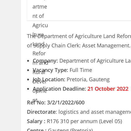
The Department of Agriculture Land Reform
of Supply Chain Clerk: Asset Management.
Company:
Department of Agriculture L
Vacancy Type:
Full Time
Job Location:
Pretoria, Gauteng
Application Deadline:
21 October 2022
Ref No: 3/2/1/2022/600
Directorate
: logistics and asset managem
Salary :
R176 310 per annum (Level 05)
Centre :
Gauteng (Pretoria)