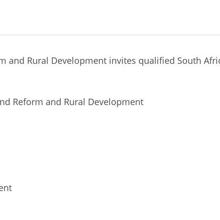
 and Rural Development invites qualified South Afric
and Reform and Rural Development
ent