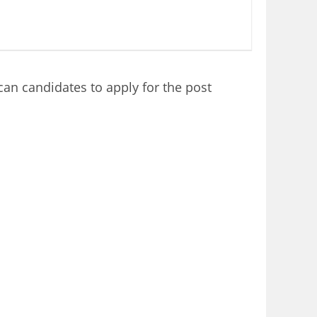
an candidates to apply for the post