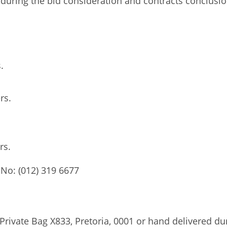
t during the bid consideration and contracts conclusi
.
rs.
ers.
 No: (012) 319 6677
Private Bag X833, Pretoria, 0001 or hand delivered du