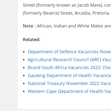
Street (formerly known as Jacob Mare), cor
(formerly Beatrix) Street, Arcadia, Pretoria,
Note
: African, Indian and White Males an
Related:
Department of Defence Vacancies Novem
Agricultural Research Council (ARC) Va
Brand South Africa Vacancies 2022: Che
Gauteng Department of Health Vacancies
National Treasury November 2022 Vacanc
Western Cape Department of Health Vaca