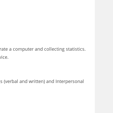
rate a computer and collecting statistics.
ice.
s (verbal and written) and Interpersonal