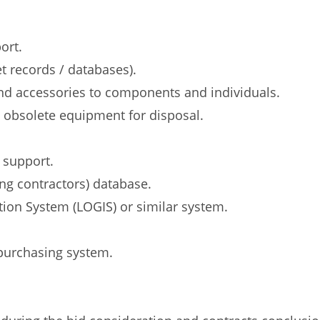
ort.
t records / databases).
nd accessories to components and individuals.
d obsolete equipment for disposal.
 support.
ng contractors) database.
tion System (LOGIS) or similar system.
 purchasing system.