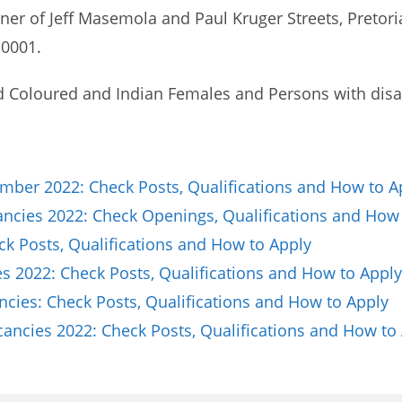
ner of Jeff Masemola and Paul Kruger Streets, Pretoria
 0001.
d Coloured and Indian Females and Persons with disab
ber 2022: Check Posts, Qualifications and How to A
cancies 2022: Check Openings, Qualifications and How
ck Posts, Qualifications and How to Apply
 2022: Check Posts, Qualifications and How to Apply
ies: Check Posts, Qualifications and How to Apply
ncies 2022: Check Posts, Qualifications and How to