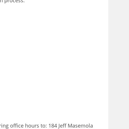
on process.
ring office hours to: 184 Jeff Masemola