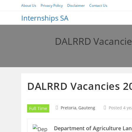
Skip
About Us
Privacy Policy
Disclaimer
Contact Us
to
Internships SA
content
DALRRD Vacancies
DALRRD Vacancies 20
Pretoria, Gauteng
Posted 4 ye
Full Time
Department of Agriculture La