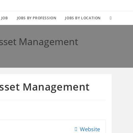
TOGGLE
 JOB
JOBS BY PROFESSION
JOBS BY LOCATION
WEBSITE
 Asset Management
SEARCH
 Asset Management
Website