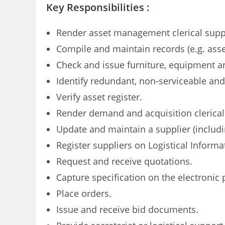
Key Responsibilities :
Render asset management clerical supp
Compile and maintain records (e.g. asse
Check and issue furniture, equipment a
Identify redundant, non-serviceable an
Verify asset register.
Render demand and acquisition clerical
Update and maintain a supplier (includi
Register suppliers on Logistical Informa
Request and receive quotations.
Capture specification on the electronic
Place orders.
Issue and receive bid documents.