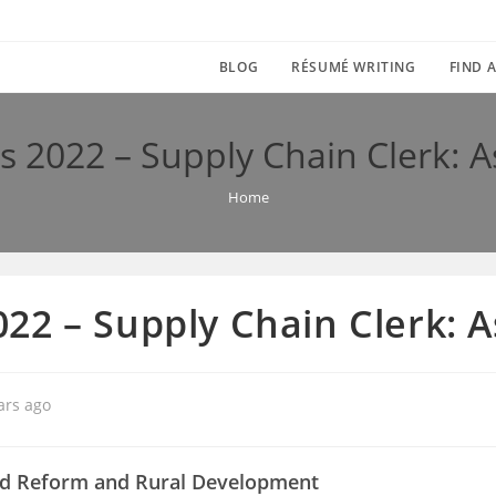
BLOG
RÉSUMÉ WRITING
FIND A
 2022 – Supply Chain Clerk:
Home
22 – Supply Chain Clerk:
ars ago
nd Reform and Rural Development