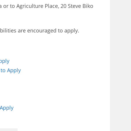
 or to Agriculture Place, 20 Steve Biko
ilities are encouraged to apply.
pply
 to Apply
 Apply