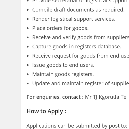
Provide secretariat or logistical suppor
Compile draft documents as required.
Render logistical support services.
Place orders for goods.
Receive and verify goods from suppliers
Capture goods in registers database.
Receive request for goods from end use
Issue goods to end users.
Maintain goods registers.
Update and maintain register of suppli
For enquiries, contact :
Mr TJ Kgorutla Tel
How to Apply
:
Applications can be submitted by post to: 