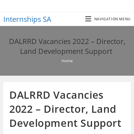
Skip
to
Internships SA
content
NAVIGATION MENU
DALRRD Vacancies 2022 – Director,
Land Development Support
Home
DALRRD Vacancies
2022 – Director, Land
Development Support