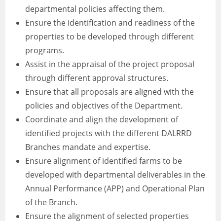
departmental policies affecting them.
Ensure the identification and readiness of the
properties to be developed through different
programs.
Assist in the appraisal of the project proposal
through different approval structures.
Ensure that all proposals are aligned with the
policies and objectives of the Department.
Coordinate and align the development of
identified projects with the different DALRRD
Branches mandate and expertise.
Ensure alignment of identified farms to be
developed with departmental deliverables in the
Annual Performance (APP) and Operational Plan
of the Branch.
Ensure the alignment of selected properties