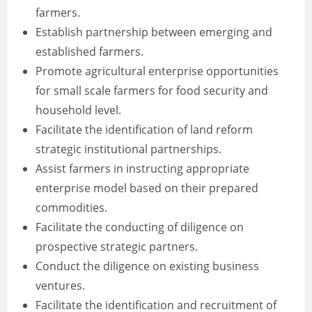
farmers.
Establish partnership between emerging and
established farmers.
Promote agricultural enterprise opportunities
for small scale farmers for food security and
household level.
Facilitate the identification of land reform
strategic institutional partnerships.
Assist farmers in instructing appropriate
enterprise model based on their prepared
commodities.
Facilitate the conducting of diligence on
prospective strategic partners.
Conduct the diligence on existing business
ventures.
Facilitate the identification and recruitment of