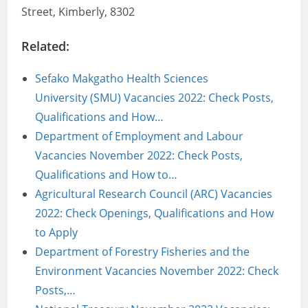
Street, Kimberly, 8302
Related:
Sefako Makgatho Health Sciences
University (SMU) Vacancies 2022: Check Posts,
Qualifications and How…
Department of Employment and Labour
Vacancies November 2022: Check Posts,
Qualifications and How to…
Agricultural Research Council (ARC) Vacancies
2022: Check Openings, Qualifications and How
to Apply
Department of Forestry Fisheries and the
Environment Vacancies November 2022: Check
Posts,…