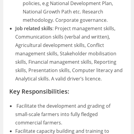
policies, e.g National Development Plan,
National Growth Path etc. Research
methodology. Corporate governance.
Job related skills
: Project management skills,
Communication skills (verbal and written),
Agricultural development skills, Conflict
management skills, Stakeholder mobilisation
skills, Financial management skills, Reporting
skills, Presentation skills, Computer literacy and
Analytical skills. A valid driver’s licence.
Key Responsibilities:
Facilitate the development and grading of
small-scale farmers into fully fledged
commercial farmers.
Facilitate capacity building and training to