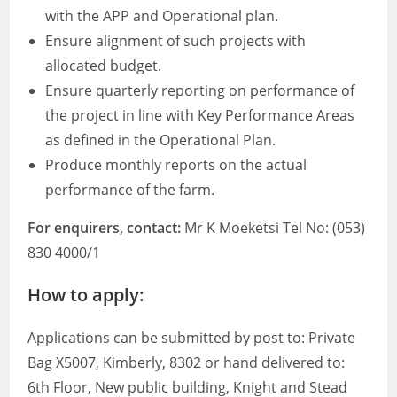
with the APP and Operational plan.
Ensure alignment of such projects with
allocated budget.
Ensure quarterly reporting on performance of
the project in line with Key Performance Areas
as defined in the Operational Plan.
Produce monthly reports on the actual
performance of the farm.
For enquirers, contact:
Mr K Moeketsi Tel No: (053)
830 4000/1
How to apply:
Applications can be submitted by post to: Private
Bag X5007, Kimberly, 8302 or hand delivered to:
6th Floor, New public building, Knight and Stead