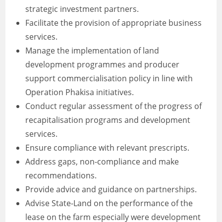
strategic investment partners.
Facilitate the provision of appropriate business
services.
Manage the implementation of land
development programmes and producer
support commercialisation policy in line with
Operation Phakisa initiatives.
Conduct regular assessment of the progress of
recapitalisation programs and development
services.
Ensure compliance with relevant prescripts.
Address gaps, non-compliance and make
recommendations.
Provide advice and guidance on partnerships.
Advise State-Land on the performance of the
lease on the farm especially were development