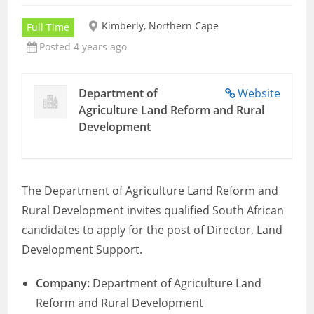
Kimberly, Northern Cape
Full Time
Posted 4 years ago
Department of
Website
Agriculture Land Reform and Rural
Development
The Department of Agriculture Land Reform and
Rural Development invites qualified South African
candidates to apply for the post of Director, Land
Development Support.
Company:
Department of Agriculture Land
Reform and Rural Development