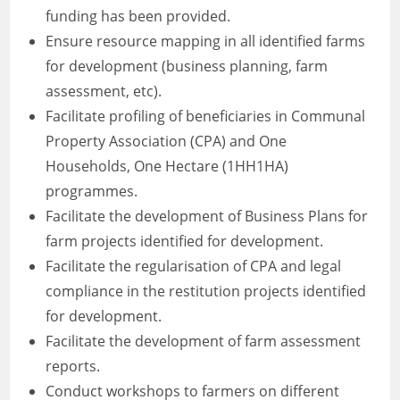
funding has been provided.
Ensure resource mapping in all identified farms
for development (business planning, farm
assessment, etc).
Facilitate profiling of beneficiaries in Communal
Property Association (CPA) and One
Households, One Hectare (1HH1HA)
programmes.
Facilitate the development of Business Plans for
farm projects identified for development.
Facilitate the regularisation of CPA and legal
compliance in the restitution projects identified
for development.
Facilitate the development of farm assessment
reports.
Conduct workshops to farmers on different