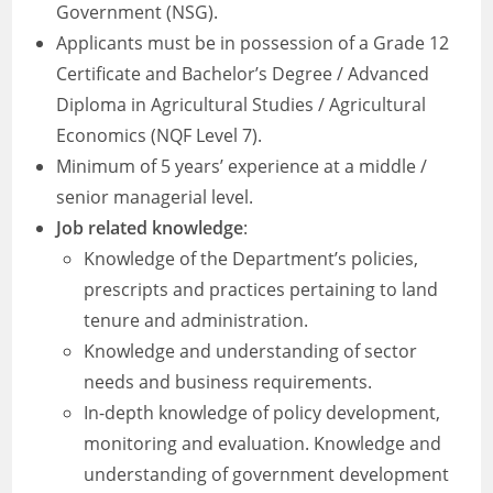
Government (NSG).
Applicants must be in possession of a Grade 12
Certificate and Bachelor’s Degree / Advanced
Diploma in Agricultural Studies / Agricultural
Economics (NQF Level 7).
Minimum of 5 years’ experience at a middle /
senior managerial level.
Job related knowledge
:
Knowledge of the Department’s policies,
prescripts and practices pertaining to land
tenure and administration.
Knowledge and understanding of sector
needs and business requirements.
In-depth knowledge of policy development,
monitoring and evaluation. Knowledge and
understanding of government development