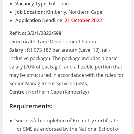
Vacancy Type:
Full Time
Job Location:
Kimberly, Northern Cape
Application Deadline:
21 October 2022
Ref No: 3/2/1/2022/598
Directorate: Land Development Support
Salary :
R1 073 187 per annum (Level 13), (all-
inclusive package). The package includes a basic
salary (70% of package), and a flexible portion that
may be structured in accordance with the rules for
Senior Management Services (SMS).
Centre :
Northern Cape (Kimberley)
Requirements:
Successful completion of Pre-entry Certificate
for SMS as endorsed by the National School of