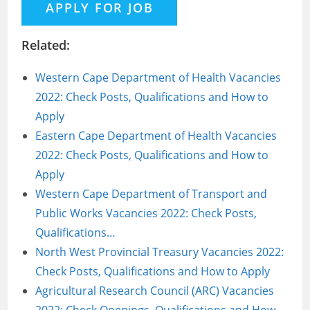
Related:
Western Cape Department of Health Vacancies
2022: Check Posts, Qualifications and How to
Apply
Eastern Cape Department of Health Vacancies
2022: Check Posts, Qualifications and How to
Apply
Western Cape Department of Transport and
Public Works Vacancies 2022: Check Posts,
Qualifications…
North West Provincial Treasury Vacancies 2022:
Check Posts, Qualifications and How to Apply
Agricultural Research Council (ARC) Vacancies