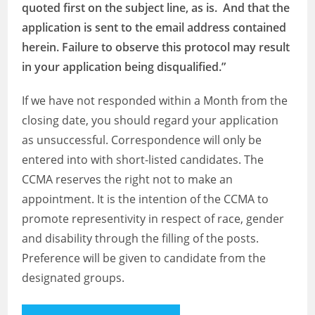
quoted first on the subject line, as is. And that the
application is sent to the email address contained
herein. Failure to observe this protocol may result
in your application being disqualified.”
If we have not responded within a Month from the
closing date, you should regard your application
as unsuccessful. Correspondence will only be
entered into with short-listed candidates. The
CCMA reserves the right not to make an
appointment. It is the intention of the CCMA to
promote representivity in respect of race, gender
and disability through the filling of the posts.
Preference will be given to candidate from the
designated groups.