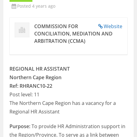
Posted 4 years ago
COMMISSION FOR
Website
CONCILIATION, MEDIATION AND
ARBITRATION (CCMA)
REGIONAL HR ASSISTANT
Northern Cape Region
Ref: RHRANC10-22
Post level: 11
The Northern Cape Region has a vacancy for a
Regional HR Assistant
Purpose:
To provide HR Administration support in
the Region/Province. To serve as a link between