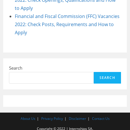
2022: Check Openings, Qualifications and How
to Apply
Financial and Fiscal Commission (FFC) Vacancies
2022: Check Posts, Requirements and How to
Apply
Search
SEARCH
About Us
Privacy Policy
Disclaimer
Contact Us
Copyright © 2022 | Internships SA.