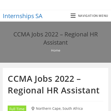
Skip
to
Internships SA
content
NAVIGATION MENU
CCMA Jobs 2022 – Regional HR
Assistant
Home
CCMA Jobs 2022 –
Regional HR Assistant
Northern Cape, South Africa
Full Time