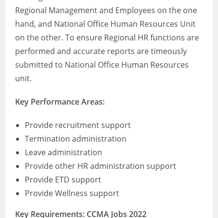
Regional Management and Employees on the one
hand, and National Office Human Resources Unit
on the other. To ensure Regional HR functions are
performed and accurate reports are timeously
submitted to National Office Human Resources
unit.
Key Performance Areas:
Provide recruitment support
Termination administration
Leave administration
Provide other HR administration support
Provide ETD support
Provide Wellness support
Key Requirements: CCMA Jobs 2022