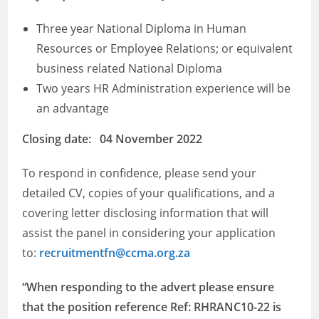
Three year National Diploma in Human
Resources or Employee Relations; or equivalent
business related National Diploma
Two years HR Administration experience will be
an advantage
​Closing date: 04 November 2022
To respond in confidence, please send your
detailed CV, copies of your qualifications, and a
covering letter disclosing information that will
assist the panel in considering your application
to:
recruitmentfn@ccma.org.za
“When responding to the advert please ensure
that the position reference Ref: RHRANC10-22 is