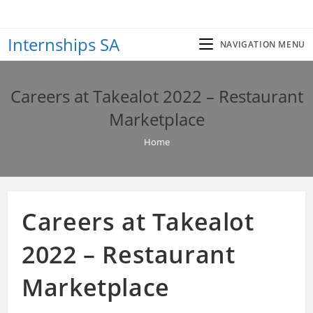
Skip
to
Internships SA
content
NAVIGATION MENU
Careers at Takealot 2022 – Restaurant
Marketplace
Home
Careers at Takealot
2022 – Restaurant
Marketplace