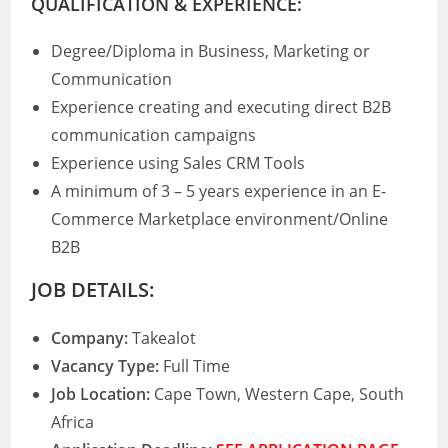
QUALIFICATION & EXPERIENCE:
Degree/Diploma in Business, Marketing or
Communication
Experience creating and executing direct B2B
communication campaigns
Experience using Sales CRM Tools
A minimum of 3 – 5 years experience in an E-
Commerce Marketplace environment/Online
B2B
JOB DETAILS:
Company:
Takealot
Vacancy Type:
Full Time
Job Location:
Cape Town, Western Cape, South
Africa