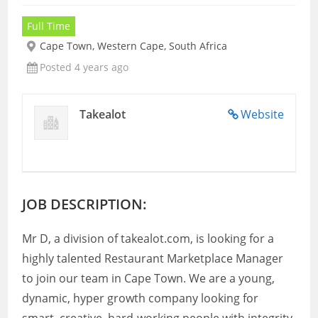
Full Time
Cape Town, Western Cape, South Africa
Posted 4 years ago
Takealot
Website
JOB DESCRIPTION:
Mr D, a division of takealot.com, is looking for a
highly talented Restaurant Marketplace Manager
to join our team in Cape Town. We are a young,
dynamic, hyper growth company looking for