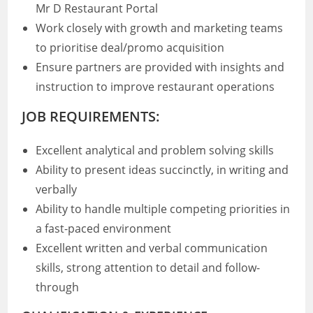
Mr D Restaurant Portal
Work closely with growth and marketing teams
to prioritise deal/promo acquisition
Ensure partners are provided with insights and
instruction to improve restaurant operations
JOB REQUIREMENTS:
Excellent analytical and problem solving skills
Ability to present ideas succinctly, in writing and
verbally
Ability to handle multiple competing priorities in
a fast-paced environment
Excellent written and verbal communication
skills, strong attention to detail and follow-
through