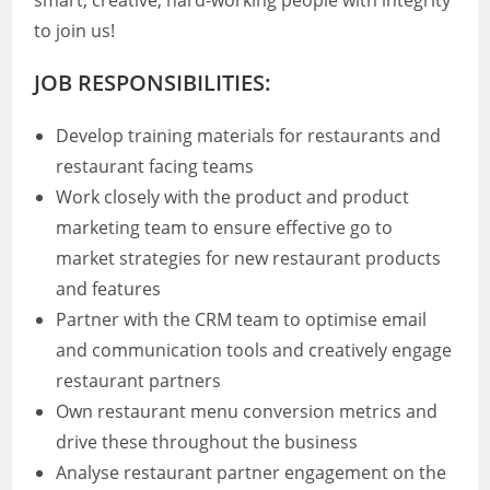
smart, creative, hard-working people with integrity
to join us!
JOB RESPONSIBILITIES:
Develop training materials for restaurants and
restaurant facing teams
Work closely with the product and product
marketing team to ensure effective go to
market strategies for new restaurant products
and features
Partner with the CRM team to optimise email
and communication tools and creatively engage
restaurant partners
Own restaurant menu conversion metrics and
drive these throughout the business
Analyse restaurant partner engagement on the