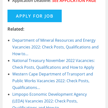
Application Deadline:
SEE APPLICATION PAGE
Related:
Department of Mineral Resources and Energy
Vacancies 2022: Check Posts, Qualifications and
How to…
National Treasury November 2022 Vacancies:
Check Posts, Qualifications and How to Apply
Western Cape Department of Transport and
Public Works Vacancies 2022: Check Posts,
Qualifications…
Limpopo Economic Development Agency
(LEDA) Vacancies 2022: Check Posts,
Qualifications and How to…