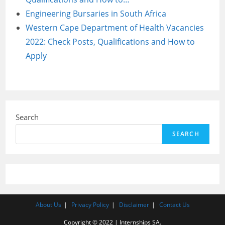
Engineering Bursaries in South Africa
Western Cape Department of Health Vacancies
2022: Check Posts, Qualifications and How to
Apply
Search
SEARCH
About Us
Privacy Policy
Disclaimer
Contact Us
Copyright © 2022 | Internships SA.