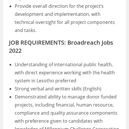
Provide overall direction for the project’s
development and implementation, with
technical oversight for all project components
and tasks.
JOB REQUIREMENTS: Broadreach Jobs
2022
Understanding of international public health,
with direct experience working with the health
system in Lesotho preferred
Strong verbal and written skills (English)
Demonstrated ability to manage donor funded
projects, including financial, human resource,
compliance and quality assurance components
with preference given to candidates with