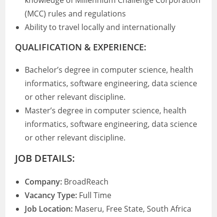
knowledge of Millennium Challenge Corporation
(MCC) rules and regulations
Ability to travel locally and internationally
QUALIFICATION & EXPERIENCE:
Bachelor’s degree in computer science, health
informatics, software engineering, data science
or other relevant discipline.
Master’s degree in computer science, health
informatics, software engineering, data science
or other relevant discipline.
JOB DETAILS:
Company:
BroadReach
Vacancy Type:
Full Time
Job Location:
Maseru, Free State, South Africa