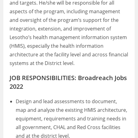
and targets. He/she will be responsible for all
aspects of the program, including management
and oversight of the program’s support for the
integration, extension, and improvement of
Lesotho’s health management information system
(HMIS), especially the health information
architecture at the facility level and across financial
systems at the District level.
JOB RESPONSIBILITIES: Broadreach Jobs
2022
Design and lead assessments to document,
map and analyze the existing HMIS architecture,
equipment, requirements and training needs in
all government, CHAL and Red Cross facilities
and at the district level.