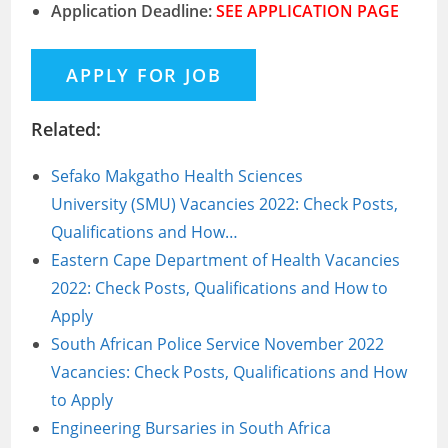
Application Deadline:
SEE APPLICATION PAGE
Related:
Sefako Makgatho Health Sciences
University (SMU) Vacancies 2022: Check Posts,
Qualifications and How…
Eastern Cape Department of Health Vacancies
2022: Check Posts, Qualifications and How to
Apply
South African Police Service November 2022
Vacancies: Check Posts, Qualifications and How
to Apply
Engineering Bursaries in South Africa