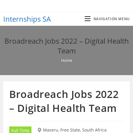
Skip
to
Internships SA
content
NAVIGATION MENU
Broadreach Jobs 2022 – Digital Health
Team
Home
Broadreach Jobs 2022
– Digital Health Team
Maseru, Free State, South Africa
Full Time