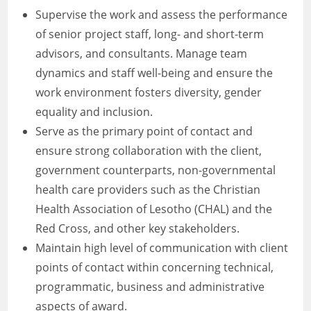
Supervise the work and assess the performance
of senior project staff, long- and short-term
advisors, and consultants. Manage team
dynamics and staff well-being and ensure the
work environment fosters diversity, gender
equality and inclusion.
Serve as the primary point of contact and
ensure strong collaboration with the client,
government counterparts, non-governmental
health care providers such as the Christian
Health Association of Lesotho (CHAL) and the
Red Cross, and other key stakeholders.
Maintain high level of communication with client
points of contact within concerning technical,
programmatic, business and administrative
aspects of award.