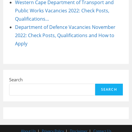
Western Cape Department of Transport and
Public Works Vacancies 2022: Check Posts,
Qualifications…
Department of Defence Vacancies November
2022: Check Posts, Qualifications and How to
Apply
Search
SEARCH
About Us
Privacy Policy
Disclaimer
Contact Us