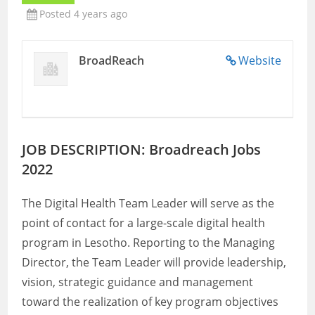
Posted 4 years ago
BroadReach
Website
JOB DESCRIPTION: Broadreach Jobs
2022
The Digital Health Team Leader will serve as the
point of contact for a large-scale digital health
program in Lesotho. Reporting to the Managing
Director, the Team Leader will provide leadership,
vision, strategic guidance and management
toward the realization of key program objectives