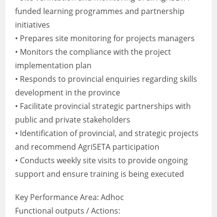
funded learning programmes and partnership
initiatives
• Prepares site monitoring for projects managers
• Monitors the compliance with the project
implementation plan
• Responds to provincial enquiries regarding skills
development in the province
• Facilitate provincial strategic partnerships with
public and private stakeholders
• Identification of provincial, and strategic projects
and recommend AgriSETA participation
• Conducts weekly site visits to provide ongoing
support and ensure training is being executed
Key Performance Area: Adhoc
Functional outputs / Actions: