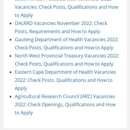
Vacancies: Check Posts, Qualifications and How
to Apply
DALRRD Vacancies November 2022: Check
Posts, Requirements and How to Apply
Gauteng Department of Health Vacancies 2022:
Check Posts, Qualifications and How to Apply
North West Provincial Treasury Vacancies 2022:
Check Posts, Qualifications and How to Apply
Eastern Cape Department of Health Vacancies
2022: Check Posts, Qualifications and How to
Apply
Agricultural Research Council (ARC) Vacancies
2022: Check Openings, Qualifications and How
to Apply