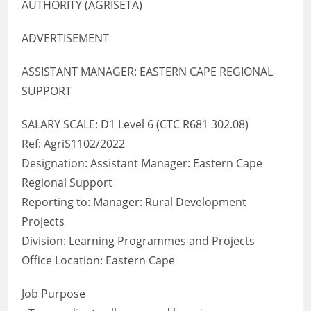
AUTHORITY (AGRISETA)
ADVERTISEMENT
ASSISTANT MANAGER: EASTERN CAPE REGIONAL
SUPPORT
SALARY SCALE: D1 Level 6 (CTC R681 302.08)
Ref: AgriS1102/2022
Designation: Assistant Manager: Eastern Cape
Regional Support
Reporting to: Manager: Rural Development
Projects
Division: Learning Programmes and Projects
Office Location: Eastern Cape
Job Purpose