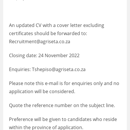
An updated CV with a cover letter excluding
certificates should be forwarded to:
Recruitment@agriseta.co.za
Closing date: 24 November 2022
Enquiries: Tshepiso@agriseta.co.za
Please note this e-mail is for enquiries only and no
application will be considered.
Quote the reference number on the subject line.
Preference will be given to candidates who reside
within the province of application.