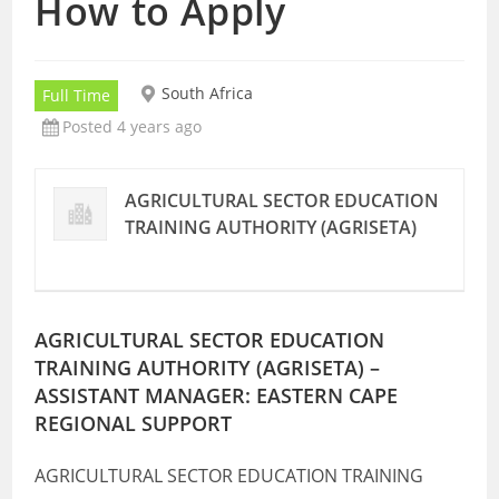
How to Apply
South Africa
Full Time
Posted 4 years ago
AGRICULTURAL SECTOR EDUCATION
TRAINING AUTHORITY (AGRISETA)
AGRICULTURAL SECTOR EDUCATION
TRAINING AUTHORITY (AGRISETA) –
ASSISTANT MANAGER: EASTERN CAPE
REGIONAL SUPPORT
AGRICULTURAL SECTOR EDUCATION TRAINING