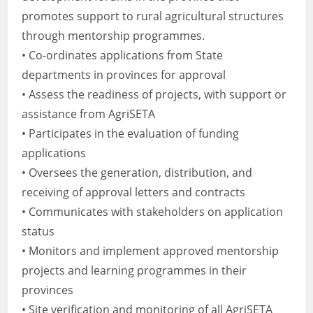
promotes support to rural agricultural structures
through mentorship programmes.
• Co-ordinates applications from State
departments in provinces for approval
• Assess the readiness of projects, with support or
assistance from AgriSETA
• Participates in the evaluation of funding
applications
• Oversees the generation, distribution, and
receiving of approval letters and contracts
• Communicates with stakeholders on application
status
• Monitors and implement approved mentorship
projects and learning programmes in their
provinces
• Site verification and monitoring of all AgriSETA