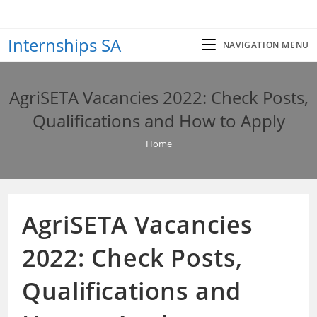
Skip
to
Internships SA
content
NAVIGATION MENU
AgriSETA Vacancies 2022: Check Posts,
Qualifications and How to Apply
Home
AgriSETA Vacancies
2022: Check Posts,
Qualifications and