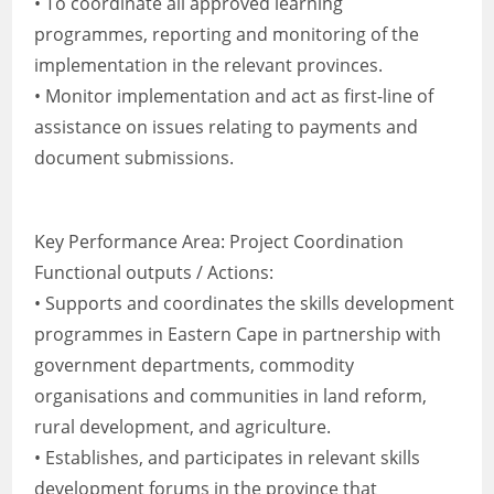
• To coordinate all approved learning
programmes, reporting and monitoring of the
implementation in the relevant provinces.
• Monitor implementation and act as first-line of
assistance on issues relating to payments and
document submissions.
Key Performance Area: Project Coordination
Functional outputs / Actions:
• Supports and coordinates the skills development
programmes in Eastern Cape in partnership with
government departments, commodity
organisations and communities in land reform,
rural development, and agriculture.
• Establishes, and participates in relevant skills
development forums in the province that