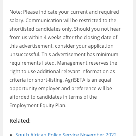
Note: Please indicate your current and required
salary. Communication will be restricted to the
shortlisted candidates only. Should you not hear
from us within 4 weeks after the closing date of
this advertisement, consider your application
unsuccessful. This advertisement has minimum
requirements listed. Management reserves the
right to use additional relevant information as
criteria for short-listing. AgriSETA is an equal
opportunity employer and preference will be
afforded to candidates in terms of the
Employment Equity Plan.
Related:
South African Police Service November 2022