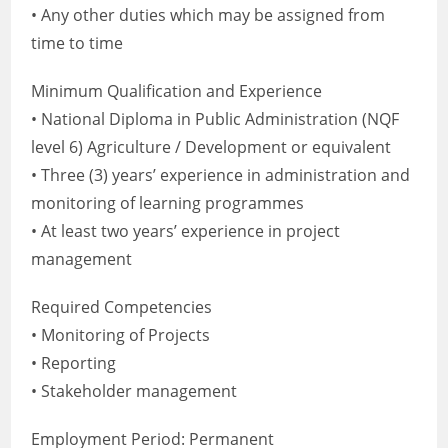
• Any other duties which may be assigned from
time to time
Minimum Qualification and Experience
• National Diploma in Public Administration (NQF
level 6) Agriculture / Development or equivalent
• Three (3) years’ experience in administration and
monitoring of learning programmes
• At least two years’ experience in project
management
Required Competencies
• Monitoring of Projects
• Reporting
• Stakeholder management
Employment Period: Permanent