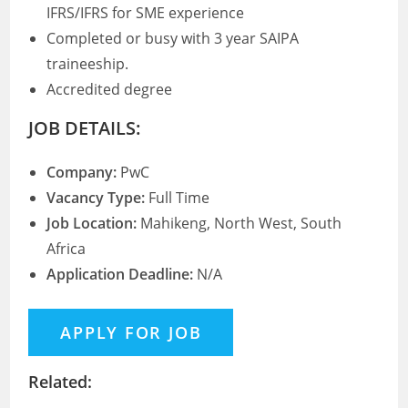
IFRS/IFRS for SME experience
Completed or busy with 3 year SAIPA
traineeship.
Accredited degree
JOB DETAILS:
Company:
PwC
Vacancy Type:
Full Time
Job Location:
Mahikeng, North West, South
Africa
Application Deadline:
N/A
Related: