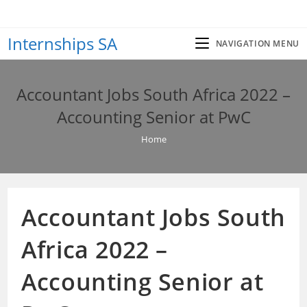
Skip
to
Internships SA
content
NAVIGATION MENU
Accountant Jobs South Africa 2022 –
Accounting Senior at PwC
Home
Accountant Jobs South
Africa 2022 –
Accounting Senior at