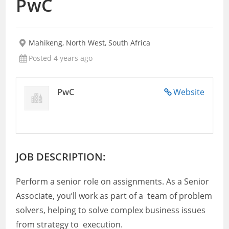
PwC
Mahikeng, North West, South Africa
Posted 4 years ago
PwC
Website
JOB DESCRIPTION:
Perform a senior role on assignments. As a Senior
Associate, you’ll work as part of a team of problem
solvers, helping to solve complex business issues
from strategy to execution.