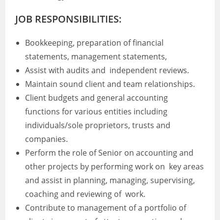
JOB RESPONSIBILITIES:
Bookkeeping, preparation of financial
statements, management statements,
Assist with audits and independent reviews.
Maintain sound client and team relationships.
Client budgets and general accounting
functions for various entities including
individuals/sole proprietors, trusts and
companies.
Perform the role of Senior on accounting and
other projects by performing work on key areas
and assist in planning, managing, supervising,
coaching and reviewing of work.
Contribute to management of a portfolio of