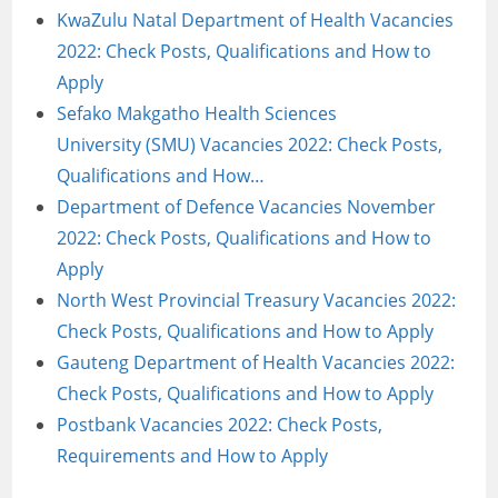
KwaZulu Natal Department of Health Vacancies
2022: Check Posts, Qualifications and How to
Apply
Sefako Makgatho Health Sciences
University (SMU) Vacancies 2022: Check Posts,
Qualifications and How…
Department of Defence Vacancies November
2022: Check Posts, Qualifications and How to
Apply
North West Provincial Treasury Vacancies 2022:
Check Posts, Qualifications and How to Apply
Gauteng Department of Health Vacancies 2022:
Check Posts, Qualifications and How to Apply
Postbank Vacancies 2022: Check Posts,
Requirements and How to Apply