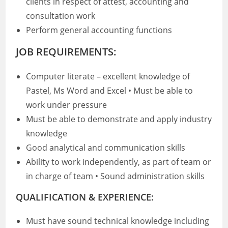
clients in respect of attest, accounting and
consultation work
Perform general accounting functions
JOB REQUIREMENTS:
Computer literate – excellent knowledge of
Pastel, Ms Word and Excel • Must be able to
work under pressure
Must be able to demonstrate and apply industry
knowledge
Good analytical and communication skills
Ability to work independently, as part of team or
in charge of team • Sound administration skills
QUALIFICATION & EXPERIENCE:
Must have sound technical knowledge including