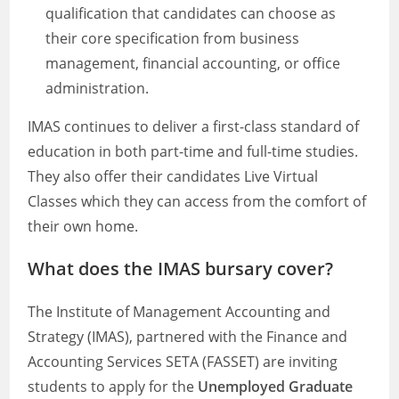
qualification that candidates can choose as
their core specification from business
management, financial accounting, or office
administration.
IMAS continues to deliver a first-class standard of
education in both part-time and full-time studies.
They also offer their candidates Live Virtual
Classes which they can access from the comfort of
their own home.
What does the IMAS bursary cover?
The Institute of Management Accounting and
Strategy (IMAS), partnered with the Finance and
Accounting Services SETA (FASSET) are inviting
students to apply for the
Unemployed Graduate