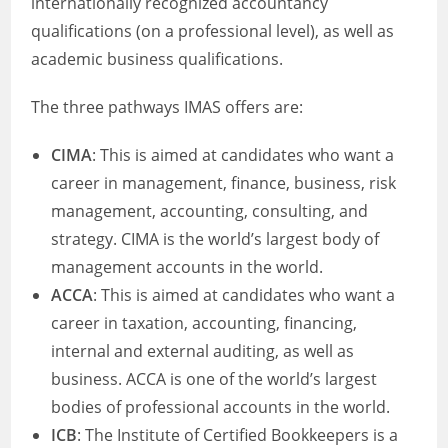
internationally recognized accountancy
qualifications (on a professional level), as well as
academic business qualifications.
The three pathways IMAS offers are:
CIMA
: This is aimed at candidates who want a
career in management, finance, business, risk
management, accounting, consulting, and
strategy. CIMA is the world’s largest body of
management accounts in the world.
ACCA
: This is aimed at candidates who want a
career in taxation, accounting, financing,
internal and external auditing, as well as
business. ACCA is one of the world’s largest
bodies of professional accounts in the world.
ICB
: The Institute of Certified Bookkeepers is a