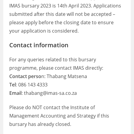
IMAS bursary 2023 is 14th April 2023. Applications
submitted after this date will not be accepted –
please apply before the closing date to ensure
your application is considered.
Contact information
For any queries related to this bursary
programme, please contact IMAS directly:
Contact perso
n: Thabang Matsena
Tel
: 086 143 4333
Email
: thabang@imas-sa.co.za
Please do NOT contact the Institute of
Management Accounting and Strategy if this
bursary has already closed.