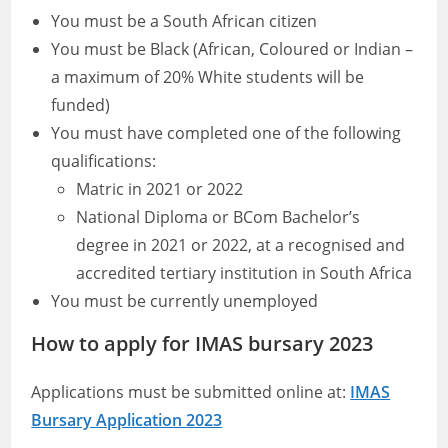
You must be a South African citizen
You must be Black (African, Coloured or Indian –
a maximum of 20% White students will be
funded)
You must have completed one of the following
qualifications:
Matric in 2021 or 2022
National Diploma or BCom Bachelor’s
degree in 2021 or 2022, at a recognised and
accredited tertiary institution in South Africa
You must be currently unemployed
How to apply for IMAS bursary 2023
Applications must be submitted online at:
IMAS
Bursary Application 2023