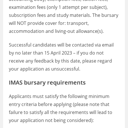
examination fees (only 1 attempt per subject),
subscription fees and study materials. The bursary
will NOT provide cover for: transport,
accommodation and living-out allowance(s).
Successful candidates will be contacted via email
by no later than 15 April 2023 – if you do not
receive any feedback by this date, please regard
your application as unsuccessful.
IMAS bursary requirements
Applicants must satisfy the following minimum
entry criteria before applying (please note that
failure to satisfy all the requirements will lead to
your application not being considered):