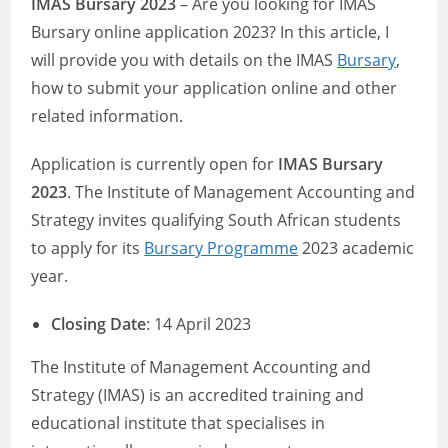
IMAS Bursary 2023
– Are you looking for IMAS
Bursary online application 2023? In this article, I
will provide you with details on the IMAS
Bursary
,
how to submit your application online and other
related information.
Application is currently open for
IMAS Bursary
2023
. The Institute of Management Accounting and
Strategy invites qualifying South African students
to apply for its
Bursary Programme
2023 academic
year.
Closing Date
: 14 April 2023
The Institute of Management Accounting and
Strategy (IMAS) is an accredited training and
educational institute that specialises in