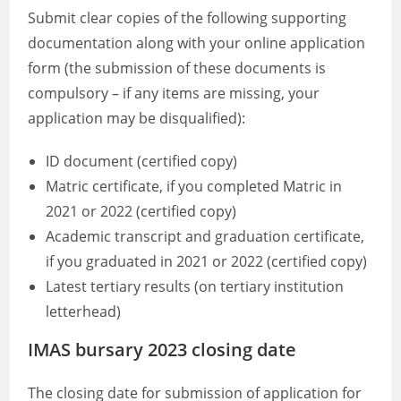
Submit clear copies of the following supporting
documentation along with your online application
form (the submission of these documents is
compulsory – if any items are missing, your
application may be disqualified):
ID document (certified copy)
Matric certificate, if you completed Matric in
2021 or 2022 (certified copy)
Academic transcript and graduation certificate,
if you graduated in 2021 or 2022 (certified copy)
Latest tertiary results (on tertiary institution
letterhead)
IMAS bursary 2023 closing date
The closing date for submission of application for