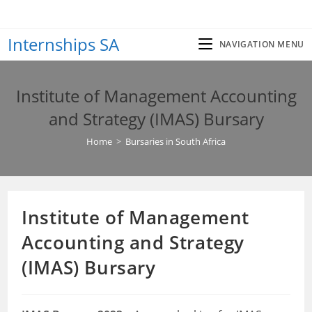
Skip
to
Internships SA
content
NAVIGATION MENU
Institute of Management Accounting
and Strategy (IMAS) Bursary
Home
>
Bursaries in South Africa
Institute of Management
Accounting and Strategy
(IMAS) Bursary