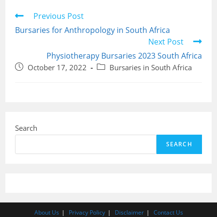
Read
Previous Post
more
Bursaries for Anthropology in South Africa
articles
Next Post
Physiotherapy Bursaries 2023 South Africa
Post
Post
October 17, 2022
Bursaries in South Africa
published:
category:
Search
SEARCH
About Us
Privacy Policy
Disclaimer
Contact Us