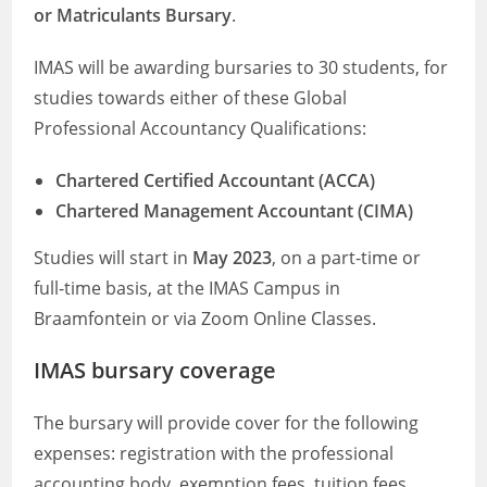
or Matriculants Bursary
.
IMAS will be awarding bursaries to 30 students, for
studies towards either of these Global
Professional Accountancy Qualifications:
Chartered Certified Accountant (ACCA)
Chartered Management Accountant (CIMA)
Studies will start in
May 2023
, on a part-time or
full-time basis, at the IMAS Campus in
Braamfontein or via Zoom Online Classes.
IMAS bursary coverage
The bursary will provide cover for the following
expenses: registration with the professional
accounting body, exemption fees, tuition fees,