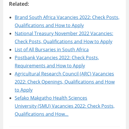
Related:
Brand South Africa Vacancies 2022: Check Posts,
Qualifications and How to Apply
National Treasury November 2022 Vacancies:
Check Posts, Qualifications and How to Apply
List of All Bursaries in South Africa
Postbank Vacancies 2022: Check Posts,
Requirements and How to Apply
Agricultural Research Council (ARC) Vacancies
2022: Check Openings, Qualifications and How
to Apply
Sefako Makgatho Health Sciences
University (SMU) Vacancies 2022: Check Posts,
Qualifications and How…