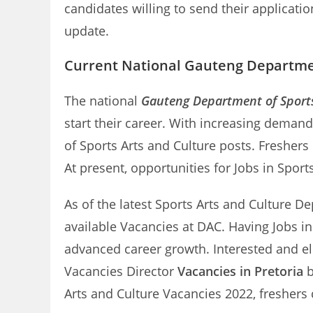
candidates willing to send their applicati
update.
Current National Gauteng Departmen
The national
Gauteng Department of Sports
start their career. With increasing deman
of Sports Arts and Culture posts. Fresher
At present, opportunities for Jobs in Spor
As of the latest Sports Arts and Culture De
available Vacancies at DAC. Having Jobs i
advanced career growth. Interested and el
Vacancies Director
Vacancies in Pretoria
b
Arts and Culture Vacancies 2022, freshers 