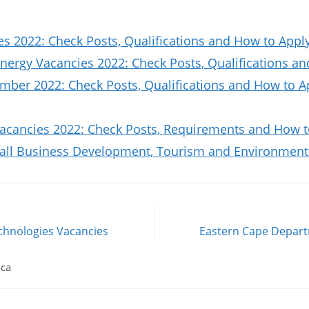
es 2022: Check Posts, Qualifications and How to Appl
nergy Vacancies 2022: Check Posts, Qualifications a
ber 2022: Check Posts, Qualifications and How to A
Vacancies 2022: Check Posts, Requirements and How t
all Business Development, Tourism and Environmenta
chnologies Vacancies
Eastern Cape Depar
ica