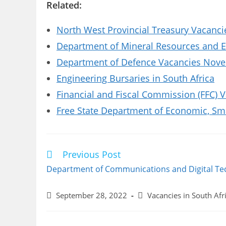
Related:
North West Provincial Treasury Vacanci
Department of Mineral Resources and E
Department of Defence Vacancies Novem
Engineering Bursaries in South Africa
Financial and Fiscal Commission (FFC) 
Free State Department of Economic, Sm
Previous Post
Read
more
Department of Communications and Digital Te
articles
Post
Post
September 28, 2022
Vacancies in South Afr
published:
category: