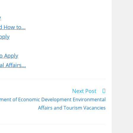
y
nd How to…
pply
o Apply
l Affairs…
Next Post
tment of Economic Development Environmental
Affairs and Tourism Vacancies