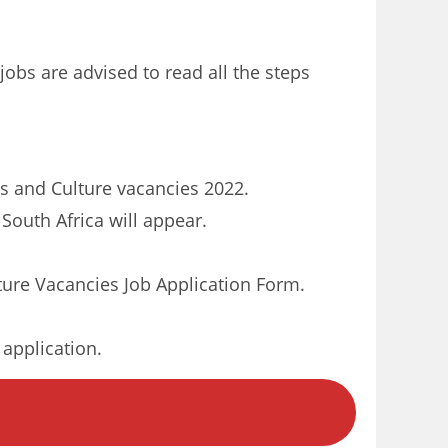
jobs are advised to read all the steps
rts and Culture vacancies 2022.
South Africa will appear.
ure Vacancies Job Application Form.
 application.