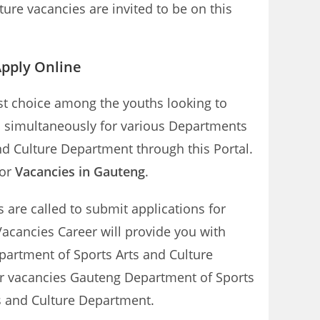
ure vacancies are invited to be on this
Apply Online
rst choice among the youths looking to
d simultaneously for various Departments
nd Culture Department through this Portal.
tor
Vacancies in Gauteng
.
s are called to submit applications for
acancies Career will provide you with
partment of Sports Arts and Culture
tor vacancies Gauteng Department of Sports
ts and Culture Department.