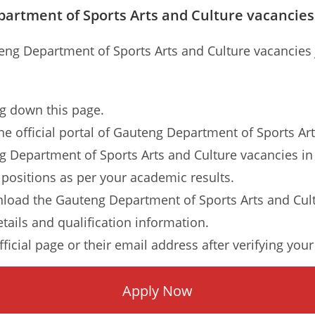
artment of Sports Arts and Culture vacancies
teng Department of Sports Arts and Culture vacancies 
ng down this page.
o the official portal of Gauteng Department of Sports A
ng Department of Sports Arts and Culture vacancies in 
 positions as per your academic results.
load the Gauteng Department of Sports Arts and Cult
etails and qualification information.
ficial page or their email address after verifying your
Apply Now