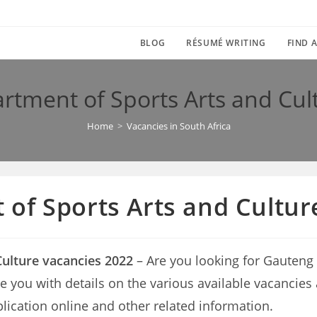
BLOG
RÉSUMÉ WRITING
FIND A
tment of Sports Arts and Cul
Home
>
Vacancies in South Africa
of Sports Arts and Cultur
ulture vacancies 2022
– Are you looking for Gauteng
vide you with details on the various available vacanci
lication online and other related information.