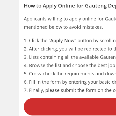
How to Apply Online for Gauteng Dep
Applicants willing to apply online for Gau
mentioned below to avoid mistakes.
Click the “
Apply Now
” button by scrolli
After clicking, you will be redirected t
Lists containing all the available Gaute
Browse the list and choose the best job
Cross-check the requirements and down
Fill in the form by entering your basic d
Finally, please submit the form on the of