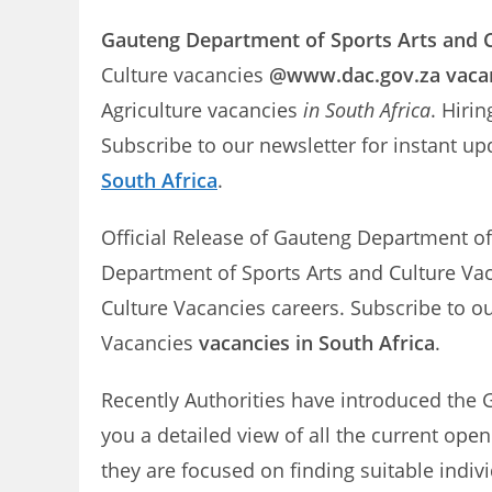
Gauteng Department of Sports Arts and C
Culture vacancies
@www.dac.gov.za vaca
Agriculture vacancies
in South Africa
. Hiri
Subscribe to our newsletter for instant 
South Africa
.
Official Release of Gauteng Department of
Department of Sports Arts and Culture Vac
Culture Vacancies careers. Subscribe to o
Vacancies
vacancies in South Africa
.
Recently Authorities have introduced the 
you a detailed view of all the current ope
they are focused on finding suitable indiv