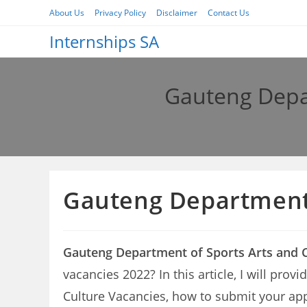
Skip
About Us
Privacy Policy
Disclaimer
Contact Us
to
Internships SA
content
Gauteng Depar
Gauteng Department 
Gauteng Department of Sports Arts and C
vacancies 2022? In this article, I will pro
Culture Vacancies, how to submit your app