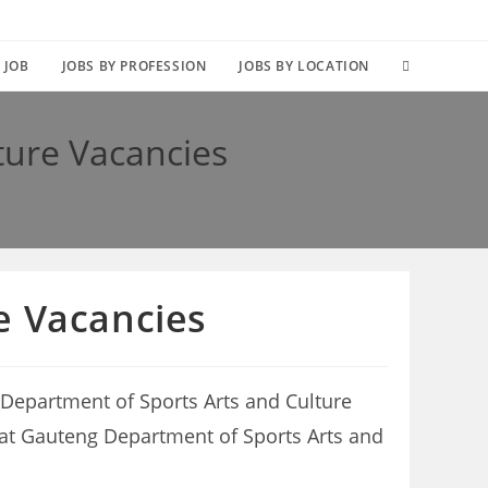
TOGGLE
 JOB
JOBS BY PROFESSION
JOBS BY LOCATION
WEBSITE
ture Vacancies
SEARCH
e Vacancies
 Department of Sports Arts and Culture
es at Gauteng Department of Sports Arts and