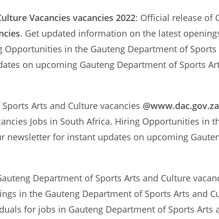
ulture Vacancies
vacancies 2022
: Official release o
ncies
. Get updated information on the latest openin
ng Opportunities in the Gauteng Department of Sports 
updates on upcoming Gauteng Department of Sports Ar
 Sports Arts and Culture vacancies
@www.dac.gov.za
ancies Jobs in South Africa. Hiring Opportunities in
ur newsletter for instant updates on upcoming Gaute
Gauteng Department of Sports Arts and Culture vacanci
nings in the Gauteng Department of Sports Arts and Cu
iduals for jobs in Gauteng Department of Sports Arts 