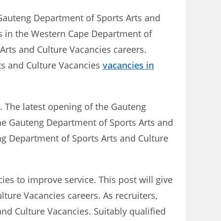
f Gauteng Department of Sports Arts and
gs in the Western Cape Department of
Arts and Culture Vacancies careers.
ts and Culture Vacancies
vacancies in
. The latest opening of the Gauteng
 the Gauteng Department of Sports Arts and
ng Department of Sports Arts and Culture
es to improve service. This post will give
lture Vacancies careers. As recruiters,
and Culture Vacancies. Suitably qualified