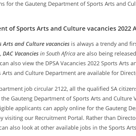
ons for the Gauteng Department of Sports Arts and Cult
t of Sports Arts and Culture vacancies 2022 
 Arts and Culture vacancies
is always a trendy and fi
d,
DAC Vacancies
in South Africa
are also being release
s can also view the DPSA Vacancies 2022 Sports Arts a
ts Arts and Culture Department are available for Direc
partment job circular 2122, all the qualified SA citizen
n the Gauteng Department of Sports Arts and Culture V
igible applicants can apply online for the Gauteng De
y visiting our Recruitment Portal. Rather than Direc
can also look at other available jobs in the Sports Ar