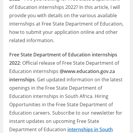
of Education internships 2022? In this article, I will
provide you with details on the various available
internships at Free State Department of Education,
how to submit your application online and other
related information.
Free State Department of Education
internships
2022
: Official release of Free State Department of
Education internships
@www.education.gov.za
internships
. Get updated information on the latest
openings in the Free State Department of
Education internships in South Africa. Hiring
Opportunities in the Free State Department of
Education careers. Subscribe to our newsletter for
instant updates on upcoming Free State
Department of Education
internships in South