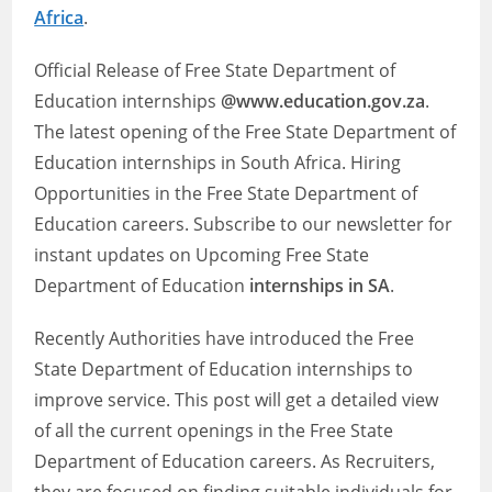
Africa
.
Official Release of Free State Department of
Education internships
@www.education.gov.za
.
The latest opening of the Free State Department of
Education internships in South Africa. Hiring
Opportunities in the Free State Department of
Education careers. Subscribe to our newsletter for
instant updates on Upcoming Free State
Department of Education
internships in SA
.
Recently Authorities have introduced the Free
State Department of Education internships to
improve service. This post will get a detailed view
of all the current openings in the Free State
Department of Education careers. As Recruiters,