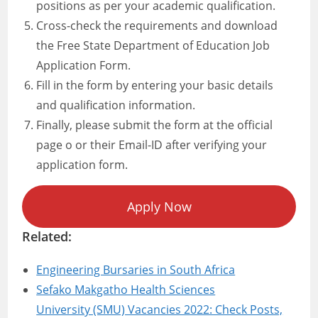
positions as per your academic qualification.
Cross-check the requirements and download
the Free State Department of Education Job
Application Form.
Fill in the form by entering your basic details
and qualification information.
Finally, please submit the form at the official
page o or their Email-ID after verifying your
application form.
Apply Now
Related:
Engineering Bursaries in South Africa
Sefako Makgatho Health Sciences
University (SMU) Vacancies 2022: Check Posts,