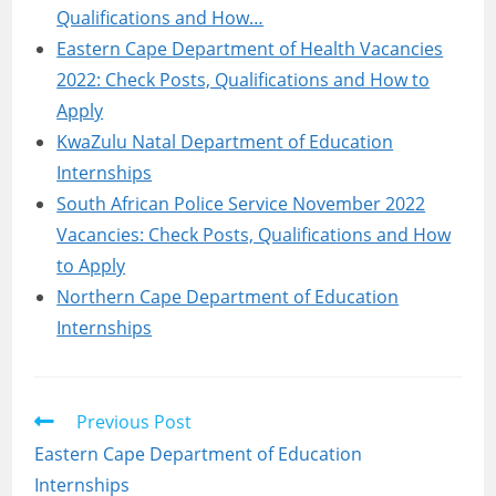
Qualifications and How…
Eastern Cape Department of Health Vacancies
2022: Check Posts, Qualifications and How to
Apply
KwaZulu Natal Department of Education
Internships
South African Police Service November 2022
Vacancies: Check Posts, Qualifications and How
to Apply
Northern Cape Department of Education
Internships
Read
Previous Post
more
Eastern Cape Department of Education
articles
Internships