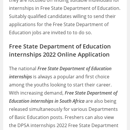
they are focused on finding suitable individuals for
internships in Free State Department of Education.
Suitably qualified candidates willing to send their
applications for the Free State Department of
Education jobs are invited to to do so.
Free State Department of Education
internships 2022 Online Application
The national
Free State Department of Education
internships
is always a popular and first choice
among the youths looking to start their career.
With increasing demand,
Free State Department of
Education internships in South Africa
are also being
released simultaneously for various Departments
of Basic Education posts. Freshers can also view
the DPSA internships 2022 Free State Department