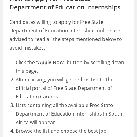
Department of Education internships
Candidates willing to apply for Free State
Department of Education internships online are
advised to read all the steps mentioned below to
avoid mistakes.
Click the “
Apply Now
” button by scrolling down
this page.
After clicking, you will get redirected to the
official portal of Free State Department of
Education Careers.
Lists containing all the available Free State
Department of Education internships in South
Africa will appear.
Browse the list and choose the best job