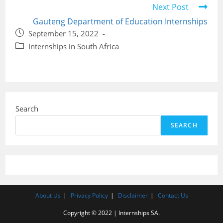
Next Post
Gauteng Department of Education Internships
Post
September 15, 2022
published:
Post
Internships in South Africa
category:
Search
SEARCH
About Us
Privacy Policy
Disclaimer
Contact Us
Copyright © 2022 | Internships SA.