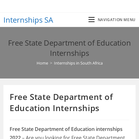
Skip
to
Internships SA
content
NAVIGATION MENU
Free State Department of Education
Internships
Home
>
Internships in South Africa
Free State Department of
Education Internships
Free State Department of Education internships
2022
– Are you looking for Free State Department