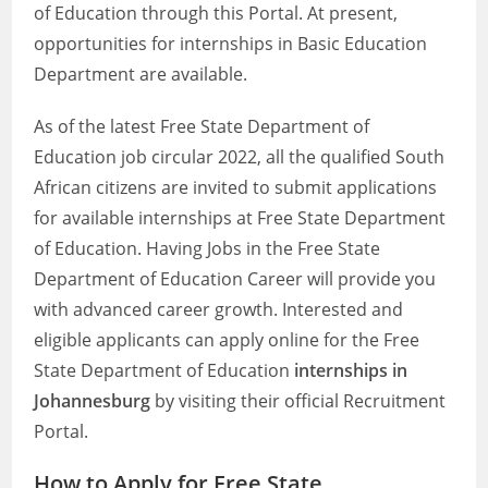
of Education through this Portal. At present,
opportunities for internships in Basic Education
Department are available.
As of the latest Free State Department of
Education job circular 2022, all the qualified South
African citizens are invited to submit applications
for available internships at Free State Department
of Education. Having Jobs in the Free State
Department of Education Career will provide you
with advanced career growth. Interested and
eligible applicants can apply online for the Free
State Department of Education
internships in
Johannesburg
by visiting their official Recruitment
Portal.
How to Apply for Free State