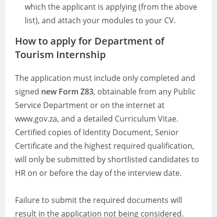
which the applicant is applying (from the above
list), and attach your modules to your CV.
How to apply
for Department of
Tourism Internship
The application must include only completed and
signed
new Form Z83
, obtainable from any Public
Service Department or on the internet at
www.gov.za, and a detailed Curriculum Vitae.
Certified copies of Identity Document, Senior
Certificate and the highest required qualification,
will only be submitted by shortlisted candidates to
HR on or before the day of the interview date.
Failure to submit the required documents will
result in the application not being considered.