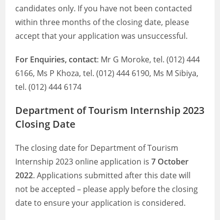
candidates only. If you have not been contacted
within three months of the closing date, please
accept that your application was unsuccessful.
For Enquiries, contact
: Mr G Moroke, tel. (012) 444
6166, Ms P Khoza, tel. (012) 444 6190, Ms M Sibiya,
tel. (012) 444 6174
Department of Tourism Internship 2023
Closing Date
The closing date for Department of Tourism
Internship 2023 online application is
7 October
2022
. Applications submitted after this date will
not be accepted – please apply before the closing
date to ensure your application is considered.