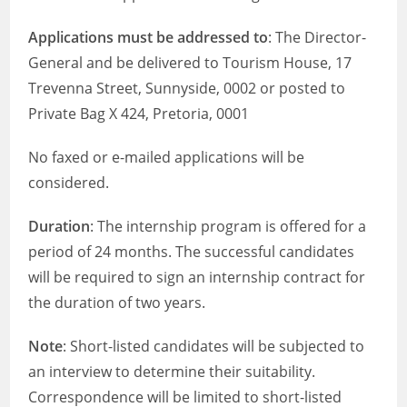
Applications must be addressed to
: The Director-
General and be delivered to Tourism House, 17
Trevenna Street, Sunnyside, 0002 or posted to
Private Bag X 424, Pretoria, 0001
No faxed or e-mailed applications will be
considered.
Duration
: The internship program is offered for a
period of 24 months. The successful candidates
will be required to sign an internship contract for
the duration of two years.
Note
: Short-listed candidates will be subjected to
an interview to determine their suitability.
Correspondence will be limited to short-listed