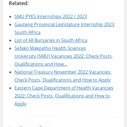
Related:
SMU PYES Internships 2022 / 2023
Gauteng Provincial Legislature Internship 2023
South Africa
List of All Bursaries in South Africa
Sefako Makgatho Health Sciences
University (SMU) Vacancies 2022: Check Posts,
Qualifications and How…
National Treasury November 2022 Vacancies:
Check Posts, Qualifications and How to Apply
Eastern Cape Department of Health Vacancies
2022: Check Posts, Qualifications and How to
Apply