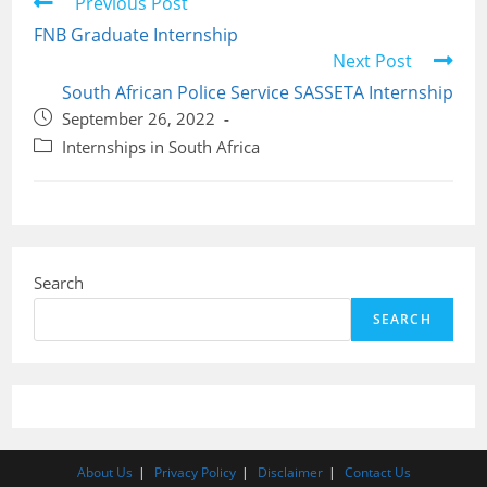
Read
Previous Post
more
FNB Graduate Internship
articles
Next Post
South African Police Service SASSETA Internship
Post
September 26, 2022
published:
Post
Internships in South Africa
category:
Search
SEARCH
About Us
Privacy Policy
Disclaimer
Contact Us