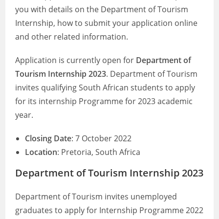
you with details on the Department of Tourism
Internship, how to submit your application online
and other related information.
Application is currently open for
Department of
Tourism Internship 2023
. Department of Tourism
invites qualifying South African students to apply
for its internship Programme for 2023 academic
year.
Closing Date
: 7 October 2022
Location
: Pretoria, South Africa
Department of Tourism Internship 2023
Department of Tourism invites unemployed
graduates to apply for Internship Programme 2022