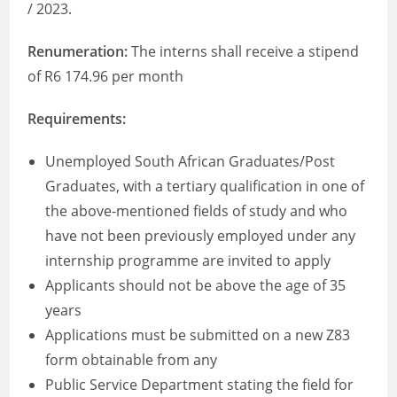
/ 2023.
Renumeration:
The interns shall receive a stipend
of R6 174.96 per month
Requirements:
Unemployed South African Graduates/Post
Graduates, with a tertiary qualification in one of
the above-mentioned fields of study and who
have not been previously employed under any
internship programme are invited to apply
Applicants should not be above the age of 35
years
Applications must be submitted on a new Z83
form obtainable from any
Public Service Department stating the field for