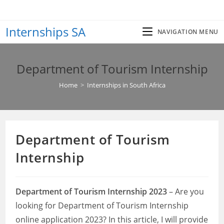
Skip
to
Internships SA
content
NAVIGATION MENU
Department of Tourism Internship
Home
>
Internships in South Africa
Department of Tourism
Internship
Department of Tourism Internship 2023
– Are you
looking for Department of Tourism Internship
online application 2023? In this article, I will provide