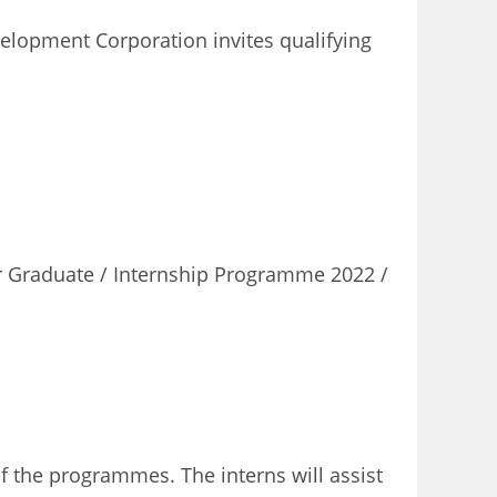
elopment Corporation invites qualifying
r Graduate / Internship Programme 2022 /
 the programmes. The interns will assist