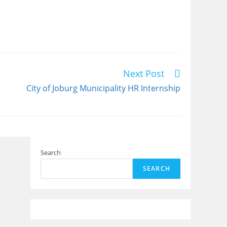
Next Post
City of Joburg Municipality HR Internship
Search
SEARCH