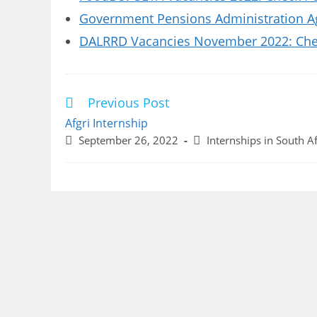
Government Pensions Administration A
DALRRD Vacancies November 2022: Chec
Previous Post
Read
more
Afgri Internship
articles
Post
Post
September 26, 2022
Internships in South Af
published:
category: