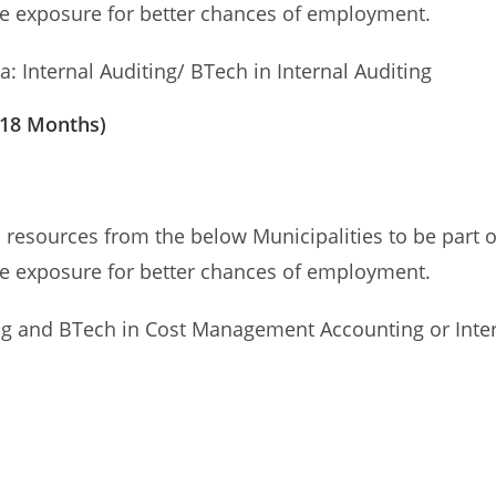
te exposure for better chances of employment.
: Internal Auditing/ BTech in Internal Auditing
 18 Months)
esources from the below Municipalities to be part of
te exposure for better chances of employment.
 and BTech in Cost Management Accounting or Inter