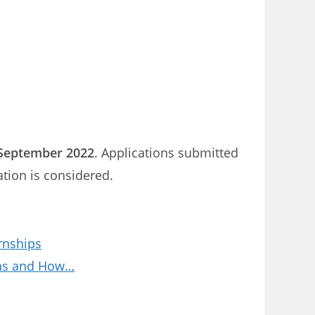
September 2022
. Applications submitted
ation is considered.
rnships
ions and How…