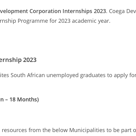
velopment Corporation Internships 2023
. Coega Dev
nternship Programme for 2023 academic year.
ernship 2023
tes South African unemployed graduates to apply fo
rn – 18 Months)
esources from the below Municipalities to be part of