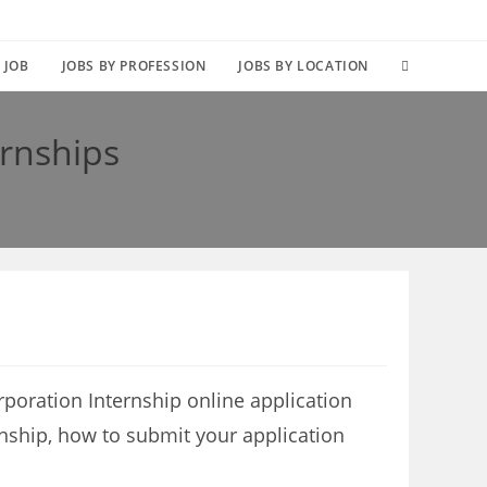
TOGGLE
 JOB
JOBS BY PROFESSION
JOBS BY LOCATION
WEBSITE
rnships
SEARCH
poration Internship online application
rnship, how to submit your application