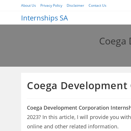
Skip
About Us
Privacy Policy
Disclaimer
Contact Us
to
Internships SA
content
Coega 
Coega Development C
Coega Development Corporation Internsh
2023? In this article, I will provide you 
online and other related information.