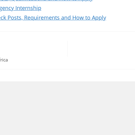
gency Internship
k Posts, Requirements and How to Apply
rica