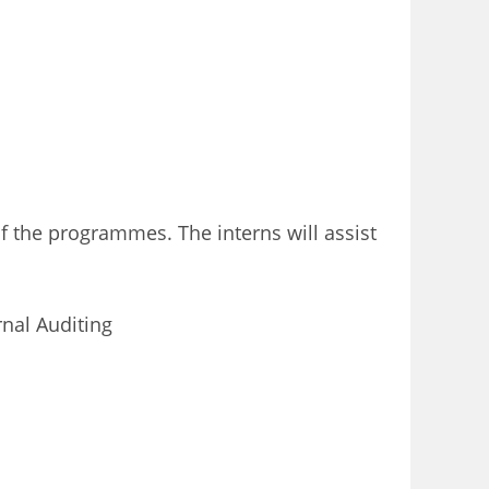
 the programmes. The interns will assist
nal Auditing