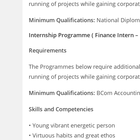
running of projects while gaining corpora
Minimum Qualifications:
National Diploma
Internship Programme ( Finance Intern –
Requirements
The Programmes below require additional r
running of projects while gaining corpora
Minimum Qualifications:
BCom Accounting
Skills and Competencies
• Young vibrant energetic person
• Virtuous habits and great ethos