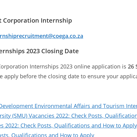
 Corporation Internship
ernshiprecruitment@coega.co.za
rnships 2023 Closing Date
orporation Internships 2023 online application is
26 
se apply before the closing date to ensure your applic
evelopment Environmental Affairs and Tourism Inte
sity (SMU) Vacancies 2022: Check Posts, Qualificat
 2022: Check Posts, Qualifications and How to Apply
ts, Qualifications and How to Apply