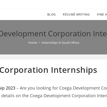
BLOG
RÉSUMÉ WRITING
FIND A
Development Corporation Inte
Home
>
Internships in South Africa
orporation Internships
ip 2023
– Are you looking for Coega Development Cor
with details on the Coega Development Corporation Inte