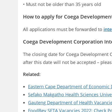
• Must not be older than 35 years old
How to apply for Coega Development
All applications must be forwarded to
int
Coega Development Corporation Inte
The closing date for Coega Development C
after this date will not be accepted – plea
Related:
Eastern Cape Department of Economic D
Sefako Makgatho Health Sciences Univer
Gauteng Department of Health Vacancies
FoodBev SETA Vacancies 2022: Check Pos