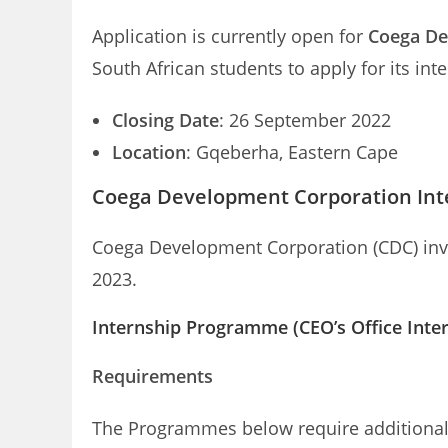
Application is currently open for
Coega De
South African students to apply for its i
Closing Date
: 26 September 2022
Location
: Gqeberha, Eastern Cape
Coega Development Corporation Int
Coega Development Corporation (CDC) invi
2023.
Internship Programme (CEO’s Office Inte
Requirements
The Programmes below require additional r