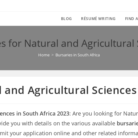
BLOG
RÉSUMÉ WRITING
FIND A
s for Natural and Agricultural
Home
>
Bursaries in South Africa
l and Agricultural Sciences
iences in South Africa 2023
: Are you looking for Natur
rovide you with details on the various available
bursarie
mit your application online and other related informa