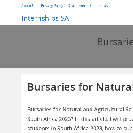
Skip
About Us
Privacy Policy
Disclaimer
Contact Us
to
Internships SA
content
Bursarie
Bursaries for Natura
Bursaries for Natural and Agricultural Sc
South Africa 2023? In this article, I will p
students in South Africa 2023
, how to sub