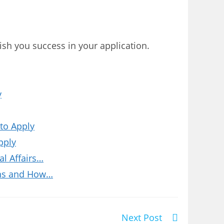
wish you success in your application.
y
to Apply
pply
l Affairs…
ions and How…
Next Post