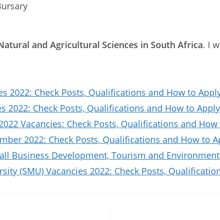
Bursary
Natural and Agricultural Sciences in South Africa
. I 
es 2022: Check Posts, Qualifications and How to Appl
 2022: Check Posts, Qualifications and How to Apply
2022 Vacancies: Check Posts, Qualifications and How 
ber 2022: Check Posts, Qualifications and How to A
all Business Development, Tourism and Environmenta
sity (SMU) Vacancies 2022: Check Posts, Qualificat