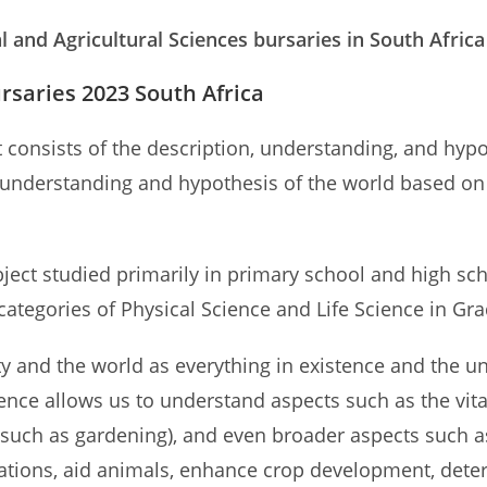
l and Agricultural Sciences bursaries in South Afric
rsaries 2023 South Africa
at consists of the description, understanding, and hy
 understanding and hypothesis of the world based on 
ject studied primarily in primary school and high sch
-categories of Physical Science and Life Science in Gr
ty and the world as everything in existence and the u
ience allows us to understand aspects such as the vi
es (such as gardening), and even broader aspects such 
ations, aid animals, enhance crop development, deter