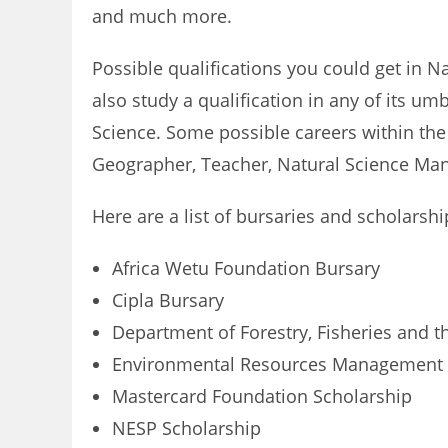
and much more.
Possible qualifications you could get in N
also study a qualification in any of its u
Science. Some possible careers within the
Geographer, Teacher, Natural Science Manag
Here are a list of bursaries and scholarsh
Africa Wetu Foundation Bursary
Cipla Bursary
Department of Forestry, Fisheries and 
Environmental Resources Management 
Mastercard Foundation Scholarship
NESP Scholarship