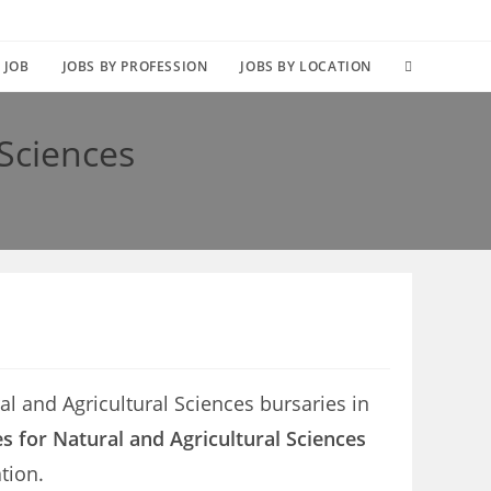
TOGGLE
 JOB
JOBS BY PROFESSION
JOBS BY LOCATION
WEBSITE
 Sciences
SEARCH
al and Agricultural Sciences bursaries in
s for Natural and Agricultural Sciences
tion.