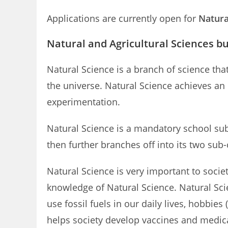
Applications are currently open for
Natura
Natural and Agricultural Sciences bu
Natural Science is a branch of science th
the universe. Natural Science achieves an
experimentation.
Natural Science is a mandatory school sub
then further branches off into its two sub
Natural Science is very important to socie
knowledge of Natural Science. Natural Sc
use fossil fuels in our daily lives, hobbi
helps society develop vaccines and medic