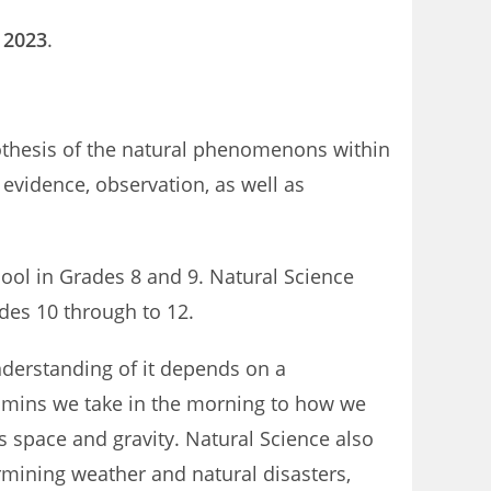
a 2023
.
pothesis of the natural phenomenons within
evidence, observation, as well as
ool in Grades 8 and 9. Natural Science
ades 10 through to 12.
nderstanding of it depends on a
tamins we take in the morning to how we
as space and gravity. Natural Science also
mining weather and natural disasters,