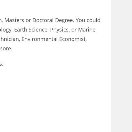
on, Masters or Doctoral Degree. You could
logy, Earth Science, Physics, or Marine
echnician, Environmental Economist,
more.
s: