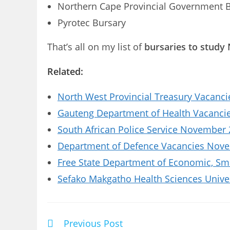
Northern Cape Provincial Government 
Pyrotec Bursary
That’s all on my list of
bursaries to study 
Related:
North West Provincial Treasury Vacanci
Gauteng Department of Health Vacancies
South African Police Service November 
Department of Defence Vacancies Novem
Free State Department of Economic, Sm
Sefako Makgatho Health Sciences Univer
Previous Post
Read