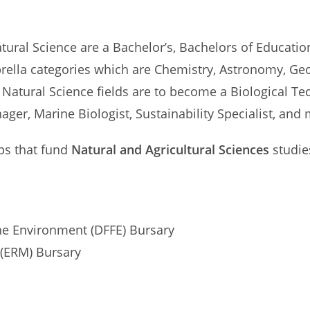
atural Science are a Bachelor’s, Bachelors of Educati
mbrella categories which are Chemistry, Astronomy, Geo
 Natural Science fields are to become a Biological T
er, Marine Biologist, Sustainability Specialist, and 
ips that fund
Natural and Agricultural Sciences
studie
the Environment (DFFE) Bursary
(ERM) Bursary