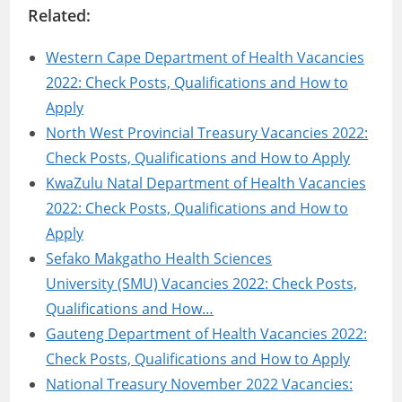
Related:
Western Cape Department of Health Vacancies
2022: Check Posts, Qualifications and How to
Apply
North West Provincial Treasury Vacancies 2022:
Check Posts, Qualifications and How to Apply
KwaZulu Natal Department of Health Vacancies
2022: Check Posts, Qualifications and How to
Apply
Sefako Makgatho Health Sciences
University (SMU) Vacancies 2022: Check Posts,
Qualifications and How…
Gauteng Department of Health Vacancies 2022:
Check Posts, Qualifications and How to Apply
National Treasury November 2022 Vacancies: