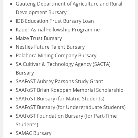
Gauteng Department of Agriculture and Rural
Development Bursary
IDB Education Trust Bursary Loan
Kader Asmal Fellowship Programme
Maize Trust Bursary
Nestlés Future Talent Bursary
Palabora Mining Company Bursary
SA Cultivar & Technology Agency (SACTA)
Bursary
SAAFoST Aubrey Parsons Study Grant
SAAFoST Brian Koeppen Memorial Scholarship
SAAFoST Bursary (for Matric Students)
SAAFoST Bursary (for Undergraduate Students)
SAAFoST Foundation Bursary (for Part-Time
Students)
SAMAC Bursary