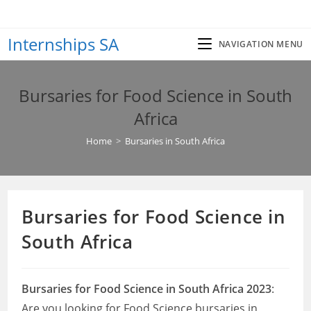
Skip
to
Internships SA
content
NAVIGATION MENU
Bursaries for Food Science in South
Africa
Home
>
Bursaries in South Africa
Bursaries for Food Science in
South Africa
Bursaries for Food Science in South Africa 2023
:
Are you looking for Food Science bursaries in