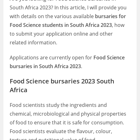
South Africa 2023? In this article, I will provide you
with details on the various available
bursaries for
Food Science students in South Africa 2023
, how
to submit your application online and other
related information.
Applications are currently open for
Food Science
bursaries in South Africa 2023
.
Food Science bursaries 2023 South
Africa
Food scientists study the ingredients and
chemical, microbiological and physical properties
of food to ensure that it is safe for consumption.
Food scientists evaluate the flavour, colour,