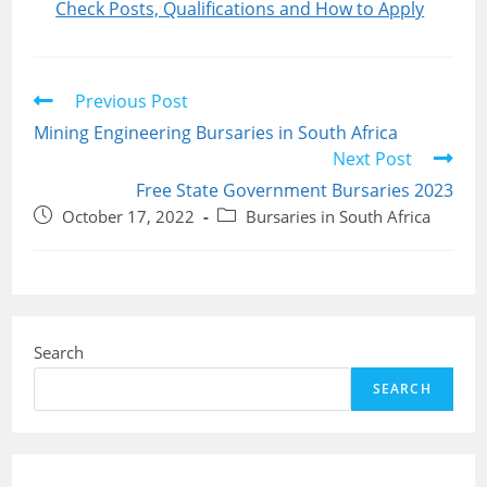
Check Posts, Qualifications and How to Apply
Read
Previous Post
more
Mining Engineering Bursaries in South Africa
articles
Next Post
Free State Government Bursaries 2023
Post
Post
October 17, 2022
Bursaries in South Africa
published:
category:
Search
SEARCH