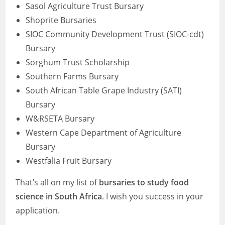
Sasol Agriculture Trust Bursary
Shoprite Bursaries
SIOC Community Development Trust (SIOC-cdt)
Bursary
Sorghum Trust Scholarship
Southern Farms Bursary
South African Table Grape Industry (SATI)
Bursary
W&RSETA Bursary
Western Cape Department of Agriculture
Bursary
Westfalia Fruit Bursary
That’s all on my list of
bursaries to study food
science in South Africa
. I wish you success in your
application.