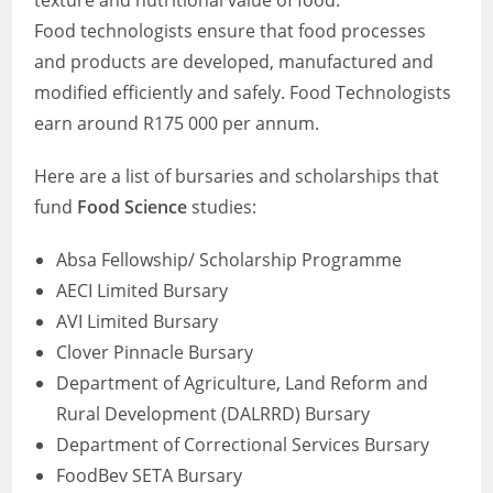
texture and nutritional value of food.
Food technologists ensure that food processes
and products are developed, manufactured and
modified efficiently and safely. Food Technologists
earn around R175 000 per annum.
Here are a list of bursaries and scholarships that
fund
Food Science
studies:
Absa Fellowship/ Scholarship Programme
AECI Limited Bursary
AVI Limited Bursary
Clover Pinnacle Bursary
Department of Agriculture, Land Reform and
Rural Development (DALRRD) Bursary
Department of Correctional Services Bursary
FoodBev SETA Bursary