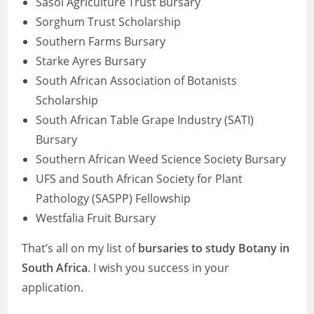
Sasol Agriculture Trust Bursary
Sorghum Trust Scholarship
Southern Farms Bursary
Starke Ayres Bursary
South African Association of Botanists
Scholarship
South African Table Grape Industry (SATI)
Bursary
Southern African Weed Science Society Bursary
UFS and South African Society for Plant
Pathology (SASPP) Fellowship
Westfalia Fruit Bursary
That’s all on my list of
bursaries to study Botany in
South Africa
. I wish you success in your
application.