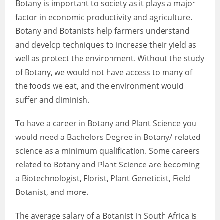
Botany is important to society as it plays a major
factor in economic productivity and agriculture.
Botany and Botanists help farmers understand
and develop techniques to increase their yield as
well as protect the environment. Without the study
of Botany, we would not have access to many of
the foods we eat, and the environment would
suffer and diminish.
To have a career in Botany and Plant Science you
would need a Bachelors Degree in Botany/ related
science as a minimum qualification. Some careers
related to Botany and Plant Science are becoming
a Biotechnologist, Florist, Plant Geneticist, Field
Botanist, and more.
The average salary of a Botanist in South Africa is