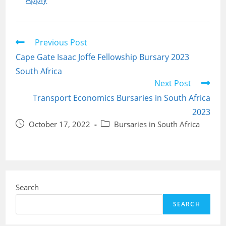
Read
Previous Post
more
Cape Gate Isaac Joffe Fellowship Bursary 2023
articles
South Africa
Next Post
Transport Economics Bursaries in South Africa
2023
Post
Post
October 17, 2022
Bursaries in South Africa
published:
category:
Search
SEARCH