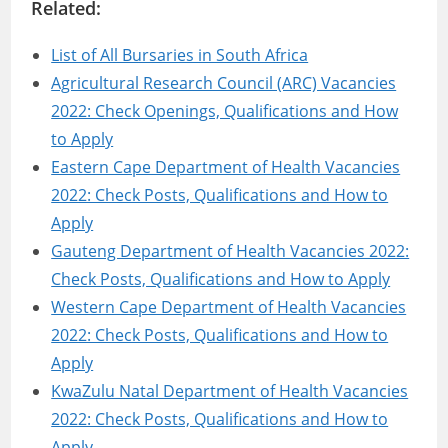
Related:
List of All Bursaries in South Africa
Agricultural Research Council (ARC) Vacancies
2022: Check Openings, Qualifications and How
to Apply
Eastern Cape Department of Health Vacancies
2022: Check Posts, Qualifications and How to
Apply
Gauteng Department of Health Vacancies 2022:
Check Posts, Qualifications and How to Apply
Western Cape Department of Health Vacancies
2022: Check Posts, Qualifications and How to
Apply
KwaZulu Natal Department of Health Vacancies
2022: Check Posts, Qualifications and How to
Apply