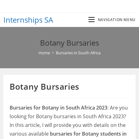
Skip
to
Internships SA
content
NAVIGATION MENU
Botany Bursaries
Home
>
Bursaries in South Africa
Botany Bursaries
Bursaries for Botany in South Africa 2023
: Are you
looking for Botany bursaries in South Africa 2023?
In this article, I will provide you with details on the
various available
bursaries for Botany students in