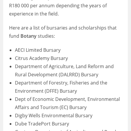
R180 000 per annum depending the years of
experience in the field.
Here are a list of bursaries and scholarships that
fund
Botany
studies:
AECI Limited Bursary
Citrus Academy Bursary
Department of Agriculture, Land Reform and
Rural Development (DALRRD) Bursary
Department of Forestry, Fisheries and the
Environment (DFFE) Bursary
Dept of Economic Development, Environmental
Affairs and Tourism (EC) Bursary
Digby Wells Environmental Bursary
Dube TradePort Bursary