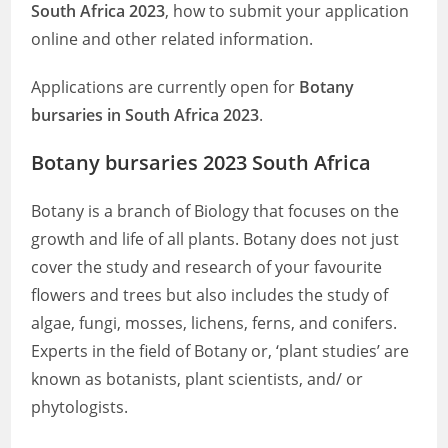
South Africa 2023
, how to submit your application
online and other related information.
Applications are currently open for
Botany
bursaries in South Africa 2023
.
Botany bursaries 2023 South Africa
Botany is a branch of Biology that focuses on the
growth and life of all plants. Botany does not just
cover the study and research of your favourite
flowers and trees but also includes the study of
algae, fungi, mosses, lichens, ferns, and conifers.
Experts in the field of Botany or, ‘plant studies’ are
known as botanists, plant scientists, and/ or
phytologists.