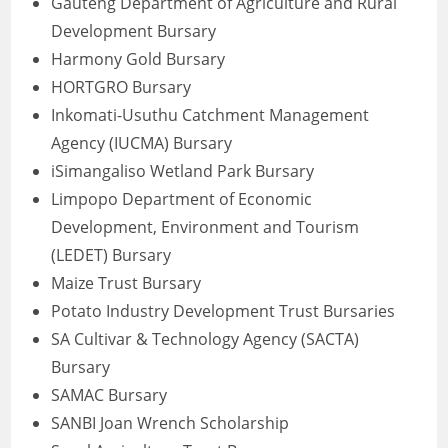
Gauteng Department of Agriculture and Rural
Development Bursary
Harmony Gold Bursary
HORTGRO Bursary
Inkomati-Usuthu Catchment Management
Agency (IUCMA) Bursary
iSimangaliso Wetland Park Bursary
Limpopo Department of Economic
Development, Environment and Tourism
(LEDET) Bursary
Maize Trust Bursary
Potato Industry Development Trust Bursaries
SA Cultivar & Technology Agency (SACTA)
Bursary
SAMAC Bursary
SANBI Joan Wrench Scholarship