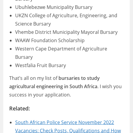
Ubuhlebezwe Municipality Bursary
UKZN College of Agriculture, Engineering, and
Science Bursary
Vhembe District Municipality Mayoral Bursary
WAAW Foundation Scholarship
Western Cape Department of Agriculture
Bursary
Westfalia Fruit Bursary
That’s all on my list of
bursaries to study
agricultural engineering in South Africa
. I wish you
success in your application.
Related:
South African Police Service November 2022
Vacancies: Check Posts, Qualifications and How