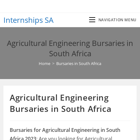
Skip
to
Internships SA
content
NAVIGATION MENU
Agricultural Engineering Bursaries in
South Africa
Home
>
Bursaries in South Africa
Agricultural Engineering
Bursaries in South Africa
Bursaries for Agricultural Engineering in South
Africa 2023
: Are you looking for Agricultural