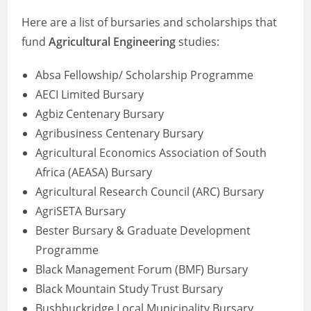
Here are a list of bursaries and scholarships that
fund
Agricultural Engineering
studies:
Absa Fellowship/ Scholarship Programme
AECI Limited Bursary
Agbiz Centenary Bursary
Agribusiness Centenary Bursary
Agricultural Economics Association of South
Africa (AEASA) Bursary
Agricultural Research Council (ARC) Bursary
AgriSETA Bursary
Bester Bursary & Graduate Development
Programme
Black Management Forum (BMF) Bursary
Black Mountain Study Trust Bursary
Bushbuckridge Local Municipality Bursary