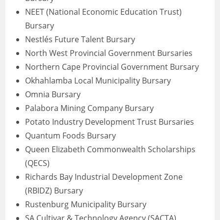
NEET (National Economic Education Trust)
Bursary
Nestlés Future Talent Bursary
North West Provincial Government Bursaries
Northern Cape Provincial Government Bursary
Okhahlamba Local Municipality Bursary
Omnia Bursary
Palabora Mining Company Bursary
Potato Industry Development Trust Bursaries
Quantum Foods Bursary
Queen Elizabeth Commonwealth Scholarships
(QECS)
Richards Bay Industrial Development Zone
(RBIDZ) Bursary
Rustenburg Municipality Bursary
SA Cultivar & Technology Agency (SACTA)