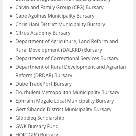
Calvin and Family Group (CFG) Bursary
Cape Agulhas Municipality Bursary
Chris Hani District Municipality Bursary
Citrus Academy Bursary
Department of Agriculture, Land Reform and
Rural Development (DALRRD) Bursary
Department of Correctional Services Bursary
Department of Rural Development and Agrarian
Reform (DRDAR) Bursary
Dube TradePort Bursary
Ekurhuleni Metropolitan Municipality Bursary
Ephraim Mogale Local Municipality Bursary
Gert Sibande District Municipality Bursary
Globeleq Scholarship
GWK Bursary Fund
HORTGRO Bursary