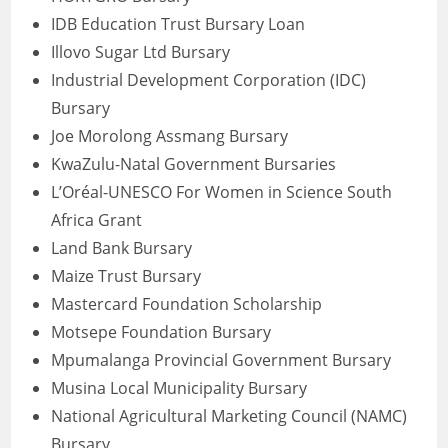
IDB Education Trust Bursary Loan
Illovo Sugar Ltd Bursary
Industrial Development Corporation (IDC)
Bursary
Joe Morolong Assmang Bursary
KwaZulu-Natal Government Bursaries
L’Oréal-UNESCO For Women in Science South
Africa Grant
Land Bank Bursary
Maize Trust Bursary
Mastercard Foundation Scholarship
Motsepe Foundation Bursary
Mpumalanga Provincial Government Bursary
Musina Local Municipality Bursary
National Agricultural Marketing Council (NAMC)
Bursary