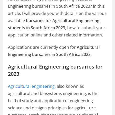
Engineering bursaries in South Africa 2023? In this
article, I will provide you with details on the various
available
bursaries for Agricultural Engineering
students in South Africa 2023
, how to submit your
application online and other related information.
Applications are currently open for
Agricultural
Engineering bursaries in South Africa 2023
.
Agricultural Engineering bursaries for
2023
Agricultural engineering
, also known as
agricultural and biosystems engineering, is the
field of study and application of engineering
science and designs principles for agriculture