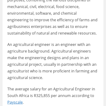
purposes, combining the various disciplines of
mechanical, civil, electrical, food science,
environmental, software, and chemical
engineering to improve the efficiency of farms and
agribusiness enterprises as well as to ensure
sustainability of natural and renewable resources.
An agricultural engineer is an engineer with an
agriculture background. Agricultural engineers
make the engineering designs and plans in an
agricultural project, usually in partnership with an
agriculturist who is more proficient in farming and
agricultural science.
The average salary for an Agricultural Engineer in
South Africa is R325,855 per annum according to
Payscale
.