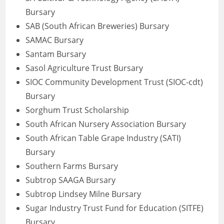
Bursary
SAB (South African Breweries) Bursary
SAMAC Bursary
Santam Bursary
Sasol Agriculture Trust Bursary
SIOC Community Development Trust (SIOC-cdt)
Bursary
Sorghum Trust Scholarship
South African Nursery Association Bursary
South African Table Grape Industry (SATI)
Bursary
Southern Farms Bursary
Subtrop SAAGA Bursary
Subtrop Lindsey Milne Bursary
Sugar Industry Trust Fund for Education (SITFE)
Bursary