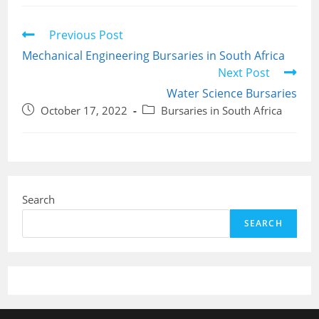
Read
Previous Post
more
Mechanical Engineering Bursaries in South Africa
articles
Next Post
Water Science Bursaries
Post
Post
October 17, 2022
Bursaries in South Africa
published:
category:
Search
SEARCH