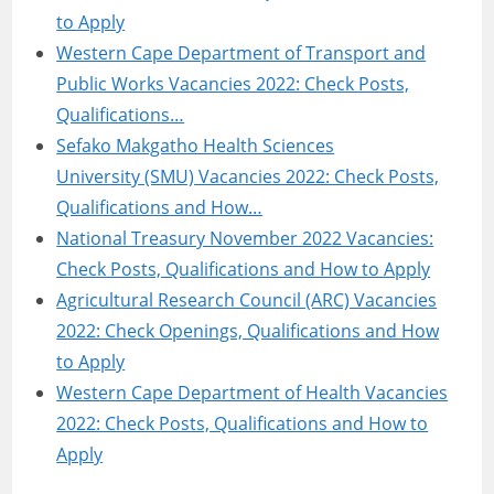
to Apply
Western Cape Department of Transport and
Public Works Vacancies 2022: Check Posts,
Qualifications…
Sefako Makgatho Health Sciences
University (SMU) Vacancies 2022: Check Posts,
Qualifications and How…
National Treasury November 2022 Vacancies:
Check Posts, Qualifications and How to Apply
Agricultural Research Council (ARC) Vacancies
2022: Check Openings, Qualifications and How
to Apply
Western Cape Department of Health Vacancies
2022: Check Posts, Qualifications and How to
Apply