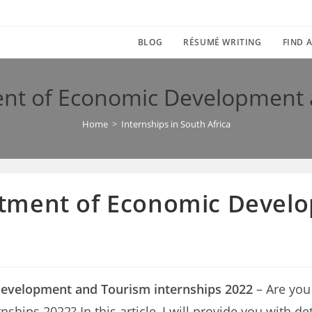
BLOG
RÉSUMÉ WRITING
FIND A
nt of Economic Development a
Home
>
Internships in South Africa
tment of Economic Devel
evelopment and Tourism internships 2022
– Are you
ps 2022? In this article, I will provide you with det