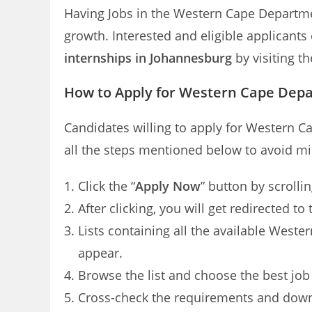
Having Jobs in the Western Cape Departm
growth. Interested and eligible applican
internships in Johannesburg
by visiting th
How to Apply for Western Cape Dep
Candidates willing to apply for Western 
all the steps mentioned below to avoid mi
Click the “
Apply Now
” button by scrolli
After clicking, you will get redirected
Lists containing all the available Wes
appear.
Browse the list and choose the best job
Cross-check the requirements and dow