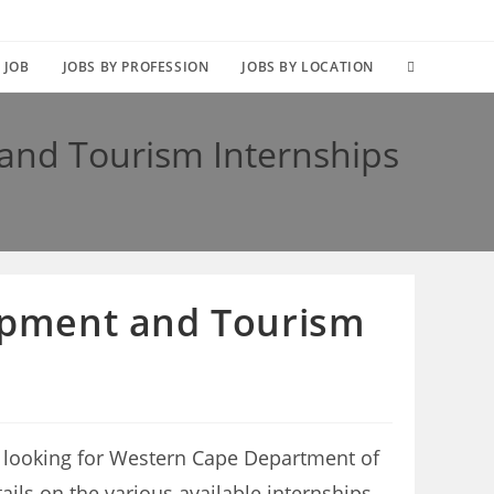
TOGGLE
 JOB
JOBS BY PROFESSION
JOBS BY LOCATION
WEBSITE
nd Tourism Internships
SEARCH
opment and Tourism
 looking for Western Cape Department of
ails on the various available internships