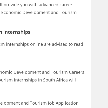
l provide you with advanced career
 of Economic Development and Tourism
 internships
m internships online are advised to read
 Economic Development and Tourism Careers.
rism internships in South Africa will
elopment and Tourism Job Application