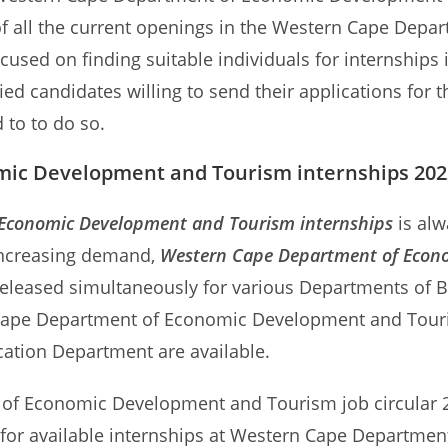
ew of all the current openings in the Western Cape D
focused on finding suitable individuals for internshi
ied candidates willing to send their applications fo
 to to do so.
ic Development and Tourism internships 2022
Economic Development and Tourism internships
is alw
 increasing demand,
Western Cape Department of Econ
released simultaneously for various Departments of B
Cape Department of Economic Development and Tourism
cation Department are available.
of Economic Development and Tourism job circular 202
ns for available internships at Western Cape Depart