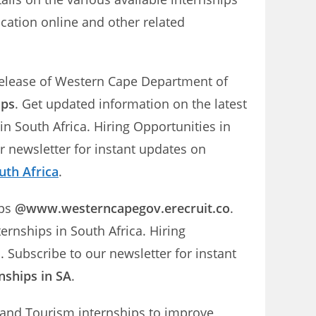
ation online and other related
 release of Western Cape Department of
ips
. Get updated information on the latest
 South Africa. Hiring Opportunities in
newsletter for instant updates on
uth Africa
.
ips
@www.westerncapegov.erecruit.co
.
nships in South Africa. Hiring
ubscribe to our newsletter for instant
nships in SA
.
and Tourism internships to improve