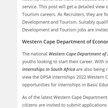
service. This post will get a detailed vi
Tourism careers. As Recruiters, they are 
Development and Tourism. Suitably qualif
Development and Tourism jobs are invited
Western Cape Department of Econom
The national
Western Cape Department of 
youths looking to start their career. With
internships in South Africa
are also being 
view the DPSA internships 2022 Western 
opportunities for internships in Basic Edu
As of the latest Western Cape Department 
citizens are invited to submit applicatio