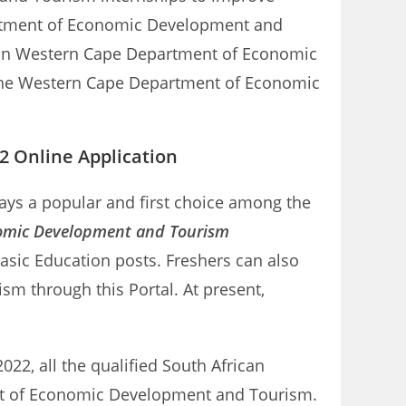
epartment of Economic Development and
ps in Western Cape Department of Economic
r the Western Cape Department of Economic
 Online Application
ays a popular and first choice among the
omic Development and Tourism
asic Education posts. Freshers can also
 through this Portal. At present,
2, all the qualified South African
ment of Economic Development and Tourism.