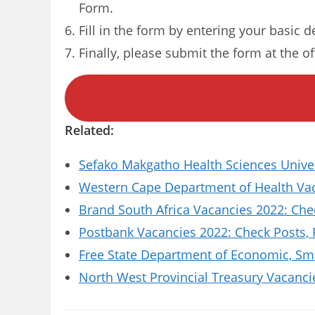
Form.
Fill in the form by entering your basic d
Finally, please submit the form at the of
Related:
Sefako Makgatho Health Sciences Univer
Western Cape Department of Health Vaca
Brand South Africa Vacancies 2022: Che
Postbank Vacancies 2022: Check Posts,
Free State Department of Economic, Sm
North West Provincial Treasury Vacanci