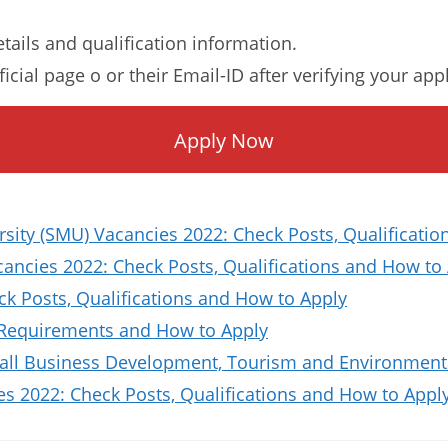
etails and qualification information.
ficial page o or their Email-ID after verifying your app
Apply Now
sity (SMU) Vacancies 2022: Check Posts, Qualificat
ncies 2022: Check Posts, Qualifications and How to
ck Posts, Qualifications and How to Apply
 Requirements and How to Apply
all Business Development, Tourism and Environmenta
es 2022: Check Posts, Qualifications and How to Appl