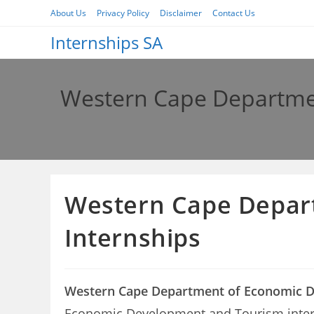
Skip
About Us
Privacy Policy
Disclaimer
Contact Us
to
Internships SA
content
Western Cape Departme
Western Cape Depar
Internships
Western Cape Department of Economic D
Economic Development and Tourism internshi