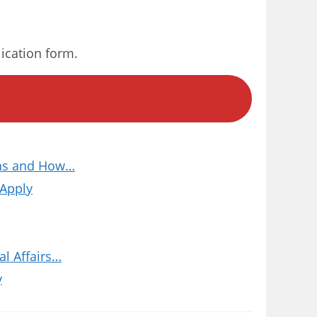
lication form.
ions and How…
 Apply
l Affairs…
y