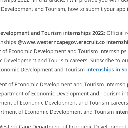
Development and Tourism, how to submit your applic
Development and Tourism
internships 2022
: Official
rnships
@www.westerncapegov.erecruit.co internsh
of Economic Development and Tourism internships in
 Development and Tourism careers. Subscribe to our 
Economic Development and Tourism
internships in So
ment of Economic Development and Tourism internsh
epartment of Economic Development and Tourism inter
ment of Economic Development and Tourism careers. S
rtment of Economic Development and Tourism
inter
e Western Cape Department of Economic Development 