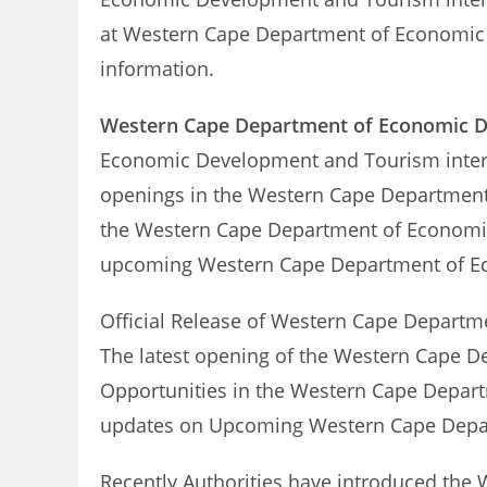
at Western Cape Department of Economic 
information.
Western Cape Department of Economic 
Economic Development and Tourism inte
openings in the Western Cape Department 
the Western Cape Department of Economic
upcoming Western Cape Department of 
Official Release of Western Cape Depart
The latest opening of the Western Cape D
Opportunities in the Western Cape Depart
updates on Upcoming Western Cape Depa
Recently Authorities have introduced th