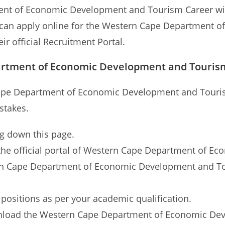
ent of Economic Development and Tourism Career wil
ts can apply online for the Western Cape Department
eir official Recruitment Portal.
artment of Economic Development and Tourism
Cape Department of Economic Development and Touris
stakes.
ng down this page.
 to the official portal of Western Cape Department of
tern Cape Department of Economic Development and Tou
 positions as per your academic qualification.
nload the Western Cape Department of Economic Dev