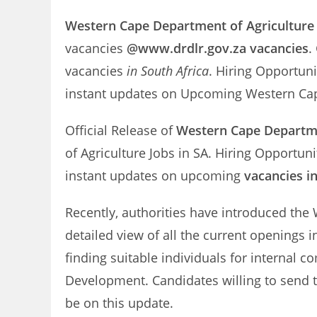
Western Cape Department of Agriculture
vacancies
@www.drdlr.gov.za vacancies
.
vacancies
in South Africa
. Hiring Opportuni
instant updates on Upcoming Western Cap
Official Release of
Western Cape Departmen
of Agriculture Jobs in SA. Hiring Opportun
instant updates on upcoming
vacancies i
Recently, authorities have introduced the 
detailed view of all the current openings 
finding suitable individuals for internal
Development. Candidates willing to send t
be on this update.