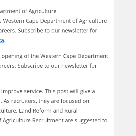
partment of Agriculture
he Western Cape Department of Agriculture
reers. Subscribe to our newsletter for
ca
.
st opening of the Western Cape Department
areers. Subscribe to our newsletter for
mprove service. This post will give a
. As recruiters, they are focused on
iculture, Land Reform and Rural
 Agriculture Recruitment are suggested to