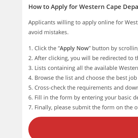
How to Apply for Western Cape Depa
Applicants willing to apply online for We
avoid mistakes.
Click the “
Apply Now
” button by scrolli
After clicking, you will be redirected to
Lists containing all the available Weste
Browse the list and choose the best job
Cross-check the requirements and down
Fill in the form by entering your basic d
Finally, please submit the form on the of