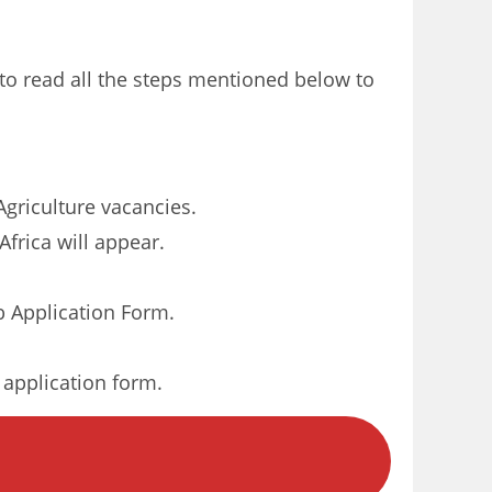
 to read all the steps mentioned below to
Agriculture vacancies.
frica will appear.
 Application Form.
r application form.