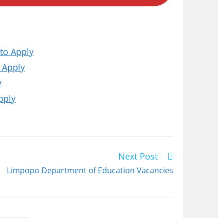
to Apply
 Apply
y
pply
Next Post
Limpopo Department of Education Vacancies