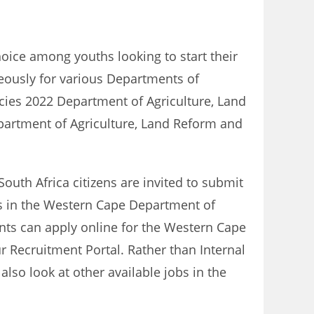
hoice among youths looking to start their
neously for various Departments of
cies 2022 Department of Agriculture, Land
epartment of Agriculture, Land Reform and
South Africa citizens are invited to submit
bs in the Western Cape Department of
ants can apply online for the Western Cape
ur Recruitment Portal. Rather than Internal
so look at other available jobs in the