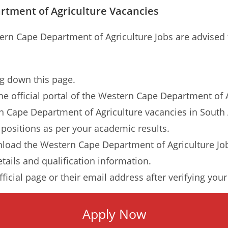
rtment of Agriculture Vacancies
stern Cape Department of Agriculture Jobs are advised
ng down this page.
 the official portal of the Western Cape Department of 
rn Cape Department of Agriculture vacancies in South A
 positions as per your academic results.
load the Western Cape Department of Agriculture Job
etails and qualification information.
ficial page or their email address after verifying you
Apply Now