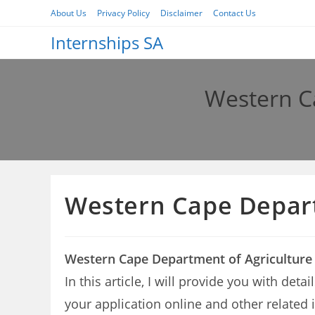
Skip
About Us
Privacy Policy
Disclaimer
Contact Us
to
Internships SA
content
Western C
Western Cape Depart
Western Cape Department of Agriculture
In this article, I will provide you with de
your application online and other related 