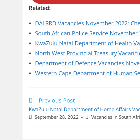
Related:
DALRRD Vacancies November 2022: Chec
South African Police Service November 
KwaZulu Natal Department of Health Vac
North West Provincial Treasury Vacanci
Department of Defence Vacancies Novem
Western Cape Department of Human Se
Previous Post
Read
more
KwaZulu Natal Department of Home Affairs Va
articles
Post
Post
September 28, 2022
Vacancies in South Afr
published:
category: