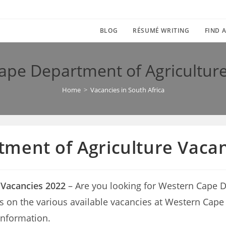
BLOG
RÉSUMÉ WRITING
FIND A
ape Department of Agriculture
Home
>
Vacancies in South Africa
ment of Agriculture Vacan
 Vacancies 2022
– Are you looking for Western Cape D
tails on the various available vacancies at Western Ca
information.