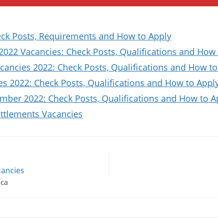
k Posts, Requirements and How to Apply
2022 Vacancies: Check Posts, Qualifications and How 
ancies 2022: Check Posts, Qualifications and How to
es 2022: Check Posts, Qualifications and How to Appl
ber 2022: Check Posts, Qualifications and How to A
ttlements Vacancies
cancies
ica