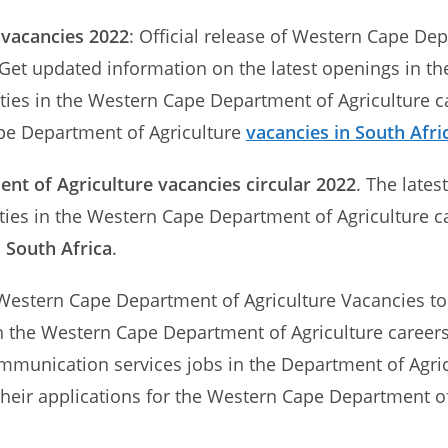
 vacancies 2022
: Official release of Western Cape De
 Get updated information on the latest openings in t
ties in the Western Cape Department of Agriculture ca
e Department of Agriculture
vacancies in South Afri
t of Agriculture vacancies circular 2022
. The late
ities in the Western Cape Department of Agriculture c
n South Africa
.
Western Cape Department of Agriculture Vacancies to i
in the Western Cape Department of Agriculture careers
 communication services jobs in the Department of Agr
heir applications for the Western Cape Department of