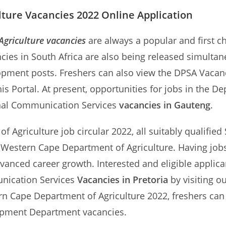
ture Vacancies 2022 Online Application
griculture vacancies
are always a popular and first c
cies in South Africa are also being released simulta
opment posts. Freshers can also view the DPSA Vacan
 Portal. At present, opportunities for jobs in the D
rnal Communication Services
vacancies in Gauteng
.
 Agriculture job circular 2022, all suitably qualified 
he Western Cape Department of Agriculture. Having jo
dvanced career growth. Interested and eligible applic
unication Services
Vacancies in Pretoria
by visiting o
Cape Department of Agriculture 2022, freshers can al
opment Department vacancies.