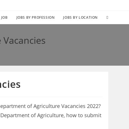
TOGGLE
 JOB
JOBS BY PROFESSION
JOBS BY LOCATION
WEBSITE
 Vacancies
SEARCH
cies
epartment of Agriculture Vacancies 2022?
pe Department of Agriculture, how to submit