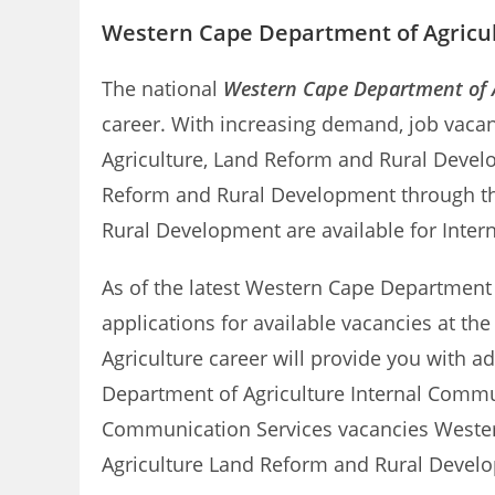
Western Cape Department of Agricul
The national
Western Cape Department of A
career. With increasing demand, job vacan
Agriculture, Land Reform and Rural Devel
Reform and Rural Development through this
Rural Development are available for Inte
As of the latest Western Cape Department of
applications for available vacancies at t
Agriculture career will provide you with a
Department of Agriculture Internal Comm
Communication Services vacancies Western 
Agriculture Land Reform and Rural Devel