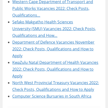
Western Cape Department of Transport and
Public Works Vacancies 2022: Check Posts,
Qualifications…
Sefako Makgatho Health Sciences
University (SMU) Vacancies 2022: Check Posts,
Qualifications and How…
Department of Defence Vacancies November
2022: Check Posts, Qualifications and How to
Apply
KwaZulu Natal Department of Health Vacancies
2022: Check Posts, Qualifications and How to
Apply
North West Provincial Treasury Vacancies 2022:
Check Posts, Qualifications and How to Apply
Computer Science Bursaries in South Africa