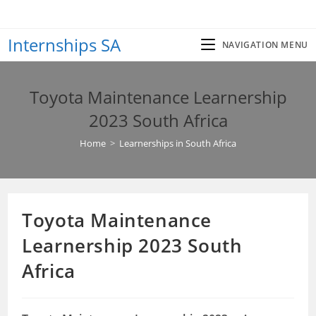
Skip
to
Internships SA
content
NAVIGATION MENU
Toyota Maintenance Learnership
2023 South Africa
Home
>
Learnerships in South Africa
Toyota Maintenance
Learnership 2023 South
Africa