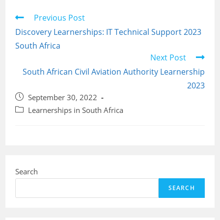
Read
Previous Post
more
Discovery Learnerships: IT Technical Support 2023
articles
South Africa
Next Post
South African Civil Aviation Authority Learnership
2023
Post
September 30, 2022
published:
Post
Learnerships in South Africa
category:
Search
SEARCH