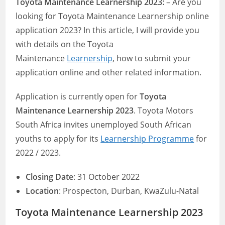
Toyota Maintenance Learnership 2023:
– Are you
looking for Toyota Maintenance Learnership online
application 2023? In this article, I will provide you
with details on the Toyota
Maintenance
Learnership
, how to submit your
application online and other related information.
Application is currently open for
Toyota
Maintenance Learnership 2023
. Toyota Motors
South Africa invites unemployed South African
youths to apply for its
Learnership Programme
for
2022 / 2023.
Closing Date
: 31 October 2022
Location
: Prospecton, Durban, KwaZulu-Natal
Toyota Maintenance Learnership 2023