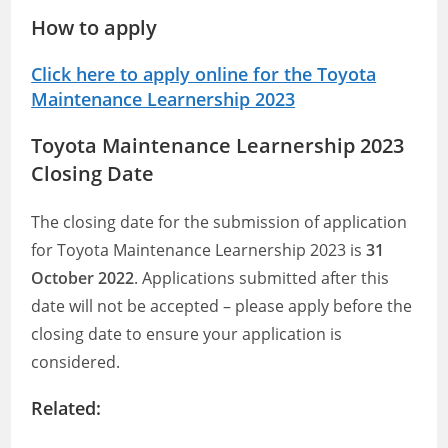
How to apply
Click here to apply online for the Toyota
Maintenance Learnership 2023
Toyota Maintenance Learnership 2023
Closing Date
The closing date for the submission of application
for Toyota Maintenance Learnership 2023 is
31
October 2022
. Applications submitted after this
date will not be accepted – please apply before the
closing date to ensure your application is
considered.
Related: