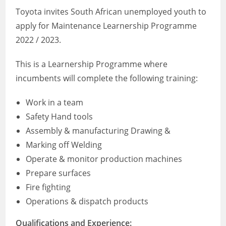
Toyota invites South African unemployed youth to
apply for Maintenance Learnership Programme
2022 / 2023.
This is a Learnership Programme where
incumbents will complete the following training:
Work in a team
Safety Hand tools
Assembly & manufacturing Drawing &
Marking off Welding
Operate & monitor production machines
Prepare surfaces
Fire fighting
Operations & dispatch products
Qualifications and Experience: