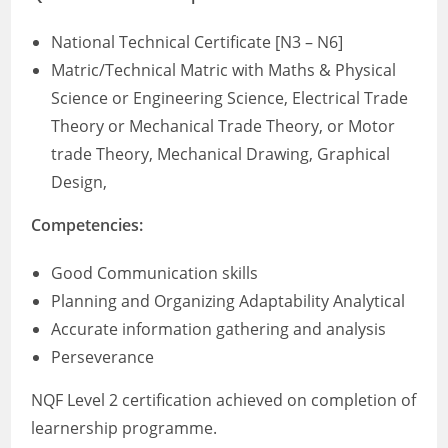
National Technical Certificate [N3 – N6]
Matric/Technical Matric with Maths & Physical
Science or Engineering Science, Electrical Trade
Theory or Mechanical Trade Theory, or Motor
trade Theory, Mechanical Drawing, Graphical
Design,
Competencies:
Good Communication skills
Planning and Organizing Adaptability Analytical
Accurate information gathering and analysis
Perseverance
NQF Level 2 certification achieved on completion of
learnership programme.